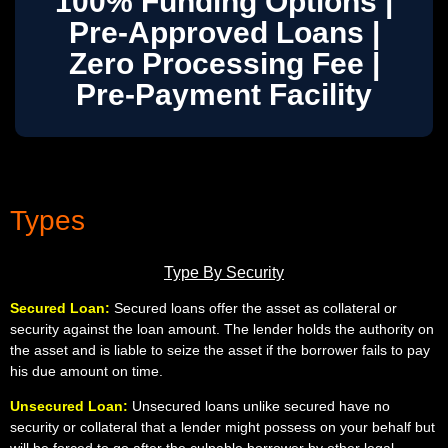
100% Funding Options |
Pre-Approved Loans |
Zero Processing Fee |
Pre-Payment Facility
Types
Type By Security
Secured Loan:
Secured loans offer the asset as collateral or
security against the loan amount. The lender holds the authority on
the asset and is liable to seize the asset if the borrower fails to pay
his due amount on time.
Unsecured Loan:
Unsecured loans unlike secured have no
security or collateral that a lender might possess on your behalf but