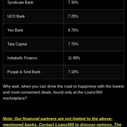
Syndicate Bank
7.30%
UCO Bank
7.25%
Yes Bank
9.75%
Tata Capital
7.75%
Indiabulls Finance
11.99%
Punjab & Sind Bank
7.10%
Why wait, when you can drive the road to happiness with the lowest
and most convenient deals, found only at the Loanz360
marketplace?
Note: Our financial partners are not limited to the above-
mentioned banks. Contact Loanz360 to discuss options. The