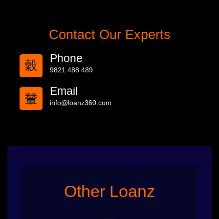
Contact Our Experts
Phone
9821 488 489
Email
info@loanz360.com
Other Loanz