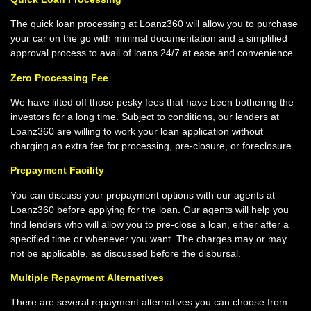
The quick loan processing at Loanz360 will allow you to purchase
your car on the go with minimal documentation and a simplified
approval process to avail of loans 24/7 at ease and convenience.
Zero Processing Fee
We have lifted off those pesky fees that have been bothering the
investors for a long time. Subject to conditions, our lenders at
Loanz360 are willing to work your loan application without
charging an extra fee for processing, pre-closure, or foreclosure.
Prepayment Facility
You can discuss your prepayment options with our agents at
Loanz360 before applying for the loan. Our agents will help you
find lenders who will allow you to pre-close a loan, either after a
specified time or whenever you want. The charges may or may
not be applicable, as discussed before the disbursal.
Multiple Repayment Alternatives
There are several repayment alternatives you can choose from