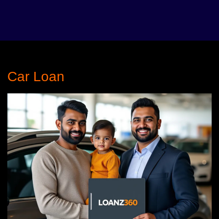
Car Loan