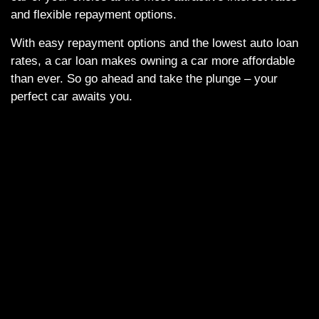
and flexible repayment options.
With easy repayment options and the lowest auto loan
rates, a car loan makes owning a car more affordable
than ever. So go ahead and take the plunge – your
perfect car awaits you.