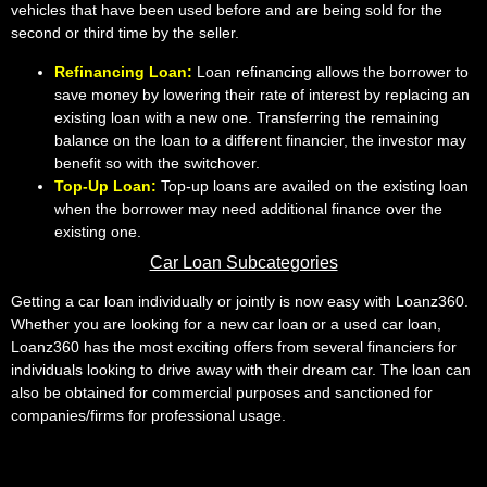
vehicles that have been used before and are being sold for the
second or third time by the seller.
Refinancing Loan:
Loan refinancing allows the borrower to
save money by lowering their rate of interest by replacing an
existing loan with a new one. Transferring the remaining
balance on the loan to a different financier, the investor may
benefit so with the switchover.
Top-Up Loan:
Top-up loans are availed on the existing loan
when the borrower may need additional finance over the
existing one.
Car Loan Subcategories
Getting a car loan individually or jointly is now easy with Loanz360.
Whether you are looking for a new car loan or a used car loan,
Loanz360 has the most exciting offers from several financiers for
individuals looking to drive away with their dream car. The loan can
also be obtained for commercial purposes and sanctioned for
companies/firms for professional usage.