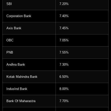
SBI
7.20%
Corporation Bank
7.40%
Axis Bank
7.45%
OBC
7.05%
PNB
7.55%
Andhra Bank
7.30%
Kotak Mahindra Bank
6.50%
IndusInd Bank
8.00%
Bank Of Maharastra
7.70%