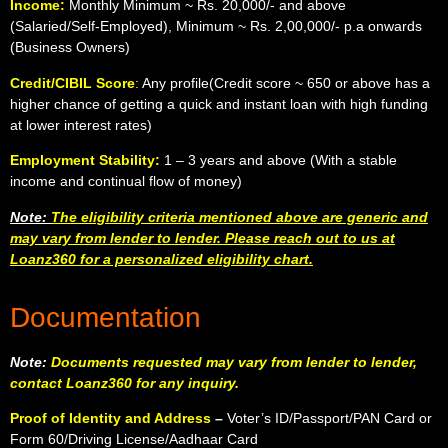
Income:
Monthly Minimum ~ Rs. 20,000/- and above
(Salaried/Self-Employed), Minimum ~ Rs. 2,00,000/- p.a onwards
(Business Owners)
Credit/CIBIL Score
:
Any profile(Credit score ~ 650 or above has a
higher chance of getting a quick and instant loan with high funding
at lower interest rates)
Employment Stability:
1 – 3 years and above (With a stable
income and continual flow of money)
Note:
The eligibility criteria mentioned above are generic and
may vary from lender to lender. Please reach out to us at
Loanz360 for a personalized eligibility chart.
Documentation
Note:
Documents requested may vary from lender to lender,
contact Loanz360 for any inquiry.
Proof of Identity and Address
–
Voter’s ID/Passport/PAN Card or
Form 60/Driving License/Aadhaar Card