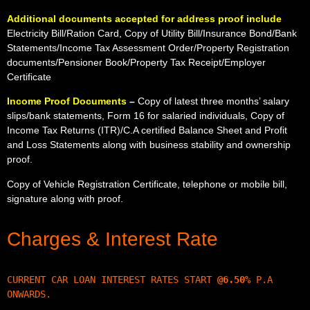
Additional documents accepted for address proof include
Electricity Bill/Ration Card, Copy of Utility Bill/Insurance Bond/Bank
Statements/Income Tax Assessment Order/Property Registration
documents/Pensioner Book/Property Tax Receipt/Employer
Certificate
Income Proof Documents
–
Copy of latest three months’ salary
slips/bank statements, Form 16 for salaried individuals, Copy of
Income Tax Returns (ITR)/C.A certified Balance Sheet and Profit
and Loss Statements along with business stability and ownership
proof.
Copy of Vehicle Registration Certificate, telephone or mobile bill,
signature along with proof.
Charges & Interest Rate
CURRENT CAR LOAN INTEREST RATES START 
@6.50
%
 P.A 
ONWARDS.