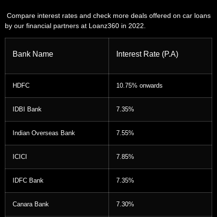
Compare interest rates and check more deals offered on car loans
by our financial partners at Loanz360 in 2022.
Bank Name
Interest Rate (P.A)
HDFC
10.75% onwards
IDBI Bank
7.35%
Indian Overseas Bank
7.55%
ICICI
7.85%
IDFC Bank
7.35%
Canara Bank
7.30%