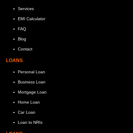
Services
EMI Calculator
FAQ
Blog
Contact
LOANS
Personal Loan
Business Loan
Mortgage Loan
Home Loan
Car Loan
Loan to NRIs