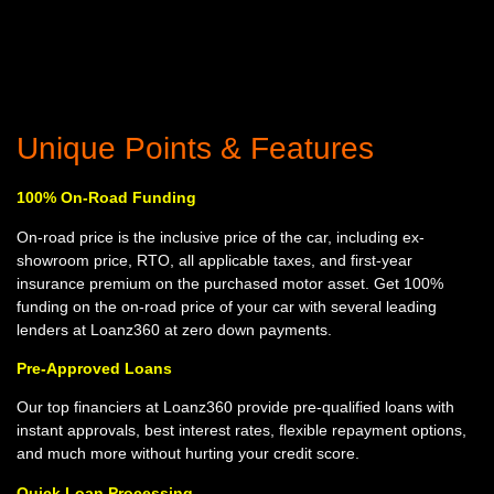
Unique Points & Features
100% On-Road Funding
On-road price is the inclusive price of the car, including ex-
showroom price, RTO, all applicable taxes, and first-year
insurance premium on the purchased motor asset. Get 100%
funding on the on-road price of your car with several leading
lenders at Loanz360 at zero down payments.
Pre-Approved Loans
Our top financiers at Loanz360 provide pre-qualified loans with
instant approvals, best interest rates, flexible repayment options,
and much more without hurting your credit score.
Quick Loan Processing