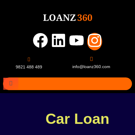
info@loanz360.com
9821 488 489
Car Loan