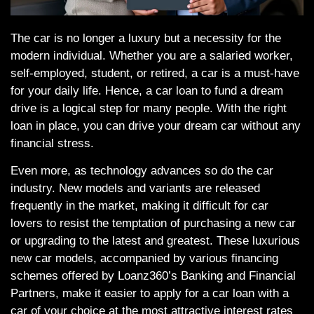
The car is no longer a luxury but a necessity for the
modern individual. Whether you are a salaried worker,
self-employed, student, or retired, a car is a must-have
for your daily life. Hence, a car loan to fund a dream
drive is a logical step for many people. With the right
loan in place, you can drive your dream car without any
financial stress.
Even more, as technology advances so do the car
industry. New models and variants are released
frequently in the market, making it difficult for car
lovers to resist the temptation of purchasing a new car
or upgrading to the latest and greatest. These luxurious
new car models, accompanied by various financing
schemes offered by Loanz360’s Banking and Financial
Partners, make it easier to apply for a car loan with a
car of your choice at the most attractive interest rates