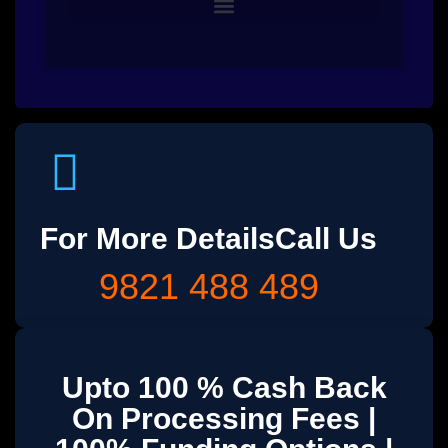
For More Details
Call Us
9821 488 489
Upto 100 % Cash Back
On Processing Fees |