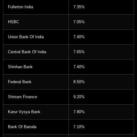
Fullerton India
7.35%
HSBC
7.05%
Union Bank Of India
7.40%
Central Bank Of India
7.65%
Shinhan Bank
7.40%
Federal Bank
8.50%
Shriram Finance
9.20%
Karur Vysya Bank
7.80%
Bank Of Baroda
7.10%