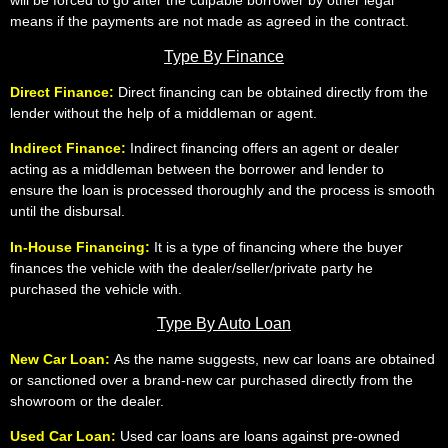
will be forced to go after the culpable borrower by other legal
means if the payments are not made as agreed in the contract.
Type By Finance
Direct Finance:
Direct financing can be obtained directly from the
lender without the help of a middleman or agent.
Indirect Finance:
Indirect financing offers an agent or dealer
acting as a middleman between the borrower and lender to
ensure the loan is processed thoroughly and the process is smooth
until the disbursal.
In-House Financing:
It is a type of financing where the buyer
finances the vehicle with the dealer/seller/private party he
purchased the vehicle with.
Type By Auto Loan
New Car Loan:
As the name suggests, new car loans are obtained
or sanctioned over a brand-new car purchased directly from the
showroom or the dealer.
Used Car Loan:
Used car loans are loans against pre-owned