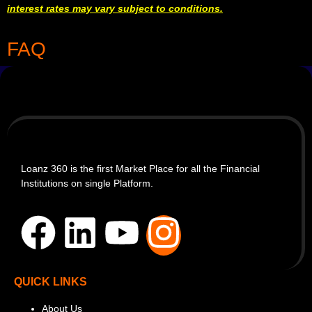
interest rates may vary subject to conditions.
FAQ
Loanz 360 is the first Market Place for all the Financial
Institutions on single Platform.
QUICK LINKS
About Us