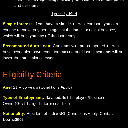
and discounts.
Type By ROI
Simple Interest:
If you have a simple-interest car loan, you can
choose to make payments against the loan’s principal balance,
which will help you pay off the loan early.
Precomputed Auto Loan:
Car loans with pre-computed interest
have scheduled payments, and making additional payments will not
lower the total balance owed.
Eligibility Criteria
Age:
21 – 65 years (Conditions Apply)
Type of Employment:
Salaried/Self-Employed/Business
Owner(Govt, Large Enterprises, Etc.)
Nationality:
Resident of India
/NRI (Conditions Apply, Contact
Loanz360
)