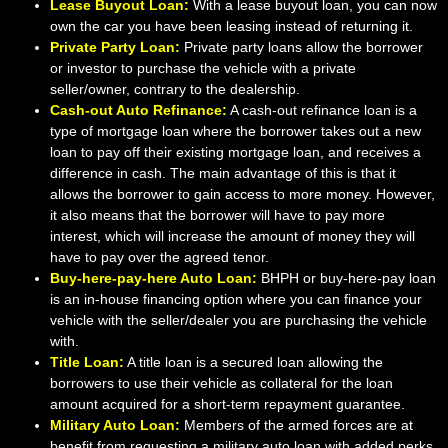
Lease Buyout Loan:
With a lease buyout loan, you can now
own the car you have been leasing instead of returning it.
Private Party Loan:
Private party loans allow the borrower
or investor to purchase the vehicle with a private
seller/owner, contrary to the dealership.
Cash-out Auto Refinance:
A cash-out refinance loan is a
type of mortgage loan where the borrower takes out a new
loan to pay off their existing mortgage loan, and receives a
difference in cash. The main advantage of this is that it
allows the borrower to gain access to more money. However,
it also means that the borrower will have to pay more
interest, which will increase the amount of money they will
have to pay over the agreed tenor.
Buy-here-pay-here Auto Loan:
BHPH or buy-here-pay loan
is an in-house financing option where you can finance your
vehicle with the seller/dealer you are purchasing the vehicle
with.
Title Loan:
A title loan is a secured loan allowing the
borrowers to use their vehicle as collateral for the loan
amount acquired for a short-term repayment guarantee.
Military Auto Loan:
Members of the armed forces are at
benefit from requesting a military auto loan with added perks