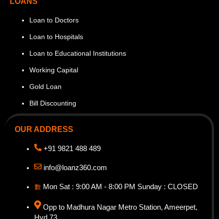
LOANS
Loan to Doctors
Loan to Hospitals
Loan to Educational Institutions
Working Capital
Gold Loan
Bill Discounting
OUR ADDRESS
+91 9821 488 489
info@loanz360.com
Mon Sat : 9:00 AM - 8:00 PM Sunday : CLOSED
Opp to Madhura Nagar Metro Station, Ameerpet,
Hyd 73