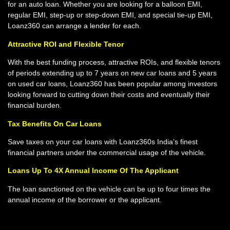
for an auto loan. Whether you are looking for a balloon EMI,
regular EMI, step-up or step-down EMI, and special tie-up EMI,
Loanz360 can arrange a lender for each.
Attractive ROI and Flexible Tenor
With the best funding process, attractive ROIs, and flexible tenors
of periods extending up to 7 years on new car loans and 5 years
on used car loans, Loanz360 has been popular among investors
looking forward to cutting down their costs and eventually their
financial burden.
Tax Benefits On Car Loans
Save taxes on your car loans with Loanz360s India’s finest
financial partners under the commercial usage of the vehicle.
Loans Up To 4X Annual Income Of The Applicant
The loan sanctioned on the vehicle can be up to four times the
annual income of the borrower or the applicant.