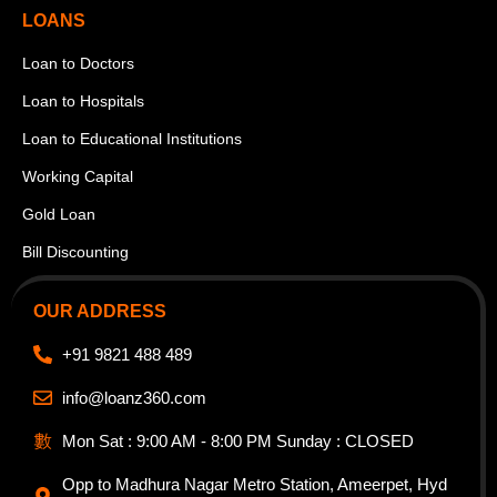
LOANS
Loan to Doctors
Loan to Hospitals
Loan to Educational Institutions
Working Capital
Gold Loan
Bill Discounting
OUR ADDRESS
+91 9821 488 489
info@loanz360.com
Mon Sat : 9:00 AM - 8:00 PM Sunday : CLOSED
Opp to Madhura Nagar Metro Station, Ameerpet, Hyd