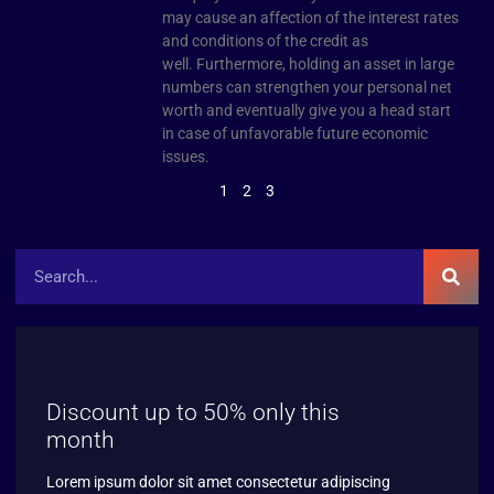
may cause an affection of the interest rates
and conditions of the credit as
well. Furthermore, holding an asset in large
numbers can strengthen your personal net
worth and eventually give you a head start
in case of unfavorable future economic
issues.
1
2
3
Discount up to 50% only this
month
Lorem ipsum dolor sit amet consectetur adipiscing