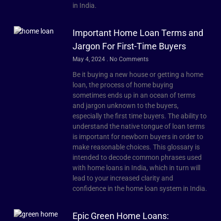
in India.
Important Home Loan Terms and
Jargon For First-Time Buyers
May 4, 2024
No Comments
Be it buying a new house or getting a home
loan, the process of home buying
sometimes ends up in an ocean of terms
and jargon unknown to the buyers,
especially the first time buyers. The ability to
understand the native tongue of loan terms
is important for newborn buyers in order to
make reasonable choices. This glossary is
intended to decode common phrases used
with home loans in India, which in turn will
lead to your increased clarity and
confidence in the home loan system in India.
Epic Green Home Loans: