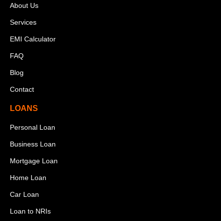
About Us
Services
EMI Calculator
FAQ
Blog
Contact
LOANS
Personal Loan
Business Loan
Mortgage Loan
Home Loan
Car Loan
Loan to NRIs