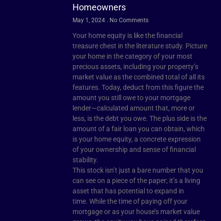
Homeowners
May 1, 2024
No Comments
Your home equity is like the financial
treasure chest in the literature study. Picture
your home in the category of your most
precious assets, including your property’s
market value as the combined total of all its
features. Today, deduct from this figure the
amount you still owe to your mortgage
lender—calculated amount that, more or
less, is the debt you owe. The plus side is the
amount of a fair loan you can obtain, which
is your home equity, a concrete expression
of your ownership and sense of financial
stability.
This stock isn’t just a bare number that you
can see on a piece of the paper; it’s a living
asset that has potential to expand in
time. While the time of paying off your
mortgage or as your house’s market value