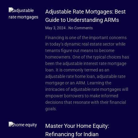
Adjustable Rate Mortgages: Best
Guide to Understanding ARMs
May 3, 2024
No Comments
Financing is one of the important concerns
in today’s dynamic real estate sector while
tenants figure out means to become
homeowners. One of the typical choices has
been the adjustable interest rate mortgage
loan. It is commonly termed as an
adjustable rate home loan, adjustable rate
mortgage or an ARM. Learning the
intricacies of adjustable rate mortgages will
empower borrowers to make informed
decisions that resonate with their financial
goals.
Master Your Home Equity:
Refinancing for Indian