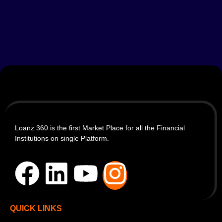
Loanz 360 is the first Market Place for all the Financial
Institutions on single Platform.
QUICK LINKS