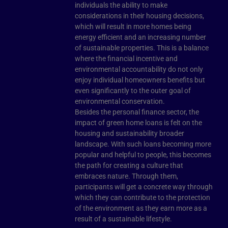
individuals the ability to make
considerations in their housing decisions,
which will result in more homes being
energy efficient and an increasing number
of sustainable properties. This is a balance
where the financial incentive and
environmental accountability do not only
enjoy individual homeowners benefits but
even significantly to the outer goal of
environmental conservation.
Besides the personal finance sector, the
impact of green home loans is felt on the
housing and sustainability broader
landscape. With such loans becoming more
popular and helpful to people, this becomes
the path for creating a culture that
embraces nature. Through them,
participants will get a concrete way through
which they can contribute to the protection
of the environment as they earn more as a
result of a sustainable lifestyle.