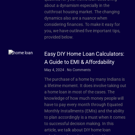
about a dynamism especially in the
cutthroat housing market. The changing
dynamics also are a nuance when
considering finances. To make it easy for
you, we have outlined five important tips,
provided below.
Easy DIY Home Loan Calculators:
A Guide to EMI & Affordability
May 4, 2024
No Comments
The purchase of a home by many Indians is
a lifetime moment. It does involve taking out
a home loan in most of the cases. The
knowledge of how much money people will
have to pay every month through Equated
Monthly Installments (EMIs) and the ability
to plan accordingly is a must when it comes
to successful decision making. In this
article, we talk about DIY home loan