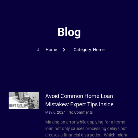
Blog
Home
Category: Home
Avoid Common Home Loan
Mistakes: Expert Tips Inside
May 6, 2024
No Comments
Making an error while applying for a home
loan not only causes processing delays but
creates a financial distraction. Which might