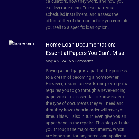
calculators, how they work, and how you
can leverage them. To estimate your
scheduled installment, and assess the
affordability of the loan before you commit
yourself to a specific loan option.
Home Loan Documentation:
Essential Papers You Can’t Miss
May 4, 2024
No Comments
Paying a mortgage is a part of the process
to a dream of becoming a homeowner.
However, instant access is one privilege that
requires you to go through a never-ending
paperwork. It is essential to know exactly
the type of documents they will need and
that they have them in order will save you
time. This will also in turn even give you an
upper hand in the repairs. This blog will take
you through the major documents, which
are important for any home loan applicant