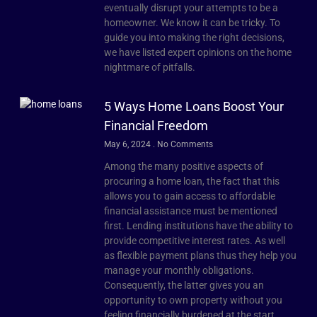
eventually disrupt your attempts to be a
homeowner. We know it can be tricky. To
guide you into making the right decisions,
we have listed expert opinions on the home
nightmare of pitfalls.
5 Ways Home Loans Boost Your
Financial Freedom
May 6, 2024
No Comments
Among the many positive aspects of
procuring a home loan, the fact that this
allows you to gain access to affordable
financial assistance must be mentioned
first. Lending institutions have the ability to
provide competitive interest rates. As well
as flexible payment plans thus they help you
manage your monthly obligations.
Consequently, the latter gives you an
opportunity to own property without you
feeling financially burdened at the start.