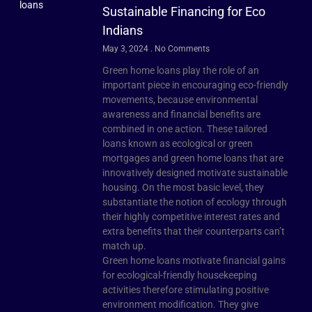
Sustainable Financing for Eco
Indians
May 3, 2024
No Comments
Green home loans play the role of an
important piece in encouraging eco-friendly
movements, because environmental
awareness and financial benefits are
combined in one action. These tailored
loans known as ecological or green
mortgages and green home loans that are
innovatively designed motivate sustainable
housing. On the most basic level, they
substantiate the notion of ecology through
their highly competitive interest rates and
extra benefits that their counterparts can’t
match up.
Green home loans motivate financial gains
for ecological-friendly housekeeping
activities therefore stimulating positive
environment modification. They give