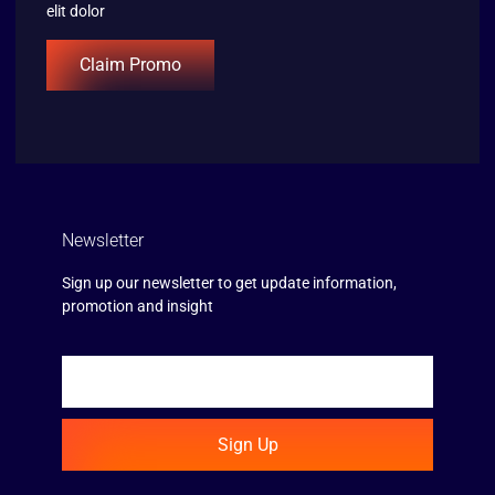
elit dolor
Claim Promo
Newsletter
Sign up our newsletter to get update information,
promotion and insight
Sign Up