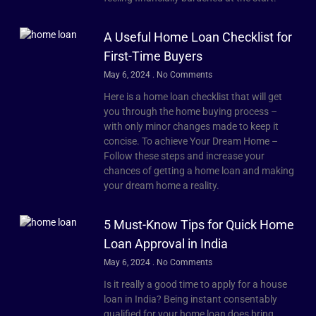
A Useful Home Loan Checklist for
First-Time Buyers
May 6, 2024
No Comments
Here is a home loan checklist that will get
you through the home buying process –
with only minor changes made to keep it
concise. To achieve Your Dream Home –
Follow these steps and increase your
chances of getting a home loan and making
your dream home a reality.
5 Must-Know Tips for Quick Home
Loan Approval in India
May 6, 2024
No Comments
Is it really a good time to apply for a house
loan in India? Being instant consentably
qualified for your home loan does bring