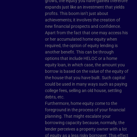
grows, the equity you have gained therefore
expands just like an investment that yields
profits. This boom isn’t just about
achievements; it involves the creation of
new financial prospects and confidence.
Apart from the fact that one may access his
or her accumulated home equity when
required, the option of equity lending is
another benefit. This can be through
options that include HELOC or a home
equity loan, in which case, the amount you
borrow is based on the value of the equity of
the house that you have built. Such capital
could be used in many ways such as paying
college fees, selling an old house, settling
debts, etc.
Furthermore, home equity come to the
foreground in the process of your financial
planning. That might escalate your
borrowing capacity because, normally, the
lender perceives a property owner with a lot
of equity as a less risky borrower. This effect