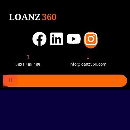
info@loanz360.com
9821 488 489