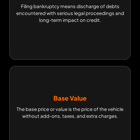
Filing bankruptcy means discharge of debts
Filing bankruptcy means discharge of debts
encountered with serious legal proceedings and
encountered with serious legal proceedings and
long-term impact on credit.
long-term impact on credit.
Base Value
Base Value
The base price or value is the price of the vehicle
The base price or value is the price of the vehicle
without add-ons, taxes, and extra charges.
without add-ons, taxes, and extra charges.