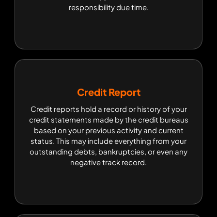
responsibility due time.
responsibility due time.
Credit Report
Credit Report
Credit reports hold a record or history of your
Credit reports hold a record or history of your
credit statements made by the credit bureaus
credit statements made by the credit bureaus
based on your previous activity and current
based on your previous activity and current
status. This may include everything from your
status. This may include everything from your
outstanding debts, bankruptcies, or even any
outstanding debts, bankruptcies, or even any
negative track record.
negative track record.