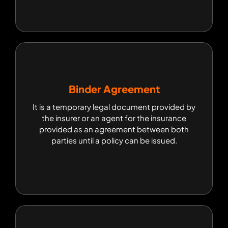
Binder Agreement
Binder Agreement
It is a temporary legal document provided by
It is a temporary legal document provided by the
insurer or an agent for the insurance provided as
the insurer or an agent for the insurance
an agreement between both parties until a
provided as an agreement between both
policy can be issued.
parties until a policy can be issued.