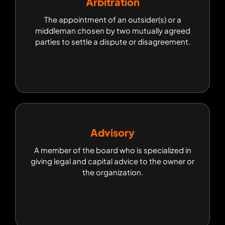
Arbitration
Arbitration
The appointment of an outsider(s) or a
The appointment of an outsider(s) or a
middleman chosen by two mutually agreed
middleman chosen by two mutually agreed
parties to settle a dispute or disagreement.
parties to settle a dispute or disagreement.
Advisory
Advisory
A member of the board who is specialized in
A member of the board who is specialized in
giving legal and capital advice to the owner or
giving legal and capital advice to the owner or
the organization.
the organization.