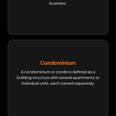
business.
business.
Condominium
Condominium
A condominium or condo is defined as a
A condominium or condo is defined as a building
building structure with several apartments or
structure with several apartments or individual
individual units, each owned separately.
units, each owned separately.