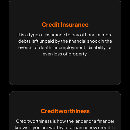
Credit Insurance
Credit Insurance
It is a type of insurance to pay off one or more
It is a type of insurance to pay off one or more
debts left unpaid by the financial shock in the
debts left unpaid by the financial shock in the
events of death, unemployment, disability, or
events of death, unemployment, disability, or
even loss of property.
even loss of property.
Creditworthiness
Creditworthiness
Creditworthiness is how the lender or a financer
Creditworthiness is how the lender or a financer
knows if you are worthy of a loan or new credit. It
knows if you are worthy of a loan or new credit. It