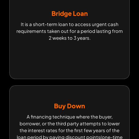
Bridge Loan
Bridge Loan
It is a short-term loan to access urgent cash
It is a short-term loan to access urgent cash
requirements taken out for a period lasting from
requirements taken out for a period lasting from
2 weeks to 3 years.
2 weeks to 3 years.
Buy Down
Buy Down
A financing technique where the buyer,
A financing technique where the buyer,
borrower, or the third party attempts to lower
borrower, or the third party attempts to lower
the interest rates for the first few years of the
the interest rates for the first few years of the
loan period by paying discount points(one-time