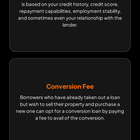
is based on your credit history, credit score,
is based on your credit history, credit score,
repayment capabilities, employment stability,
repayment capabilities, employment stability,
and sometimes even your relationship with the
and sometimes even your relationship with the
lender.
lender.
Conversion Fee
Conversion Fee
Borrowers who have already taken out a loan
Borrowers who have already taken out a loan but
but wish to sell their property and purchase a
wish to sell their property and purchase a new
one can opt for a conversion loan by paying a
new one can opt for a conversion loan by paying
fee to avail of the conversion.
a fee to avail of the conversion.