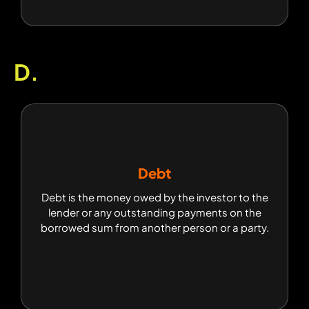
D.
Debt
Debt
Debt is the money owed by the investor to the
Debt is the money owed by the investor to the
lender or any outstanding payments on the
lender or any outstanding payments on the
borrowed sum from another person or a party.
borrowed sum from another person or a party.