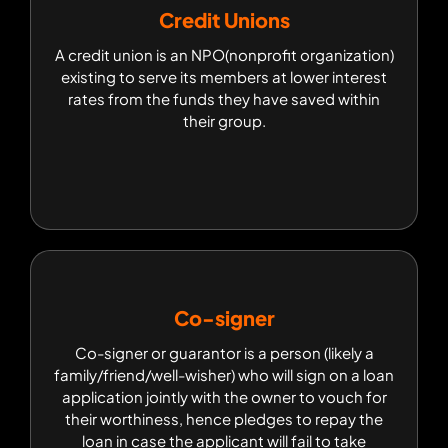
Credit Unions
Credit Unions
A credit union is an NPO(nonprofit organization)
A credit union is an NPO(nonprofit organization)
existing to serve its members at lower interest
existing to serve its members at lower interest
rates from the funds they have saved within their
rates from the funds they have saved within
group.
their group.
Co-signer
Co-signer
Co-signer or guarantor is a person (likely a
Co-signer or guarantor is a person (likely a
family/friend/well-wisher) who will sign on a loan
family/friend/well-wisher) who will sign on a loan
application jointly with the owner to vouch for
application jointly with the owner to vouch for
their worthiness, hence pledges to repay the
their worthiness, hence pledges to repay the
loan in case the applicant will fail to take
loan in case the applicant will fail to take