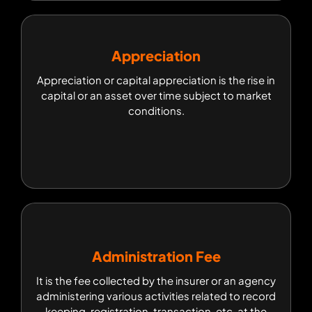
Appreciation
Appreciation
Appreciation or capital appreciation is the rise in
Appreciation or capital appreciation is the rise in
capital or an asset over time subject to market
capital or an asset over time subject to market
conditions.
conditions.
Administration Fee
Administration Fee
It is the fee collected by the insurer or an agency
It is the fee collected by the insurer or an agency
administering various activities related to record
administering various activities related to record
keeping, registration, transaction, etc. at the
time of applying for insurance.
keeping, registration, transaction, etc. at the