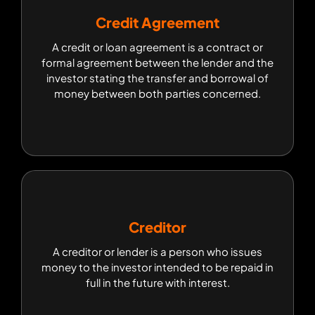
Credit Agreement
Credit Agreement
A credit or loan agreement is a contract or
A credit or loan agreement is a contract or
formal agreement between the lender and the
formal agreement between the lender and the
investor stating the transfer and borrowal of
investor stating the transfer and borrowal of
money between both parties concerned.
money between both parties concerned.
Creditor
Creditor
A creditor or lender is a person who issues
A creditor or lender is a person who issues
money to the investor intended to be repaid in
money to the investor intended to be repaid in
full in the future with interest.
full in the future with interest.