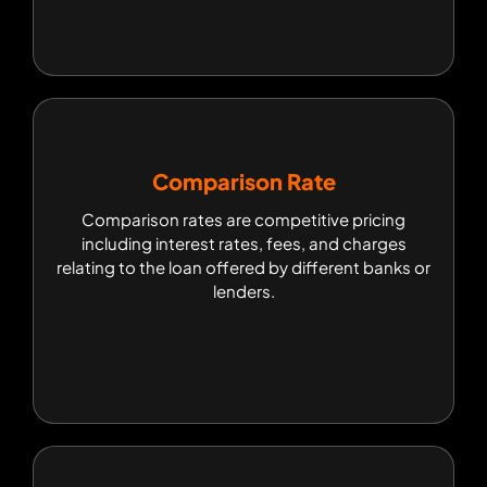
Comparison Rate
Comparison Rate
Comparison rates are competitive pricing
Comparison rates are competitive pricing
including interest rates, fees, and charges
including interest rates, fees, and charges
relating to the loan offered by different banks or
relating to the loan offered by different banks or
lenders.
lenders.