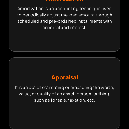
Amortization is an accounting technique used to
Amortization is an accounting technique used
periodically adjust the loan amount through
to periodically adjust the loan amount through
scheduled and pre-ordained installments with
scheduled and pre-ordained installments with
principal and interest.
principal and interest.
Appraisal
Appraisal
It is an act of estimating or measuring the worth,
It is an act of estimating or measuring the worth,
value, or quality of an asset, person, or thing,
value, or quality of an asset, person, or thing,
such as for sale, taxation, etc.
such as for sale, taxation, etc.