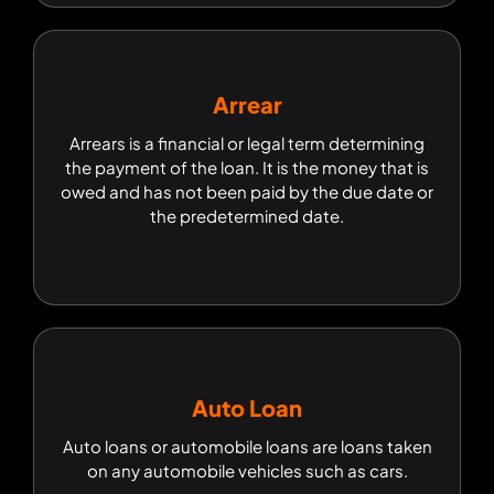
Arrear
Arrear
Arrears is a financial or legal term determining
Arrears is a financial or legal term determining
the payment of the loan. It is the money that is
the payment of the loan. It is the money that is
owed and has not been paid by the due date or
owed and has not been paid by the due date or
the predetermined date.
the predetermined date.
Auto Loan
Auto Loan
Auto loans or automobile loans are loans taken
Auto loans or automobile loans are loans taken
on any automobile vehicles such as cars.
on any automobile vehicles such as cars.