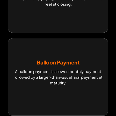
loan period by paying discount points(one-time
fee) at closing.
fee) at closing.
Balloon Payment
Balloon Payment
A balloon payment is a lower monthly payment
A balloon payment is a lower monthly payment
followed by a larger-than-usual final payment at
followed by a larger-than-usual final payment at
maturity.
maturity.