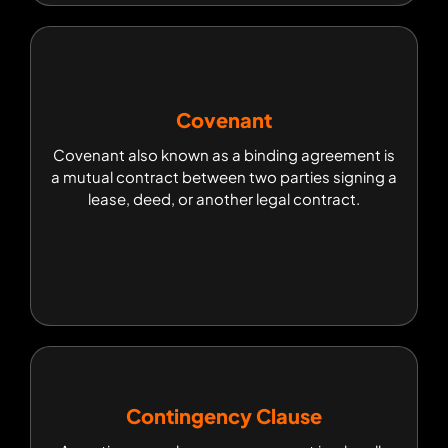
Covenant
Covenant
Covenant also known as a binding agreement is
Covenant also known as a binding agreement is
a mutual contract between two parties signing a
a mutual contract between two parties signing a
lease, deed, or another legal contract.
lease, deed, or another legal contract.
Contingency Clause
Contingency Clause