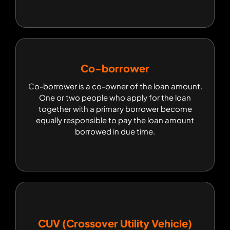
Co-borrower
Co-borrower
Co-borrower is a co-owner of the loan amount.
Co-borrower is a co-owner of the loan amount.
One or two people who apply for the loan
One or two people who apply for the loan
together with a primary borrower become
together with a primary borrower become
equally responsible to pay the loan amount
equally responsible to pay the loan amount
borrowed in due time.
borrowed in due time.
CUV (Crossover Utility Vehicle)
CUV (Crossover Utility Vehicle)