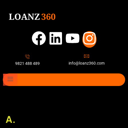
info@loanz360.com
9821 488 489
A.