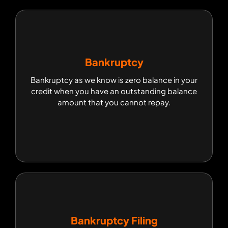
Bankruptcy
Bankruptcy
Bankruptcy as we know is zero balance in your
Bankruptcy as we know is zero balance in your
credit when you have an outstanding balance
credit when you have an outstanding balance
amount that you cannot repay.
amount that you cannot repay.
Bankruptcy Filing
Bankruptcy Filing