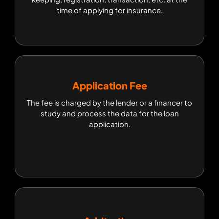
time of applying for insurance.
Application Fee
Application Fee
The fee is charged by the lender or a financer to
The fee is charged by the lender or a financer to
study and process the data for the loan
study and process the data for the loan
application.
application.