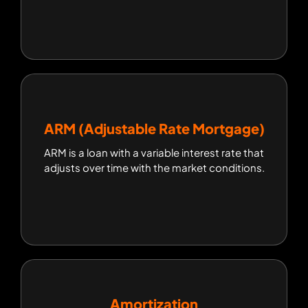
ARM (Adjustable Rate Mortgage)
ARM (Adjustable Rate Mortgage)
ARM is a loan with a variable interest rate that
ARM is a loan with a variable interest rate that
adjusts over time with the market conditions.
adjusts over time with the market conditions.
Amortization
Amortization