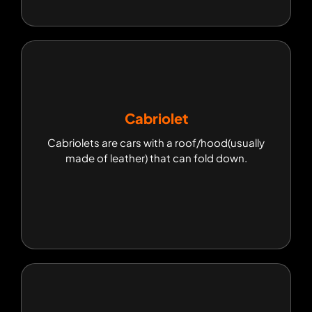
Cabriolet
Cabriolet
Cabriolets are cars with a roof/hood(usually
Cabriolets are cars with a roof/hood(usually
made of leather) that can fold down.
made of leather) that can fold down.