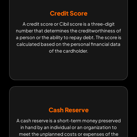
Credit Score
Credit Score
A credit score or Cibil score is a three-digit
A credit score or Cibil score is a three-digit
number that determines the creditworthiness of
number that determines the creditworthiness of
a person or the ability to repay debt. The score is
a person or the ability to repay debt. The score is
calculated based on the personal financial data
calculated based on the personal financial data
of the cardholder.
of the cardholder.
Cash Reserve
Cash Reserve
A cash reserve is a short-term money preserved
A cash reserve is a short-term money preserved
in hand by an individual or an organization to
in hand by an individual or an organization to
meet the unplanned costs or expenses of the
meet the unplanned costs or expenses of the