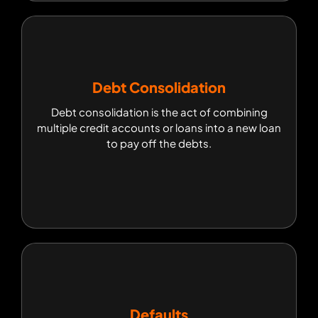
Debt Consolidation
Debt Consolidation
Debt consolidation is the act of combining
Debt consolidation is the act of combining
multiple credit accounts or loans into a new loan
multiple credit accounts or loans into a new loan
to pay off the debts.
to pay off the debts.
Defaults