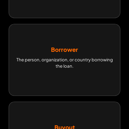
Borrower
Borrower
The person, organization, or country borrowing
The person, organization, or country borrowing
the loan.
the loan.
Buyout
Buyout