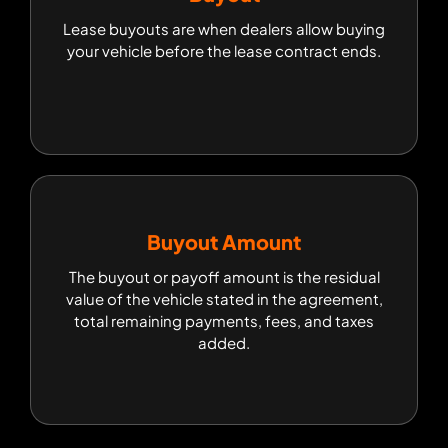
Lease buyouts are when dealers allow buying
Lease buyouts are when dealers allow buying
your vehicle before the lease contract ends.
your vehicle before the lease contract ends.
Buyout Amount
Buyout Amount
The buyout or payoff amount is the residual
The buyout or payoff amount is the residual
value of the vehicle stated in the agreement,
value of the vehicle stated in the agreement,
total remaining payments, fees, and taxes
total remaining payments, fees, and taxes
added.
added.