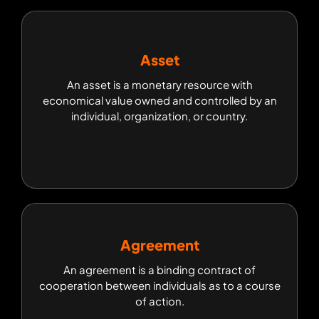
Asset
Asset
An asset is a monetary resource with
An asset is a monetary resource with
economical value owned and controlled by an
economical value owned and controlled by an
individual, organization, or country.
individual, organization, or country.
Agreement
Agreement
An agreement is a binding contract of
An agreement is a binding contract of
cooperation between individuals as to a course
cooperation between individuals as to a course
of action.
of action.