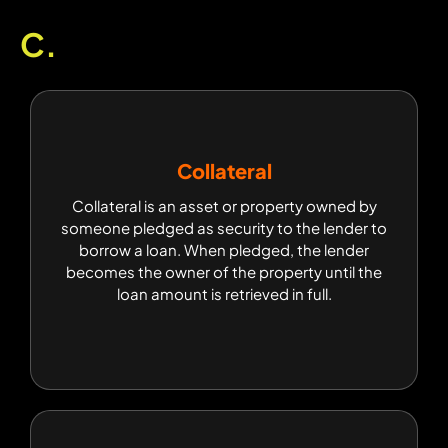
C.
Collateral
Collateral
Collateral is an asset or property owned by
Collateral is an asset or property owned by
someone pledged as security to the lender to
someone pledged as security to the lender to
borrow a loan. When pledged, the lender
borrow a loan. When pledged, the lender
becomes the owner of the property until the
becomes the owner of the property until the
loan amount is retrieved in full.
loan amount is retrieved in full.