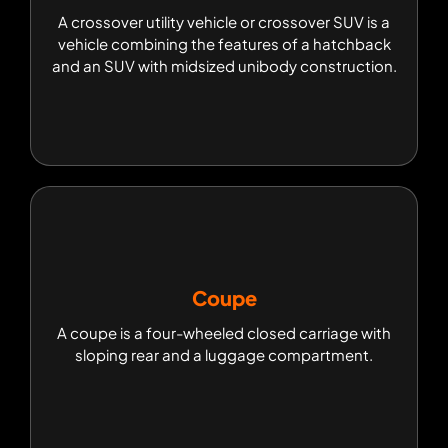
A crossover utility vehicle or crossover SUV is a
A crossover utility vehicle or crossover SUV is a
vehicle combining the features of a hatchback
vehicle combining the features of a hatchback
and an SUV with midsized unibody construction.
and an SUV with midsized unibody construction.
Coupe
Coupe
A coupe is a four-wheeled closed carriage with
A coupe is a four-wheeled closed carriage with
sloping rear and a luggage compartment.
sloping rear and a luggage compartment.