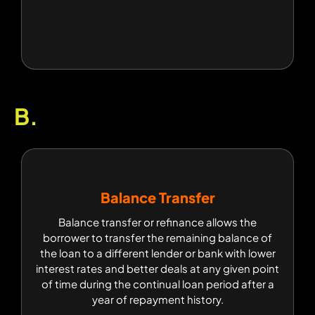
B.
Balance Transfer
Balance Transfer
Balance transfer or refinance allows the
Balance transfer or refinance allows the
borrower to transfer the remaining balance of
borrower to transfer the remaining balance of
the loan to a different lender or bank with lower
the loan to a different lender or bank with lower
interest rates and better deals at any given point
interest rates and better deals at any given point
of time during the continual loan period after a
of time during the continual loan period after a
year of repayment history.
year of repayment history.