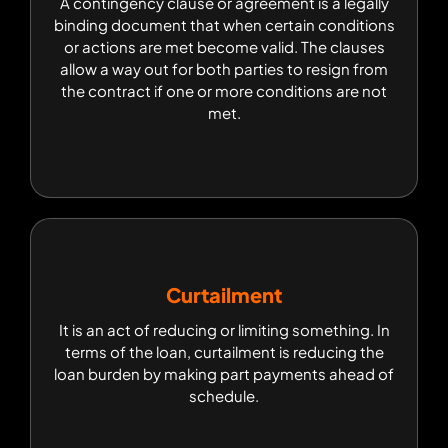
A contingency clause or agreement is a legally
A contingency clause or agreement is a legally
binding document that when certain conditions
binding document that when certain conditions
or actions are met become valid. The clauses
or actions are met become valid. The clauses
allow a way out for both parties to resign from
allow a way out for both parties to resign from
the contract if one or more conditions are not
the contract if one or more conditions are not
met.
met.
Curtailment
Curtailment
It is an act of reducing or limiting something. In
It is an act of reducing or limiting something. In
terms of the loan, curtailment is reducing the
terms of the loan, curtailment is reducing the
loan burden by making part payments ahead of
loan burden by making part payments ahead of
schedule.
schedule.