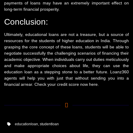
payments of loans may have an extremely important effect on
long-term financial prosperity.
Conclusion:
Ultimately, educational loans are not a treasure, but a source of
resources for the students of higher education in India. Through
grasping the core concept of these loans, students will be able to
negotiate successfully the challenging scenarios of financing their
academic objective. When individuals carry out duties meticulously
and make appropriate choices about life, they can use the
education loan as a stepping stone to a better future.
Loanz360
agents will help you with just that without sending you into a
financial arrear. Check your credit score now
here
.
educationloan
,
studentloan