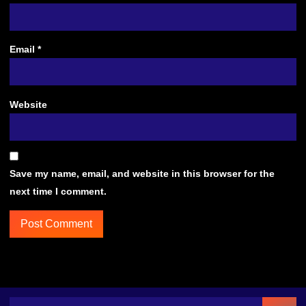
Email
*
Website
Save my name, email, and website in this browser for the
next time I comment.