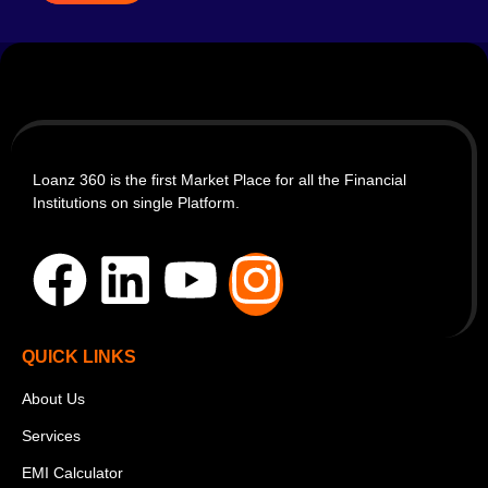
Loanz 360 is the first Market Place for all the Financial
Institutions on single Platform.
QUICK LINKS
About Us
Services
EMI Calculator