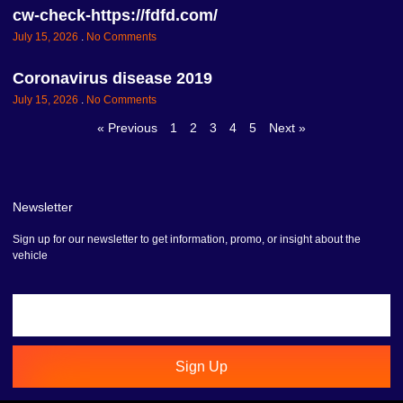
cw-check-https://fdfd.com/
July 15, 2026
No Comments
Coronavirus disease 2019
July 15, 2026
No Comments
« Previous
1
2
3
4
5
Next »
Newsletter
Sign up for our newsletter to get information, promo, or insight about the
vehicle
Sign Up