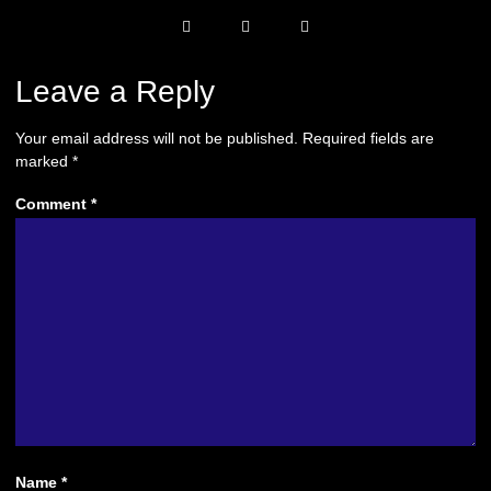
Leave a Reply
Your email address will not be published.
Required fields are
marked
*
Comment
*
Name
*