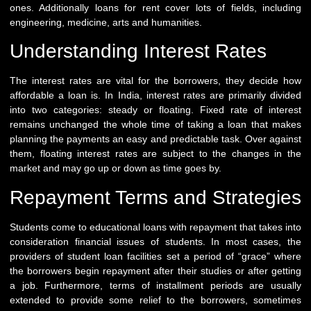
ones. Additionally loans for rent cover lots of fields, including
engineering, medicine, arts and humanities.
Understanding Interest Rates
The interest rates are vital for the borrowers, they decide how
affordable a loan is. In India, interest rates are primarily divided
into two categories: steady or floating. Fixed rate of interest
remains unchanged the whole time of taking a loan that makes
planning the payments an easy and predictable task. Over against
them, floating interest rates are subject to the changes in the
market and may go up or down as time goes by.
Repayment Terms and Strategies
Students come to educational loans with repayment that takes into
consideration financial issues of students. In most cases, the
providers of student loan facilities set a period of “grace” where
the borrowers begin repayment after their studies or after getting
a job. Furthermore, terms of installment periods are usually
extended to provide some relief to the borrowers, sometimes