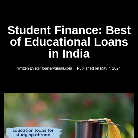
Student Finance: Best
of Educational Loans
in India
Written By
jcs4loans@gmail.com
Published on
May 7, 2024