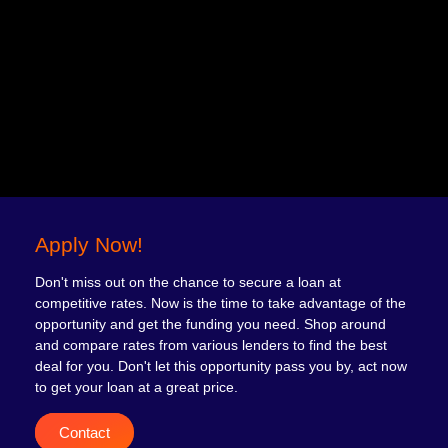
Apply Now!
Don't miss out on the chance to secure a loan at
competitive rates. Now is the time to take advantage of the
opportunity and get the funding you need. Shop around
and compare rates from various lenders to find the best
deal for you. Don't let this opportunity pass you by, act now
to get your loan at a great price.
Contact