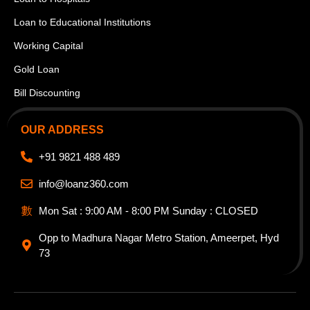
Loan to Educational Institutions
Working Capital
Gold Loan
Bill Discounting
OUR ADDRESS
+91 9821 488 489
info@loanz360.com
Mon Sat : 9:00 AM - 8:00 PM Sunday : CLOSED
Opp to Madhura Nagar Metro Station, Ameerpet, Hyd
73