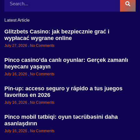
Latest Article
Glitzbets Casino: jak bezpiecznie grać i
wypłacać wygrane online
July 27, 2026
No Comments
Pinco casino’da canlı oyunlar: Gerçek zamanlı
heyecanı yaşayın
July 16, 2026
No Comments
Pin-up: acceso seguro y rápido a tus juegos
favoritos en 2026
July 16, 2026
No Comments
Pinco mobil tətbiqi: oyun təcrübəsini daha
asanlaşdırın
July 16, 2026
No Comments