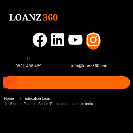
info@loanz360.com
9821 488 489
Home
Education Loan
Student Finance: Best of Educational Loans in India