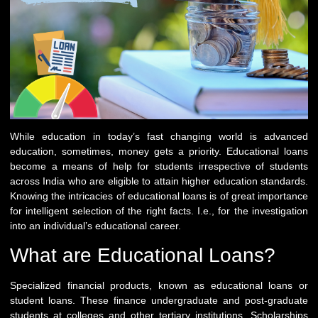
While education in today’s fast changing world is advanced
education, sometimes, money gets a priority. Educational loans
become a means of help for students irrespective of students
across India who are eligible to attain higher education standards.
Knowing the intricacies of educational loans is of great importance
for intelligent selection of the right facts. I.e., for the investigation
into an individual’s educational career.
What are Educational Loans?
Specialized financial products, known as educational loans or
student loans. These finance undergraduate and post-graduate
students at colleges and other tertiary institutions. Scholarships