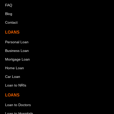
FAQ
Blog
Contact
LOANS
Personal Loan
Business Loan
Mortgage Loan
Home Loan
Car Loan
Loan to NRIs
LOANS
Loan to Doctors
Loan to Hospitals