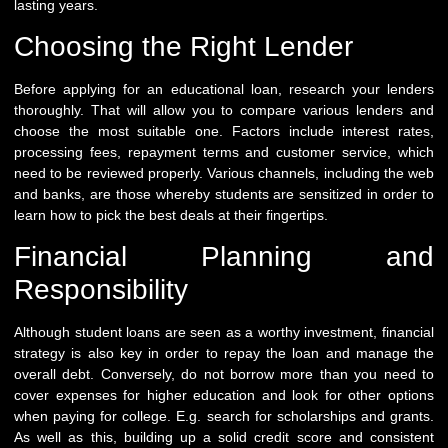
lasting years.
Choosing the Right Lender
Before applying for an educational loan, research your lenders
thoroughly. That will allow you to compare various lenders and
choose the most suitable one. Factors include interest rates,
processing fees, repayment terms and customer service, which
need to be reviewed properly. Various channels, including the web
and banks, are those whereby students are sensitized in order to
learn how to pick the best deals at their fingertips.
Financial Planning and
Responsibility
Although student loans are seen as a worthy investment, financial
strategy is also key in order to repay the loan and manage the
overall debt. Conversely, do not borrow more than you need to
cover expenses for higher education and look for other options
when paying for college. E.g. search for scholarships and grants.
As well as this, building up a solid credit score and consistent