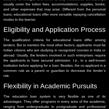
usually cover the tuition fees, accommodations, supplies, books,
and other expenses that may arise. Different from the personal
loans, educational loans offer more versatile repaying cancellation
modes to the learner.
Eligibility and Application Process
The qualification criteria for educational loans differ among
lenders. But to mention the most other factors, applicants must be
Indian citizens who are studying in recognized courses in India or
abroad. Usually, the lenders involved in such enterprises require
the applicants to have secured admission. I.e., to a well-known
institution before applying for a loan. Besides, the co-applicant is a
common rule as a parent or guardian to decrease the lender’s
risk.
Flexibility in Academic Pursuits
The education loan system is very flexible as one of its
advantages. They offer programs in every area of the academia,
ranging from undergraduate to postgraduate and professional