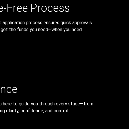
e-Free Process
d application process ensures quick approvals
u get the funds you need—when you need
ance
 is here to guide you through every stage—from
g clarity, confidence, and control.