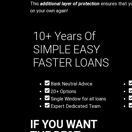
This
additional layer of protection
ensures that yo
on your own again!
10+ Years Of
SIMPLE
EASY
FASTER
LOANS
Bank Neutral Advice
20+ Options
Single Window for all loans
Expert Dedicated Team
IF YOU WANT