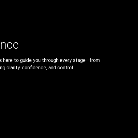
ance
 is here to guide you through every stage—from
g clarity, confidence, and control.