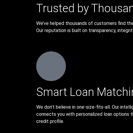
Trusted by Thousa
We’ve helped thousands of customers find the r
Our reputation is built on transparency, integri
Smart Loan Matchi
We don’t believe in one-size-fits-all. Our inte
connects you with personalized loan options t
credit profile.