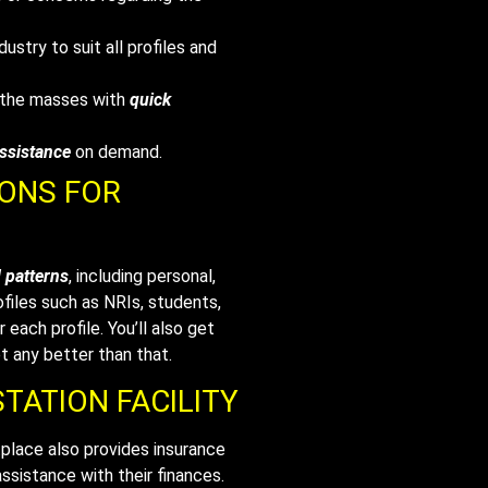
dustry to suit all profiles and
o the masses with
quick
assistance
on demand.
IONS FOR
d patterns
, including personal,
ofiles such as NRIs, students,
 each profile. You’ll also get
t any better than that.
TATION FACILITY
lace also provides insurance
ssistance with their finances.