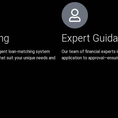
ng
Expert Guid
lligent loan-matching system
Our team of financial experts
hat suit your unique needs and
application to approval—ensurin