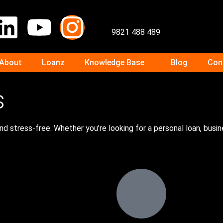
9821 488 489
About
Loanz
Knowledge Base
Blog
Con
s
d stress-free. Whether you’re looking for a personal loan, busi