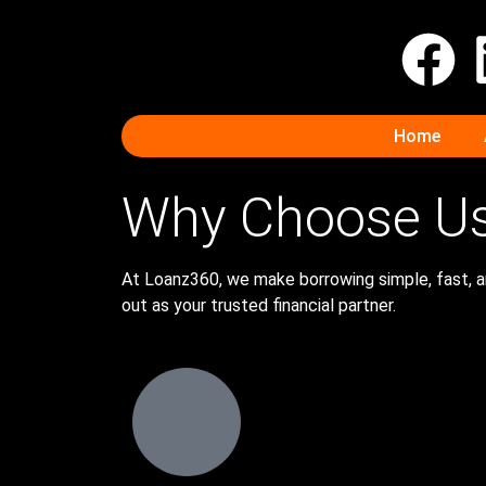
Home
Why Choose U
At Loanz360, we make borrowing simple, fast, an
out as your trusted financial partner.