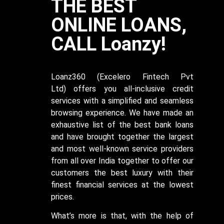
THE BEST
ONLINE LOANS,
CALL Loanzy!
Loanz360
(Excelero Fintech Pvt
Ltd)
offers you all-inclusive credit
services with a simplified and seamless
browsing experience. We have made an
exhaustive list of the best bank loans
and have brought together the largest
and most well-known service providers
from all over India together to offer our
customers the best luxury with their
finest financial services at the lowest
prices.
What’s more is that, with the help of