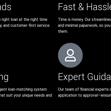
nds
Fast & Hassl
ight loan at the right time.
Time is money. Our streamline
ty, and customer-first service.
and minimal paperwork, so yo
them.
ng
Expert Guid
lligent loan-matching system
Our team of financial experts
hat suit your unique needs and
application to approval—ensurin