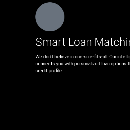
Smart Loan Matchi
We don’t believe in one-size-fits-all. Our inte
connects you with personalized loan options t
credit profile.