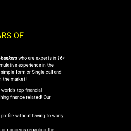
ARS OF
-bankers
who are experts in
16+
mulative experience in the
ne simple form or Single call and
in the market!
world’s top financial
hing finance related! Our
 profile without having to worry
 or concerns regarding the