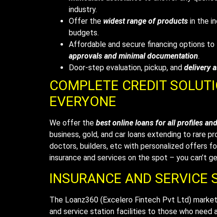
industry.
Offer the
widest range of products
in the in
budgets.
Affordable and secure financing options t
approvals and minimal documentation
.
Door-step evaluation, pickup, and
delivery 
COMPLETE CREDIT SOLUT
EVERYONE
We offer the
best online loans for all profiles an
business, gold, and car loans extending to rare pr
doctors, builders, etc with personalized offers for
insurance and services on the spot – you can’t ge
INSURANCE AND SERVICE S
The Loanz360
(Excelero Fintech Pvt Ltd)
marketp
and service station facilities to those who need a