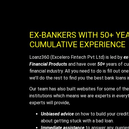
EX-BANKERS WITH 50+ YE
CUMULATIVE EXPERIENCE
Loanz360 (Excelero Fintech Pvt Ltd) is led by
ex
Financial Products
and have over
50+
years of cu
financial industry. All you need to do is fill out o
we’ll do the rest to find you the best bank loans 
Our team has also built websites for some of the 
institutions which means we are experts in everyt
experts will provide,
Unbiased advice
on how to build your credit
about getting stuck with a bad loan.
Immediate assistance
to answer any queries