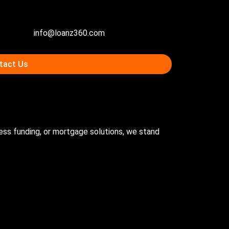
info@loanz360.com
tact Us
ness funding, or mortgage solutions, we stand