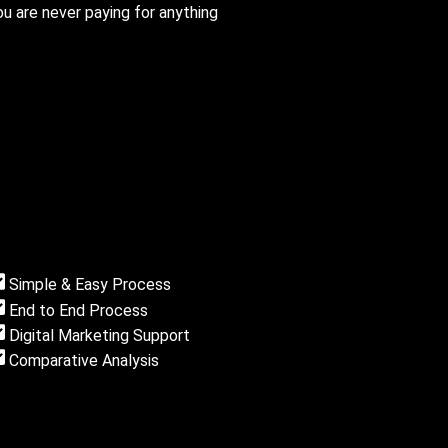
u are never paying for anything
Simple & Easy Process
End to End Process
Digital Marketing Support
Comparative Analysis