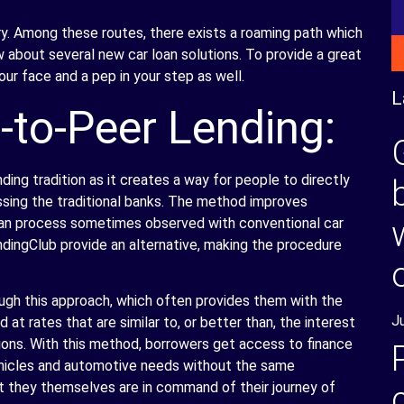
ary. Among these routes, there exists a roaming path which
ow about several new car loan solutions. To provide a great
our face and a pep in your step as well.
L
-to-Peer Lending:
ding tradition as it creates a way for people to directly
ssing the traditional banks. The method improves
loan process sometimes observed with conventional car
ndingClub provide an alternative, making the procedure
ugh this approach, which often provides them with the
J
 at rates that are similar to, or better than, the interest
ions. With this method, borrowers get access to finance
ehicles and automotive needs without the same
t they themselves are in command of their journey of