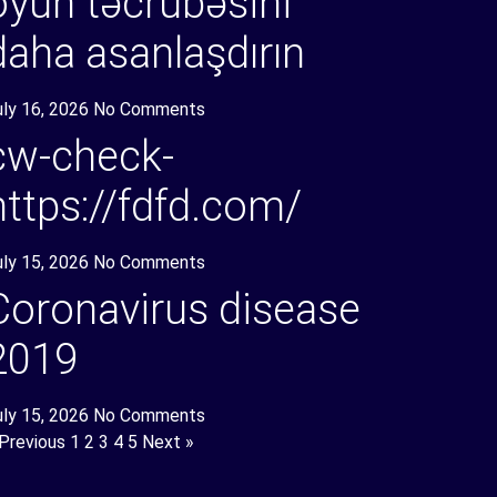
oyun təcrübəsini
daha asanlaşdırın
uly 16, 2026
No Comments
cw-check-
https://fdfd.com/
uly 15, 2026
No Comments
Coronavirus disease
2019
uly 15, 2026
No Comments
 Previous
1
2
3
4
5
Next »