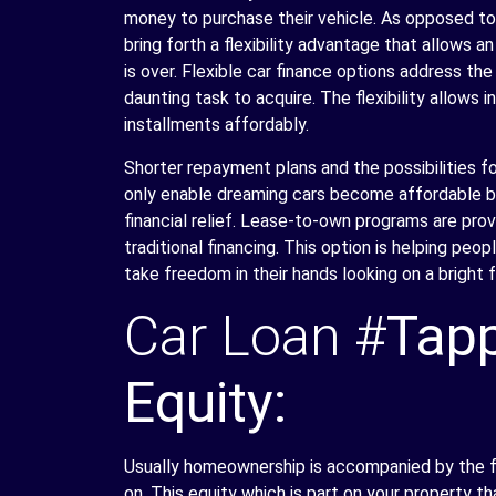
money to purchase their vehicle. As opposed to
bring forth a flexibility advantage that allows an
is over. Flexible car finance options address t
daunting task to acquire. The flexibility allows 
installments affordably.
Shorter repayment plans and the possibilities f
only enable dreaming cars become affordable but
financial relief. Lease-to-own programs are prov
traditional financing. This option is helping p
take freedom in their hands looking on a bright f
Car Loan #
Tapp
Equity:
Usually homeownership is accompanied by the fe
on. This equity which is part on your property th