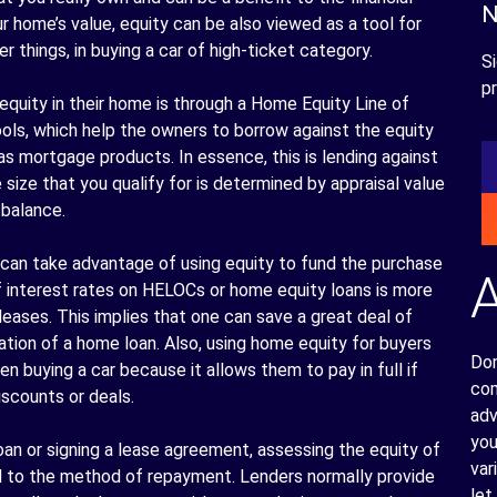
N
r home’s value, equity can be also viewed as a tool for
 things, in buying a car of high-ticket category.
Si
pr
quity in their home is through a Home Equity Line of
tools, which help the owners to borrow against the equity
as mortgage products. In essence, this is lending against
size that you qualify for is determined by appraisal value
 balance.
can take advantage of using equity to fund the purchase
of interest rates on HELOCs or home equity loans is more
 leases. This implies that one can save a great deal of
ation of a home loan. Also, using home equity for buyers
Don
 buying a car because it allows them to pay in full if
com
iscounts or deals.
adv
you
loan or signing a lease agreement, assessing the equity of
var
d to the method of repayment. Lenders normally provide
let