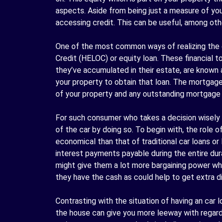
aspects. Aside from being just a measure of you
accessing credit. This can be useful, among other
One of the most common ways of realizing the e
Credit (
HELOC
) or equity loan. These financial 
they’ve accumulated in their estate, are known 
your property to obtain that loan. The mortgage 
of your property and any outstanding mortgage
For such consumer who takes a decision wisely 
of the car by doing so. To begin with, the role 
economical than that of traditional car loans or
interest payments payable during the entire dur
might give them a lot more bargaining power when
they have the cash as could help to get extra d
Contrasting with the situation of having an car 
the house can give you more leeway with regar