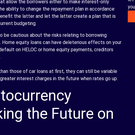
at allow the borrowers either to make interest-only
you
the ability to change the repayment plan in accordance
enefit the latter and let the latter create a plan that is
current budgeting.
 be cautious about the risks relating to borrowing
s. Home equity loans can have deleterious effects on your
u default on HELOC or home equity payments, creditors
.
n those of car loans at first, they can still be variable
greater interest charges in the future when rates go up.
tocurrency
ing the Future on