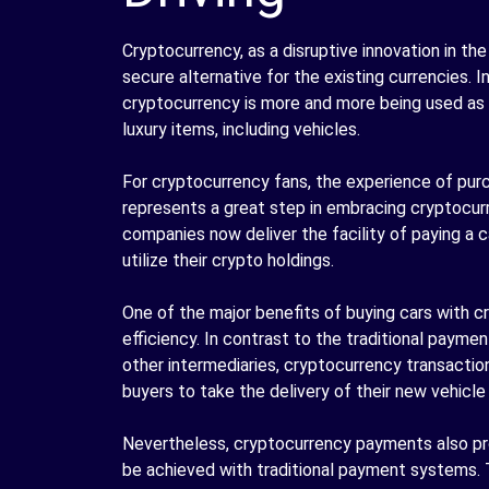
Cryptocurrency, as a disruptive innovation in the
secure alternative for the existing currencies. 
cryptocurrency is more and more being used as
luxury items, including vehicles.
For cryptocurrency fans, the experience of purc
represents a great step in embracing cryptocur
companies now deliver the facility of paying a c
utilize their crypto holdings.
One of the major benefits of buying cars with 
efficiency. In contrast to the traditional payme
other intermediaries, cryptocurrency transacti
buyers to take the delivery of their new vehicle
Nevertheless, cryptocurrency payments also pro
be achieved with traditional payment systems. 