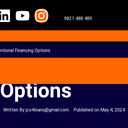
9821 488 489
tional Financing Options
 Loan – Uncon
 Options
Written By
jcs4loans@gmail.com
Published on
May 4, 2024