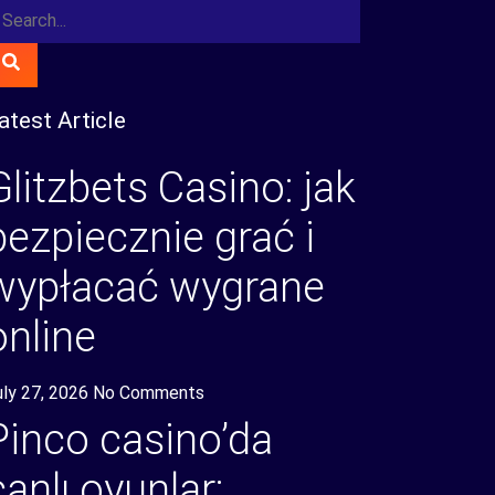
atest Article
Glitzbets Casino: jak
bezpiecznie grać i
wypłacać wygrane
online
uly 27, 2026
No Comments
Pinco casino’da
canlı oyunlar: