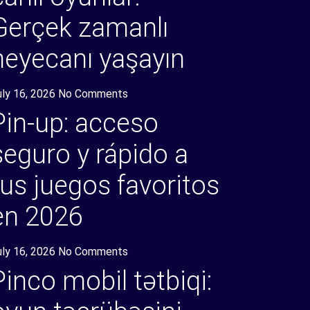
Gerçek zamanlı
heyecanı yaşayın
uly 16, 2026
No Comments
Pin-up: acceso
seguro y rápido a
tus juegos favoritos
en 2026
uly 16, 2026
No Comments
Pinco mobil tətbiqi: