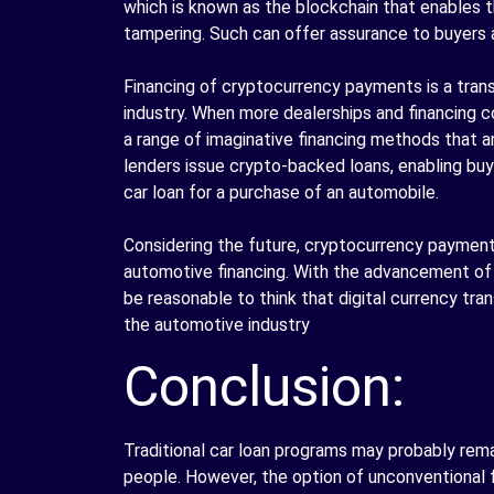
which is known as the blockchain that enables t
tampering. Such can offer assurance to buyers al
Financing of cryptocurrency payments is a tran
industry. When more dealerships and financing co
a range of imaginative financing methods that 
lenders issue crypto-backed loans, enabling buye
car loan for a purchase of an automobile.
Considering the future, cryptocurrency payment
automotive financing. With the advancement of
be reasonable to think that digital currency tran
the automotive industry
Conclusion:
Traditional car loan programs may probably remai
people. However, the option of unconventional f