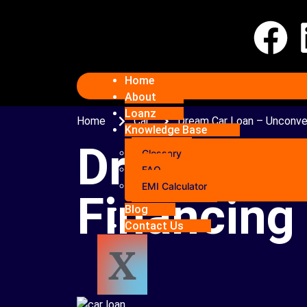
Home
About
Loanz
Home
Car
Dream Car Loan – Unconven
Knowledge Base
Dream Car
Glossary
FAQ
EMI Calculator
Financing
Blog
Contact Us
X