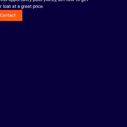
r loan at a great price.
Contact