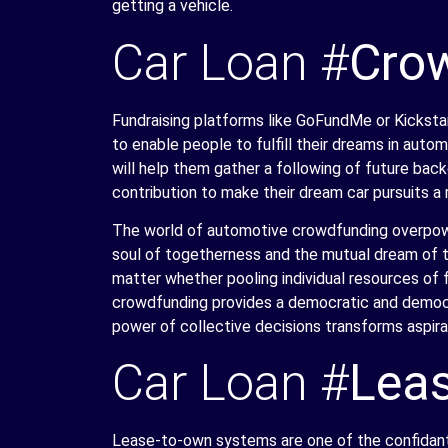
getting a vehicle.
Car Loan #
Cro
Fundraising platforms like GoFundMe or Kickst
to enable people to fulfill their dreams in auto
will help them gather a following of future backer
contribution to make their dream car pursuits a r
The world of automotive crowdfunding overpower
soul of togetherness and the mutual dream of t
matter whether pooling individual resources of f
crowdfunding provides a democratic and democra
power of collective decisions transforms aspira
Car Loan #
Leas
Lease-to-own systems are one of the confidant