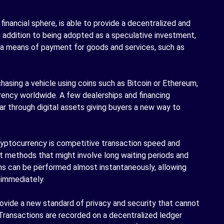
 financial sphere, is able to provide a decentralized and
In addition to being adopted as a speculative investment,
 a means of payment for goods and services, such as
hasing a vehicle using coins such as Bitcoin or Ethereum,
rency worldwide. A few dealerships and financing
ar through digital assets giving buyers a new way to
cryptocurrency is competitive transaction speed and
nt methods that might involve long waiting periods and
ons can be performed almost instantaneously, allowing
 immediately.
vide a new standard of privacy and security that cannot
Transactions are recorded on a decentralized ledger