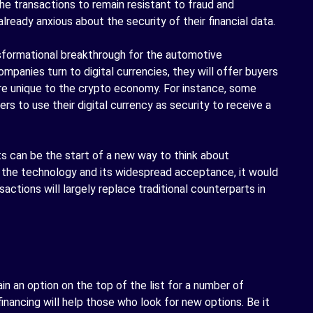
he transactions to remain resistant to fraud and
ready anxious about the security of their financial data.
sformational breakthrough for the automotive
mpanies turn to digital currencies, they will offer buyers
are unique to the crypto economy. For instance, some
rs to use their digital currency as security to receive a
s can be the start of a new way to think about
 the technology and its widespread acceptance, it would
sactions will largely replace traditional counterparts in
n an option on the top of the list for a number of
inancing will help those who look for new options. Be it