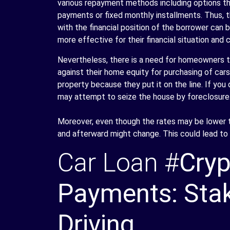
various repayment methods including options th
payments or fixed monthly installments. Thus, 
with the financial position of the borrower can b
more effective for their financial situation and 
Nevertheless, there is a need for homeowners to
against their home equity for purchasing of car
property because they put it on the line. If yo
may attempt to seize the house by foreclosure
Moreover, even though the rates may be lower tha
and afterward might change. This could lead to 
Car Loan #
Cryp
Payments: Stak
Driving