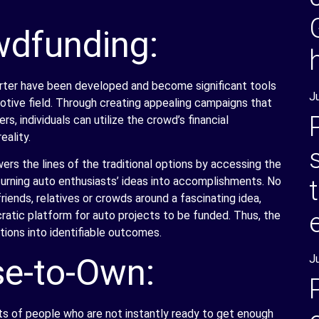
wdfunding:
arter have been developed and become significant tools
J
motive field. Through creating appealing campaigns that
s, individuals can utilize the crowd’s financial
eality.
s the lines of the traditional options by accessing the
urning auto enthusiasts’ ideas into accomplishments. No
riends, relatives or crowds around a fascinating idea,
tic platform for auto projects to be funded. Thus, the
tions into identifiable outcomes.
e-to-Own:
J
s of people who are not instantly ready to get enough