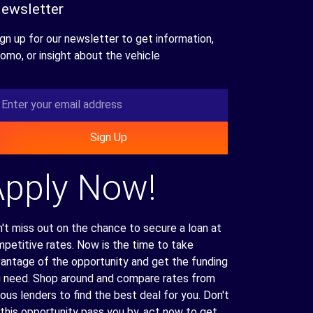
ewsletter
gn up for our newsletter to get information,
omo, or insight about the vehicle
Sign Up
Apply Now!
't miss out on the chance to secure a loan at
petitive rates. Now is the time to take
antage of the opportunity and get the funding
 need. Shop around and compare rates from
ious lenders to find the best deal for you. Don't
 this opportunity pass you by, act now to get