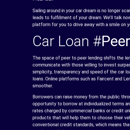
Sailing around in your car dream is no longer sc
leads to fulfillment of your dream. We’ll talk n
platform for you to drive away with a smile on y
Car Loan #
Peer
The space of peer to peer lending shifts the len
communicate with those willing to invest surpa
simplicity, transparency and speed of the car 
loans. Online platforms such as Faircent and Le
smoother.
Borrowers can raise money from the public thro
opportunity to borrow at individualized terms and
rates charged by commercial banks or credit un
products that will help them to choose their v
conventional credit standards, which means tha