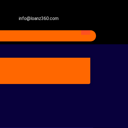
info@loanz360.com
ventional