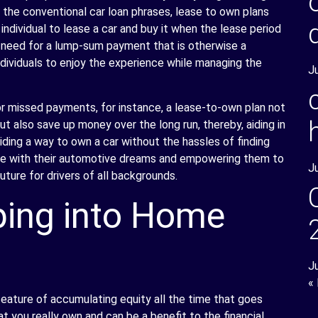
 the conventional car loan phrases, lease to own plans
 individual to lease a car and buy it when the lease period
he need for a lump-sum payment that is otherwise a
individuals to enjoy the experience while managing the
J
or missed payments, for instance, a lease-to-own plan not
 also save up money over the long run, thereby, aiding in
iding a way to own a car without the hassles of finding
eople with their automotive dreams and empowering them to
J
uture for drivers of all backgrounds.
ing into Home
J
«
ature of accumulating equity all the time that goes
at you really own and can be a benefit to the financial