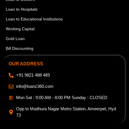
Loan to Hospitals
Loan to Educational Institutions
Working Capital
Gold Loan
Bill Discounting
OUR ADDRESS
+91 9821 488 489
info@loanz360.com
Mon Sat : 9:00 AM - 8:00 PM Sunday : CLOSED
Opp to Madhura Nagar Metro Station, Ameerpet, Hyd
73