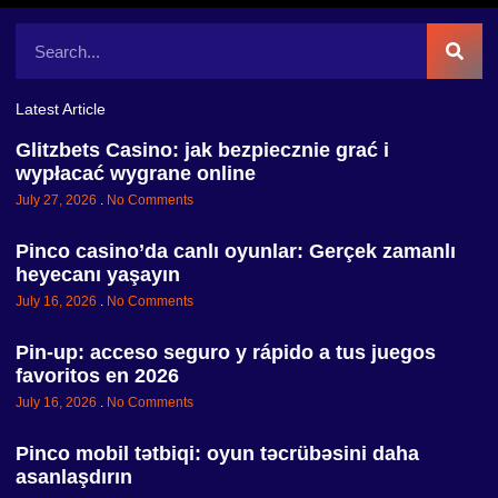
Latest Article
Glitzbets Casino: jak bezpiecznie grać i
wypłacać wygrane online
July 27, 2026
No Comments
Pinco casino’da canlı oyunlar: Gerçek zamanlı
heyecanı yaşayın
July 16, 2026
No Comments
Pin-up: acceso seguro y rápido a tus juegos
favoritos en 2026
July 16, 2026
No Comments
Pinco mobil tətbiqi: oyun təcrübəsini daha
asanlaşdırın