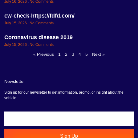
July 16, 2026
No Comments
cw-check-https://fdfd.com/
July 15, 2026
No Comments
Coronavirus disease 2019
July 15, 2026
No Comments
« Previous
1
2
3
4
5
Next »
Newsletter
Sign up for our newsletter to get information, promo, or insight about the
vehicle
Sign Up