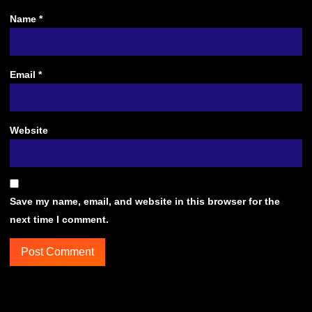
Name
*
Email
*
Website
Save my name, email, and website in this browser for the
next time I comment.