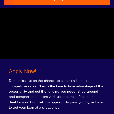
Apply Now!
Don't miss out on the chance to secure a loan at
competitive rates. Now is the time to take advantage of the
opportunity and get the funding you need. Shop around
and compare rates from various lenders to find the best
deal for you. Don't let this opportunity pass you by, act now
to get your loan at a great price.