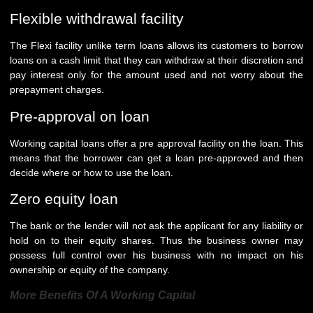
Flexible withdrawal facility
The Flexi facility unlike term loans allows its customers to borrow
loans on a cash limit that they can withdraw at their discretion and
pay interest only for the amount used and not worry about the
prepayment charges.
Pre-approval on loan
Working capital loans offer a pre approval facility on the loan. This
means that the borrower can get a loan pre-approved and then
decide where or how to use the loan.
Zero equity loan
The bank or the lender will not ask the applicant for any liability or
hold on to their equity shares. Thus the business owner may
possess full control over his business with no impact on his
ownership or equity of the company.
More Benefits Of A Working Capital