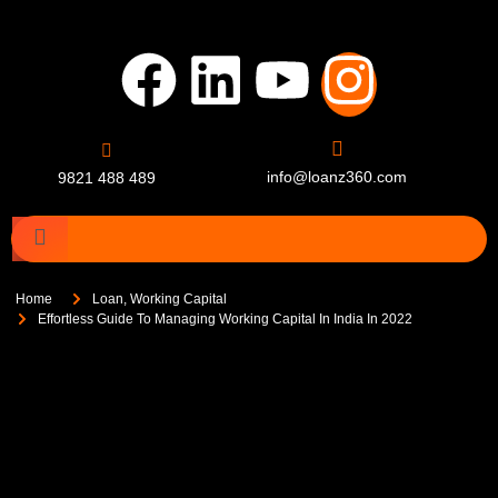
info@loanz360.com
9821 488 489
Home
Loan
,
Working Capital
Effortless Guide To Managing Working Capital In India In 2022