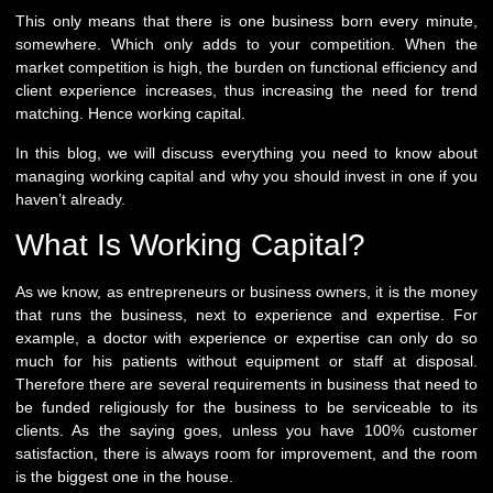
This only means that there is one business born every minute,
somewhere. Which only adds to your competition. When the
market competition is high, the burden on functional efficiency and
client experience increases, thus increasing the need for trend
matching. Hence working capital.
In this blog, we will discuss everything you need to know about
managing working capital and why you should invest in one if you
haven’t already.
What Is Working Capital?
As we know, as entrepreneurs or business owners, it is the money
that runs the business, next to experience and expertise. For
example, a doctor with experience or expertise can only do so
much for his patients without equipment or staff at disposal.
Therefore there are several requirements in business that need to
be funded religiously for the business to be serviceable to its
clients. As the saying goes, unless you have 100% customer
satisfaction, there is always room for improvement, and the room
is the biggest one in the house.