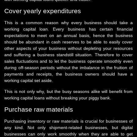
Cover yearly expenditures
This is a common reason why every business should take a
working capital loan. Every business has certain financial
expectations to meet on an annual basis, hence the business
should be abundant in cash reserves to be able to easily cover
other aspects of your business without depleting your resources
and suffering a business standstill situation. Therefore to cover
sales fluctuations and to let the business operate smoothly even
during off-season periods without the imbalance in the fruition of
payments and receipts, the business owners should have a
working capital set aside.
This is not only why, but the busy seasons alike will benefit from
working capital loans without breaking your piggy bank.
Purchase raw materials
Purchasing inventory or raw materials is crucial for businesses of
any kind. Not only shipment-related businesses, but digital
businesses can only work smoothly when they are able to get