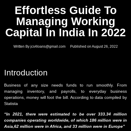
Effortless Guide To
Managing Working
Capital In India In 2022
Written By
jcs4loans@gmail.com
Published on
August 26, 2022
Introduction
Business of any size needs funds to run smoothly. From
managing inventory, and payrolls, to everyday business
operations, money will foot the bill. According to data compiled by
Statista
“In 2021, there were estimated to be over 333.34 million
companies operating worldwide, of which 186 million were in
Asia,62 million were in Africa, and 33 million were in Europe”