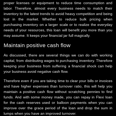
proper licenses or equipment to reduce time consumption and
labor. Therefore, almost every business needs to match their
inventory to the latest trends to avoid heavy competition and being
lost in the market. Whether to reduce bulk pricing when
purchasing inventory on a larger scale or to realize the everyday
needs of your resources, this loan will benefit you more than you
may assume. It keeps your financial jar full magically.
Maintain positive cash flow
As discussed, there are several things we can do with working
capital, from distributing wages to purchasing inventory. Therefore
keeping your business from suffering a financial shock can help
your business avoid negative cash flow.
Therefore even if you are taking time to clear your bills or invoices
and have higher expenses than turnover ratio, this will help you
maintain a positive cash flow without scratching pennies to find
funds. And with some money made, you can repay in Flexi loan
for the cash reserves used or balloon payments when you can
improve over the grace period of the loan and drop the sum in
lumps when you have an improved turnover.