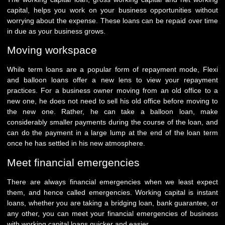
capital, helps you work on your business opportunities without
worrying about the expense. These loans can be repaid over time
in due as your business grows.
Moving workspace
While term loans are a popular form of repayment mode, Flexi
and balloon loans offer a new lens to view your repayment
practices. For a business owner moving from an old office to a
new one, he does not need to sell his old office before moving to
the new one. Rather, he can take a balloon loan, make
considerably smaller payments during the course of the loan, and
can do the payment in a large lump at the end of the loan term
once he has settled in his new atmosphere.
Meet financial emergencies
There are always financial emergencies when we least expect
them, and hence called emergencies. Working capital is instant
loans, whether you are taking a bridging loan, bank guarantee, or
any other, you can meet your financial emergencies of business
with working capital loans quicker and easier.