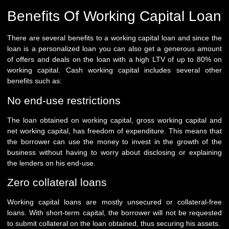
Benefits Of Working Capital Loan
There are several benefits to a working capital loan and since the
loan is a personalized loan you can also get a generous amount
of offers and deals on the loan with a high LTV of up to 80% on
working capital. Cash working capital includes several other
benefits such as:
No end-use restrictions
The loan obtained on working capital, gross working capital and
net working capital, has freedom of expenditure. This means that
the borrower can use the money to invest in the growth of the
business without having to worry about disclosing or explaining
the lenders on his end-use.
Zero collateral loans
Working capital loans are mostly unsecured or collateral-free
loans. With short-term capital, the borrower will not be requested
to submit collateral on the loan obtained, thus securing his assets.