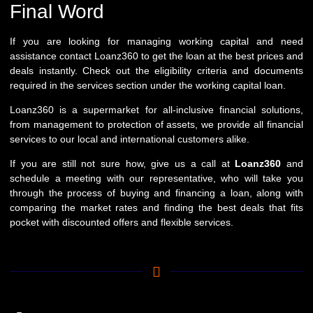
Final Word
If you are looking for managing working capital and need
assistance contact Loanz360 to get the loan at the best prices and
deals instantly. Check out the eligibility criteria and documents
required in the services section under the working capital loan.
Loanz360 is a supermarket for all-inclusive financial solutions,
from management to protection of assets, we provide all financial
services to our local and international customers alike.
If you are still not sure how, give us a call at
Loanz360
and
schedule a meeting with our representative, who will take you
through the process of buying and financing a loan, along with
comparing the market rates and finding the best deals that fits
pocket with discounted offers and flexible services.