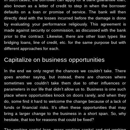
also known as a letter of credit to step in when the borrower
defaults on a loan or promise of service. The bank will then
directly deal with the losses incurred before the damage is done
by evaluating your performance religiously. This agreement is
made against security or commission, as discussed with the bank
prior to the contract. Likewise, there are other loan types like
bridging loans, line of credit, etc. for the same purpose but with
different approaches for each.
Capitalize on business opportunities
In the end we only regret the chances we couldn’t take. There
goes another saying, but instead, there are chances where
sometimes we couldn’t take them due to other influences or
parameters in our life that didn’t allow us to. Business is one such
place where opportunities knock on doors rarely, and when they
do, some find it hard to welcome the change because of a lack of
funds or financial risks. It’s often these opportunities that may
bring a larger change to the business in a short span. So, why
hesitate, that too for reasons that could be fixed?
The working capital loan, gross working capital and net working