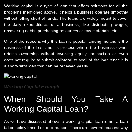
Working capital is a type of loan that offers solutions for all the
problems mentioned above. It helps a business operate smoothly
without falling short of funds. The loans are widely meant to cover
the daily expenditures of a business, like distributing wages,
recovering debts, purchasing resources or raw materials, etc.
One of the reasons why this loan is popular among Indians is the
easiness of the loan and its process where the business owner
retains ownership without involving equity transaction or even
does not require to submit collateral to avail of the loan since it is
a short-term loan that can be renewed yearly.
Working Capital Example
When Should You Take A
Working Capital Loan?
As we have discussed above, a working capital loan is not a loan
taken solely based on one reason. There are several reasons why