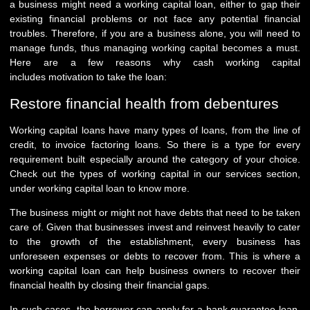
a business might need a working capital loan, either to gap their
existing financial problems or not face any potential financial
troubles. Therefore, if you are a business alone, you will need to
manage funds, thus managing working capital becomes a must.
Here are a few reasons why cash working capital
includes motivation to take the loan:
Restore financial health from debentures
Working capital loans have many types of loans, from the line of
credit, to invoice factoring loans. So there is a type for every
requirement built especially around the category of your choice.
Check out the types of working capital in our services section,
under working capital loan to know more.
The business might or might not have debts that need to be taken
care of. Given that businesses invest and reinvest heavily to cater
to the growth of the establishment, every business has
unforeseen expenses or debts to recover from. This is where a
working capital loan can help business owners to recover their
financial health by closing their financial gaps.
In such cases, the borrower can apply for a bank guarantee loan,