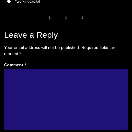
#workingcapital
Leave a Reply
Your email address will not be published.
Required fields are
marked
*
Comment
*