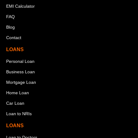
EMI Calculator
FAQ
Blog
Contact
LOANS
Personal Loan
Business Loan
Mortgage Loan
Home Loan
Car Loan
Loan to NRIs
LOANS
Loan to Doctors