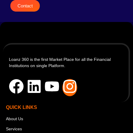
Contact
Loanz 360 is the first Market Place for all the Financial
Institutions on single Platform.
QUICK LINKS
About Us
Services