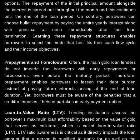
options. The repayment of the initial principal amount alongside
the interest is spread out throughout the month and this continues
until the end of the loan period. On contrary, borrowers can
choose bullet repayment by paying the entire yearly interest along
with principal at once immediately after the loan
termination. Learning these repayment structures enables
borrowers to select the mode that best fits their cash flow cycle
and their income objectives.
Prepayment and Foreclosure:
Often, the main gold loan lenders
do not impede the borrowers with early repayments or
foreclosures even before the maturity period. Therefore,
prepayment enables borrowers to lessen their debt burden
instead of paying future interests arising at the end of loan
duration. Yet, borrowers must be aware of the penalties that a
creditor imposes if he/she partakes in early payment option.
Loan-to-Value Ratio (LTV):
Lending institutions assess the
borrower’s maximum loan affordability based on the value of gold
that serves as collateral, which is called loan-to-value ratio
(LTV). LTV ratio awareness is critical as it directly impacts the loan
amount that a person is qualified to apply for as well as the