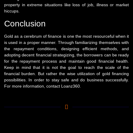
property in extreme situations like loss of job, illness or market
hiccups.
Conclusion
Gold as a cerebrum of finance is one the most resourceful when it
is used in a proper manner. Through familiarizing themselves with
the repayment conditions, designing efficient methods, and
adopting decent financial strategizing, the borrowers can be ready
for the repayment process and maintain good financial health.
Keep in mind that it is not the goal to reach the scale of the
financial burden. But rather the wise utilization of gold financing
possibilities. In order to stay safe and do business successfully.
For more information, contact
Loanz360
.