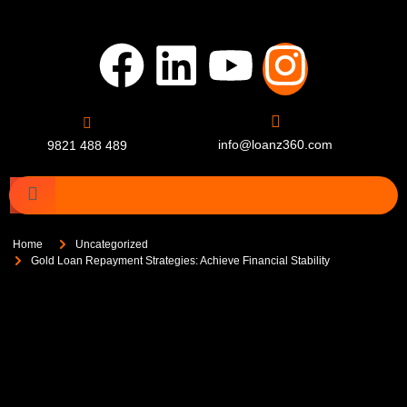
info@loanz360.com
9821 488 489
Home
Uncategorized
Gold Loan Repayment Strategies: Achieve Financial Stability