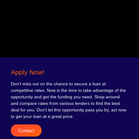
Apply Now!
Don't miss out on the chance to secure a loan at
competitive rates. Now is the time to take advantage of the
opportunity and get the funding you need. Shop around
and compare rates from various lenders to find the best
deal for you. Don't let this opportunity pass you by, act now
to get your loan at a great price.
Contact