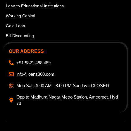
Loan to Educational Institutions
Working Capital
Gold Loan
Bill Discounting
OUR ADDRESS
+91 9821 488 489
info@loanz360.com
Mon Sat : 9:00 AM - 8:00 PM Sunday : CLOSED
Opp to Madhura Nagar Metro Station, Ameerpet, Hyd
73