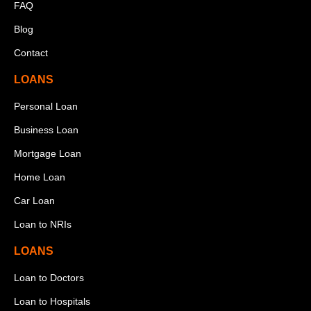
FAQ
Blog
Contact
LOANS
Personal Loan
Business Loan
Mortgage Loan
Home Loan
Car Loan
Loan to NRIs
LOANS
Loan to Doctors
Loan to Hospitals