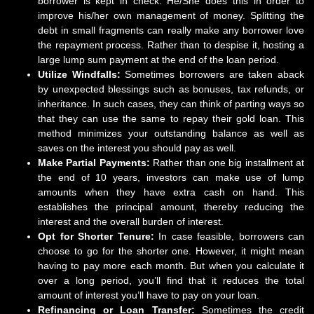
borrower is kept in check. He/She does this in order to
improve his/her own management of money. Splitting the
debt in small fragments can really make any borrower love
the repayment process. Rather than to despise it, hosting a
large lump sum payment at the end of the loan period.
Utilize Windfalls:
Sometimes borrowers are taken aback
by unexpected blessings such as bonuses, tax refunds, or
inheritance. In such cases, they can think of parting ways so
that they can use the same to repay their gold loan. This
method minimizes your outstanding balance as well as
saves on the interest you should pay as well.
Make Partial Payments:
Rather than one big installment at
the end of 10 years, investors can make use of lump
amounts when they have extra cash on hand. This
establishes the principal amount, thereby reducing the
interest and the overall burden of interest.
Opt for Shorter Tenure:
In case feasible, borrowers can
choose to go for the shorter one. However, it might mean
having to pay more each month. But when you calculate it
over a long period, you’ll find that it reduces the total
amount of interest you’ll have to pay on your loan.
Refinancing or Loan Transfer:
Sometimes the credit