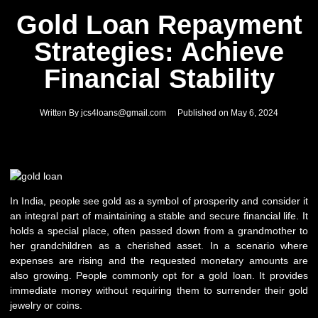
Gold Loan Repayment
Strategies: Achieve
Financial Stability
Written By
jcs4loans@gmail.com
Published on
May 6, 2024
In India, people see gold as a symbol of prosperity and consider it
an integral part of maintaining a stable and secure financial life. It
holds a special place, often passed down from a grandmother to
her grandchildren as a cherished asset. In a scenario where
expenses are rising and the requested monetary amounts are
also growing. People commonly opt for a gold loan. It provides
immediate money without requiring them to surrender their gold
jewelry or coins.