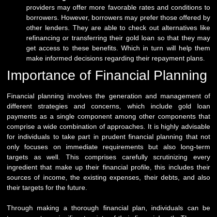
providers may offer more favorable rates and conditions to
borrowers. However, borrowers may prefer those offered by
other lenders. They are able to check out alternatives like
refinancing or transferring their gold loan so that they may
get access to these benefits. Which in turn will help them
make informed decisions regarding their repayment plans.
Importance of Financial Planning
Financial planning involves the generation and management of
different strategies and concerns, which include gold loan
payments as a single component among other components that
comprise a wide combination of approaches. It is highly advisable
for individuals to take part in prudent financial planning that not
only focuses on immediate requirements but also long-term
targets as well. This comprises carefully scrutinizing every
ingredient that make up their financial profile, this includes their
sources of income, the existing expenses, their debts, and also
their targets for the future.
Through making a thorough financial plan, individuals can be