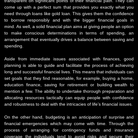
transparent on significant points of their financial path. They can
come up with a perfect sum that provides you exactly what you
need through loans like gold loan. This gives them the confidence
to borrow responsibly and with the bigger financial goals in
mind. As well, a solid financial plan aims at giving people an option
to make conscious determinations in terms of spending, an
arrangement that eventually drives a balance between saving and
spending.
Aside from immediate issues associated with finances, good
planning is able to guide and facilitate the process of achieving
long and successful financial lives. This means that individuals can
set goals that they find reasonable, for example, buying a home,
education finance, saving for retirement or building wealth to
mention a few. The ability to undertake thorough preparation and
allocating resources tactically can equip people with confidence
and robustness to deal with the intricacies of life’s financial issues.
On the other hand, budgeting is an anticipation of surprise and
financial emergencies which may come with time. Through the
process of arranging for contingency funds and insurance
coverage the individuals tend to avoid risks and secure their