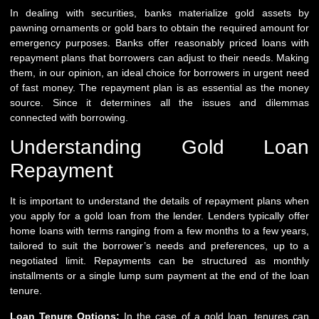
In dealing with securities, banks materialize gold assets by
pawning ornaments or gold bars to obtain the required amount for
emergency purposes. Banks offer reasonably priced loans with
repayment plans that borrowers can adjust to their needs. Making
them, in our opinion, an ideal choice for borrowers in urgent need
of fast money. The repayment plan is as essential as the money
source. Since it determines all the issues and dilemmas
connected with borrowing.
Understanding Gold Loan
Repayment
It is important to understand the details of repayment plans when
you apply for a gold loan from the lender. Lenders typically offer
home loans with terms ranging from a few months to a few years,
tailored to suit the borrower’s needs and preferences, up to a
negotiated limit. Repayments can be structured as monthly
installments or a single lump sum payment at the end of the loan
tenure.
Loan Tenure Options:
In the case of a gold loan, tenures can