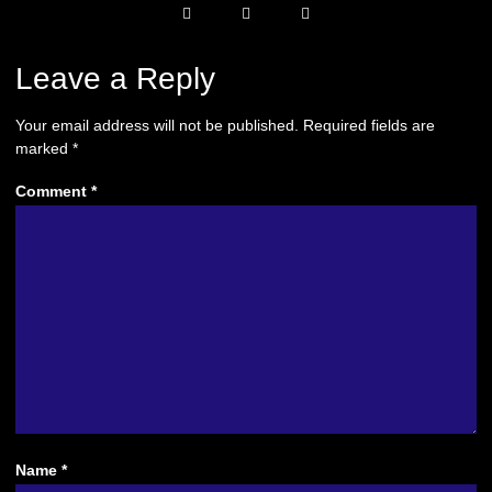
Leave a Reply
Your email address will not be published.
Required fields are
marked
*
Comment
*
Name
*