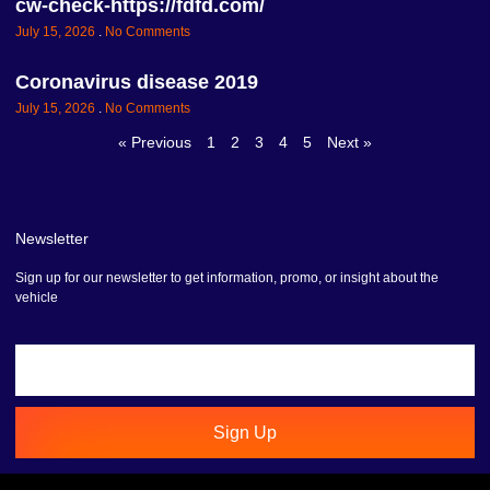
cw-check-https://fdfd.com/
July 15, 2026
No Comments
Coronavirus disease 2019
July 15, 2026
No Comments
« Previous
1
2
3
4
5
Next »
Newsletter
Sign up for our newsletter to get information, promo, or insight about the
vehicle
Sign Up