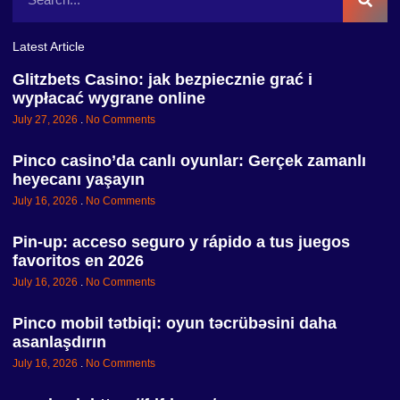
Latest Article
Glitzbets Casino: jak bezpiecznie grać i
wypłacać wygrane online
July 27, 2026
No Comments
Pinco casino’da canlı oyunlar: Gerçek zamanlı
heyecanı yaşayın
July 16, 2026
No Comments
Pin-up: acceso seguro y rápido a tus juegos
favoritos en 2026
July 16, 2026
No Comments
Pinco mobil tətbiqi: oyun təcrübəsini daha
asanlaşdırın
July 16, 2026
No Comments