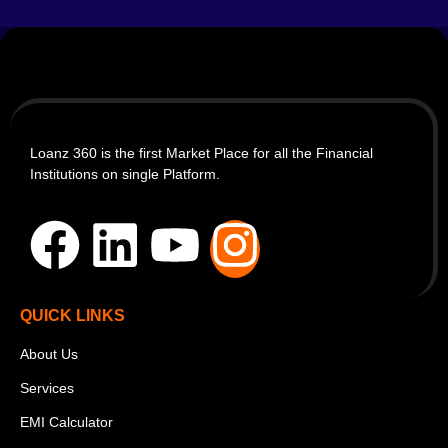
Loanz 360 is the first Market Place for all the Financial
Institutions on single Platform.
QUICK LINKS
About Us
Services
EMI Calculator