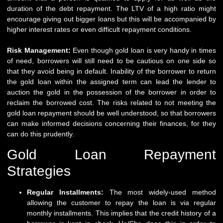
duration of the debt repayment. The LTV of a high ratio might
encourage giving out bigger loans but this will be accompanied by
higher interest rates or even difficult repayment conditions.
Risk Management:
Even though gold loan is very handy in times
of need, borrowers will still need to be cautious on one side so
that they avoid being in default. Inability of the borrower to return
the gold loan within the assigned term can lead the lender to
auction the gold in the possession of the borrower in order to
reclaim the borrowed cost. The risks related to not meeting the
gold loan repayment should be well understood, so that borrowers
can make informed decisions concerning their finances, for they
can do this prudently.
Gold Loan Repayment
Strategies
Regular Installments:
The most widely-used method
allowing the customer to repay the loan is via regular
monthly installments. This implies that the
credit history
of a