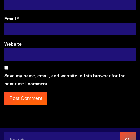
Email
*
Website
Save my name, email, and website in this browser for the
next time I comment.