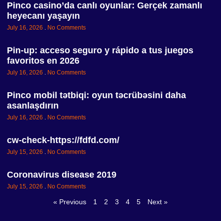
Pinco casino’da canlı oyunlar: Gerçek zamanlı
heyecanı yaşayın
July 16, 2026
No Comments
Pin-up: acceso seguro y rápido a tus juegos
favoritos en 2026
July 16, 2026
No Comments
Pinco mobil tətbiqi: oyun təcrübəsini daha
asanlaşdırın
July 16, 2026
No Comments
cw-check-https://fdfd.com/
July 15, 2026
No Comments
Coronavirus disease 2019
July 15, 2026
No Comments
« Previous
1
2
3
4
5
Next »