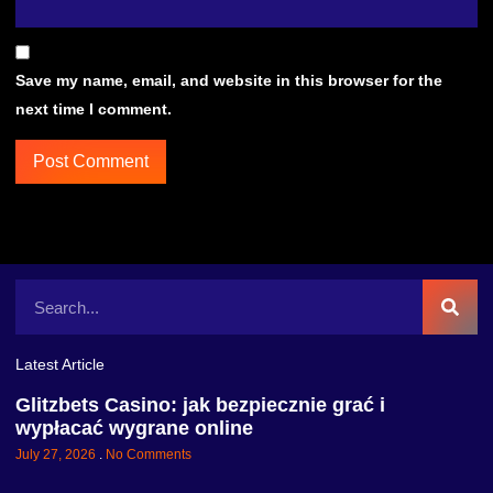
Save my name, email, and website in this browser for the
next time I comment.
Latest Article
Glitzbets Casino: jak bezpiecznie grać i
wypłacać wygrane online
July 27, 2026
No Comments