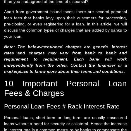
than you had agreed at the time of disbursal?
Apart from government-issued taxes, there are several personal
loan fees that banks levy upon their customers for processing,
pre-closing, or even registering for a loan. In this article, we will
discuss the common types of charges that are added by banks to
your loan.
Note: The below-mentioned charges are generic. Interest
rates and charges may vary from bank to bank and
requirement to requirement. Each bank will work
independently from the other. Contact the financier or a
marketplace to know more about their terms and conditions.
10 Important Personal Loan
Fees & Charges
Personal Loan Fees # Rack Interest Rate
Personal loans; short-term or long-term are usually unsecured
loans without a need for security or collateral. Hence the increase
in interest rate is a common measure by banks to compensate the