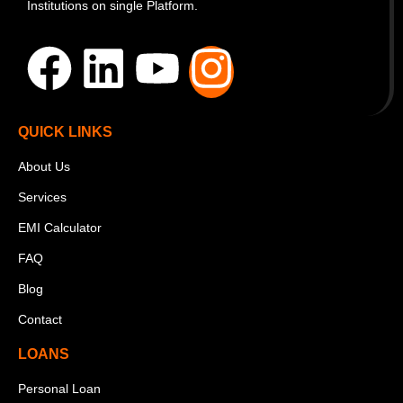
Institutions on single Platform.
QUICK LINKS
About Us
Services
EMI Calculator
FAQ
Blog
Contact
LOANS
Personal Loan