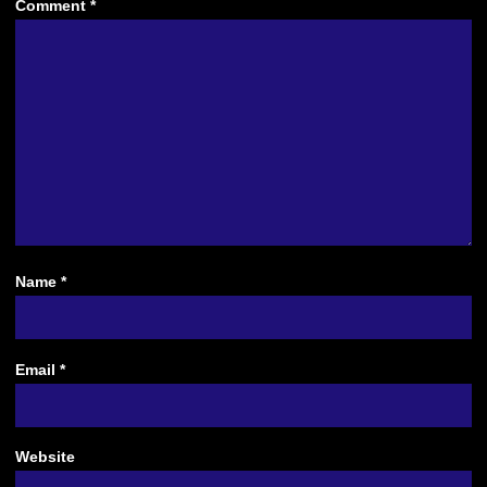
Comment
*
Name
*
Email
*
Website