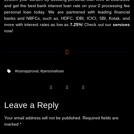
and get the best bank interest loan rate on your 0 processing fee
personal loan today. We are partnered with leading financial
banks and NBFCs, such as,
HDFC
,
IDBI
,
ICICI
,
SBI
,
Kotak
, and
more with interest rates as low as
7.25%
! Check out our
services
now!
#loanapproval
,
#personalloan
Leave a Reply
Your email address will not be published.
Required fields are
marked
*