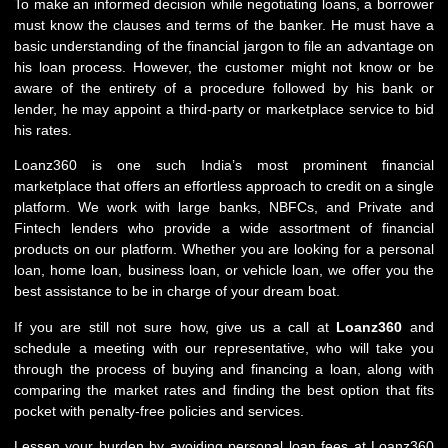
To make an informed decision while negotiating loans, a borrower
must know the clauses and terms of the banker. He must have a
basic understanding of the financial jargon to file an advantage on
his loan process. However, the customer might not know or be
aware of the entirety of a procedure followed by his bank or
lender, he may appoint a third-party or marketplace service to bid
his rates.
Loanz360 is one such India’s most prominent financial
marketplace that offers an effortless approach to credit on a single
platform. We work with large banks, NBFCs, and Private and
Fintech lenders who provide a wide assortment of financial
products on our platform. Whether you are looking for a personal
loan, home loan, business loan, or vehicle loan, we offer you the
best assistance to be in charge of your dream boat.
If you are still not sure how, give us a call at
Loanz360
and
schedule a meeting with our representative, who will take you
through the process of buying and financing a loan, along with
comparing the market rates and finding the best option that fits
pocket with penalty-free policies and services.
Lessen your burden by avoiding personal loan fees at Loanz360