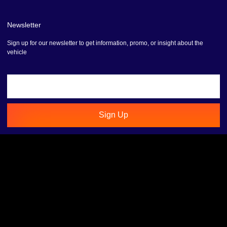
Newsletter
Sign up for our newsletter to get information, promo, or insight about the
vehicle
Sign Up