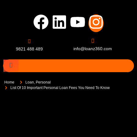
info@loanz360.com
9821 488 489
Home
Loan
,
Personal
List Of 10 Important Personal Loan Fees You Need To Know