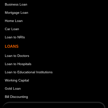
Business Loan
Mortgage Loan
Home Loan
Car Loan
Loan to NRIs
LOANS
Loan to Doctors
Loan to Hospitals
Loan to Educational Institutions
Working Capital
Gold Loan
Bill Discounting