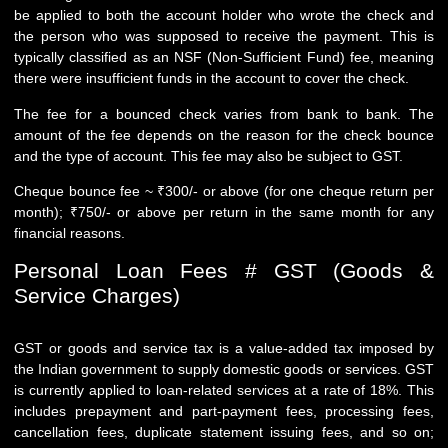
be applied to both the account holder who wrote the check and
the person who was supposed to receive the payment. This is
typically classified as an NSF (Non-Sufficient Fund) fee, meaning
there were insufficient funds in the account to cover the check.
The fee for a bounced check varies from bank to bank. The
amount of the fee depends on the reason for the check bounce
and the type of account. This fee may also be subject to GST.
Cheque bounce fee ~ ₹300/- or above (for one cheque return per
month); ₹750/- or above per return in the same month for any
financial reasons.
Personal Loan Fees # GST (Goods &
Service Charges)
GST or goods and service tax is a value-added tax imposed by
the Indian government to supply domestic goods or services. GST
is currently applied to loan-related services at a rate of 18%. This
includes prepayment and part-payment fees, processing fees,
cancellation fees, duplicate statement issuing fees, and so on;