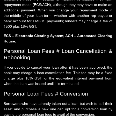
repayment mode (ECS/ACH), although they may have to make an
additional payment. When you change your repayment mode in
the middle of your loan term, whether with another rep payee or
bank account for PMII/MI payments; lenders may charge a fee of
₹500 plus 18% GST.
ECS – Electronic Clearing System; ACH – Automated Clearing
House.
Personal Loan Fees # Loan Cancellation &
Rebooking
If you decide to cancel your loan after it has been approved, the
bank may charge a loan cancellation fee. This fee may be a fixed
charge plus 18% GST, or the equivalent interest payment from
when the loan was issued until it is terminated.
Personal Loan Fees # Conversion
Borrowers who have already taken out a loan but wish to sell their
asset and purchase a new one can opt for a conversion loan by
paying the personal loan fees to avail of the conversion.