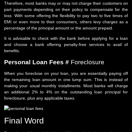
Therefore, most banks may or may not charge their customers on
part payments depending on their policy to compensate for the
loss. With some offering the flexibility to pay two to five times of
EMI or even more to their consumers, others levy charges as a
percentage of the principal amount or the amount prepaid.
It is advisable to check with the bank before applying for a loan
and choose a bank offering penalty-free services to avail of
benefits.
Personal Loan Fees #
Foreclosure
When you foreclose on your loan, you are essentially paying off
the remaining loan amount in one lump sum. This is instead of
making your usual monthly installments. Most banks will charge
an additional 2% to 4% on the outstanding loan principal for
foreclosure, plus any applicable taxes.
Final Word