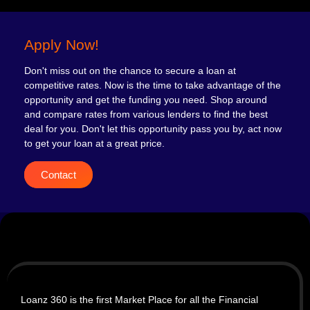
Apply Now!
Don't miss out on the chance to secure a loan at
competitive rates. Now is the time to take advantage of the
opportunity and get the funding you need. Shop around
and compare rates from various lenders to find the best
deal for you. Don't let this opportunity pass you by, act now
to get your loan at a great price.
Contact
Loanz 360 is the first Market Place for all the Financial