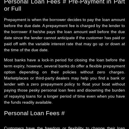
Personal Loan Fees # Pre-Payment in Part
or Full
Prepayment is when the borrower decides to pay the loan amount
before the due date. A prepayment fee is charged by the lender to
the borrower if he/she pays the loan amount well before the due
date since the lender cannot anticipate if the customer has paid or
paid off with the variable interest rate that may go up or down at
the time of the due date.
Most banks have a lock-in period for closing the loan before the
term expiry, however, several banks do offer a flexible prepayment
option depending on their policies without zero charges.
Marketplaces or third-party dealers may help you find a bank or
lender with a zero prepayment policy to float your boat without
paying those pesky personal loan fees and disowning the burden
of repaying loans for a longer period of time even when you have
the funds readily available.
Personal Loan Fees #
Customers have the freedom or flexibility to change their loan