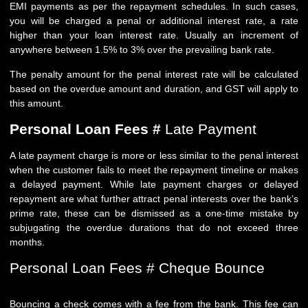
EMI payments as per the repayment schedules. In such cases,
you will be charged a penal or additional interest rate, a rate
higher than your loan interest rate. Usually an increment of
anywhere between 1.5% to 3% over the prevailing bank rate.
The penalty amount for the penal interest rate will be calculated
based on the overdue amount and duration, and GST will apply to
this amount.
Personal Loan Fees #
Late Payment
A late payment charge is more or less similar to the penal interest
when the customer fails to meet the repayment timeline or makes
a delayed payment. While late payment charges or delayed
repayment are what further attract penal interests over the bank’s
prime rate, these can be dismissed as a one-time mistake by
subjugating the overdue durations that do not exceed three
months.
Personal Loan Fees # Cheque Bounce
Bouncing a check comes with a fee from the bank. This fee can