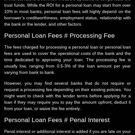
trust funds. While the ROI for a personal loan may start from over
10% in most banks, personal loan fees will highly depend on the
borrower’s creditworthiness, employment status, relationship with
the bank or the lender, and other factors.
Personal Loan Fees # Processing Fee
The fees charged for processing a personal loan or personal loan
fees are used to cover the operational costs of the bank and the
time dedicated to approving your loan. The processing fee is
usually low, ranging from 0.5-3% of the loan amount per year
varying from bank to bank.
However, you may find several banks that do not require or
request a processing fee depending on their existing policies. You
might want to check with the lender terms before applying for a
loan if they may require you to pay the amount upfront, deduct it
from your loan, or waive the fee entirely.
Personal Loan Fees # Penal Interest
Penal interest or additional interest is added if you are late on your