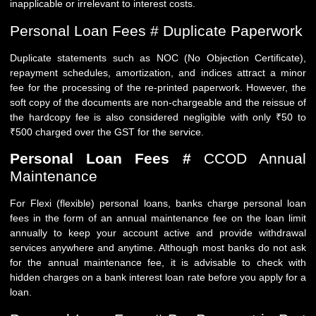
inapplicable or irrelevant to interest costs.
Personal Loan Fees # Duplicate Paperwork
Duplicate statements such as NOC (No Objection Certificate),
repayment schedules, amortization, and indices attract a minor
fee for the processing of the re-printed paperwork. However, the
soft copy of the documents are non-chargeable and the reissue of
the hardcopy fee is also considered negligible with only ₹50 to
₹500 charged over the GST for the service.
Personal Loan Fees #
CCOD Annual
Maintenance
For Flexi (flexible) personal loans, banks charge personal loan
fees in the form of an annual maintenance fee on the loan limit
annually to keep your account active and provide withdrawal
services anywhere and anytime. Although most banks do not ask
for the annual maintenance fee, it is advisable to check with
hidden charges on a bank interest loan rate before you apply for a
loan.