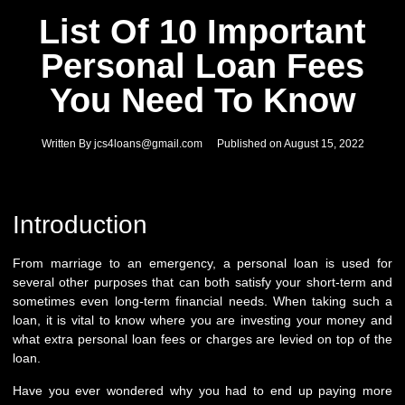
List Of 10 Important
Personal Loan Fees
You Need To Know
Written By
jcs4loans@gmail.com
Published on
August 15, 2022
Introduction
From marriage to an emergency, a personal loan is used for
several other purposes that can both satisfy your short-term and
sometimes even long-term financial needs. When taking such a
loan, it is vital to know where you are investing your money and
what extra personal loan fees or charges are levied on top of the
loan.
Have you ever wondered why you had to end up paying more