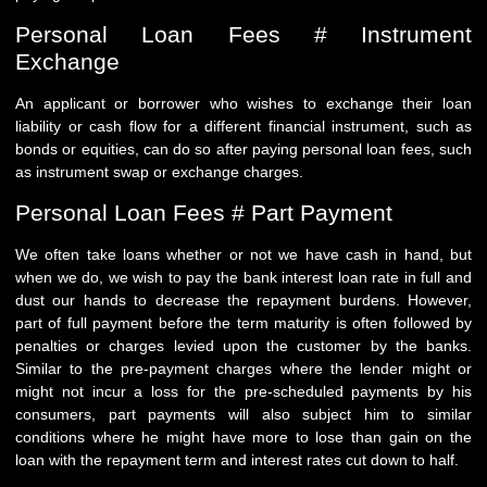
Personal Loan Fees # Instrument
Exchange
An applicant or borrower who wishes to exchange their loan
liability or cash flow for a different financial instrument, such as
bonds or equities, can do so after paying personal loan fees, such
as instrument swap or exchange charges.
Personal Loan Fees # Part Payment
We often take loans whether or not we have cash in hand, but
when we do, we wish to pay the bank interest loan rate in full and
dust our hands to decrease the repayment burdens. However,
part of full payment before the term maturity is often followed by
penalties or charges levied upon the customer by the banks.
Similar to the pre-payment charges where the lender might or
might not incur a loss for the pre-scheduled payments by his
consumers, part payments will also subject him to similar
conditions where he might have more to lose than gain on the
loan with the repayment term and interest rates cut down to half.