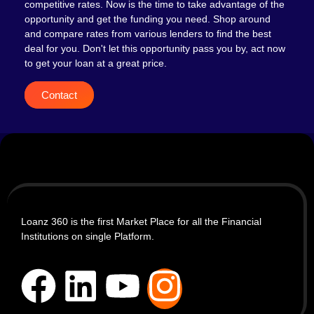
competitive rates. Now is the time to take advantage of the
opportunity and get the funding you need. Shop around
and compare rates from various lenders to find the best
deal for you. Don't let this opportunity pass you by, act now
to get your loan at a great price.
Contact
Loanz 360 is the first Market Place for all the Financial
Institutions on single Platform.