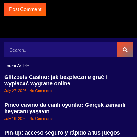
Latest Article
Glitzbets Casino: jak bezpiecznie grać i
wypłacać wygrane online
July 27, 2026
No Comments
Pinco casino’da canlı oyunlar: Gerçek zamanlı
heyecanı yaşayın
July 16, 2026
No Comments
Pin-up: acceso seguro y rápido a tus juegos