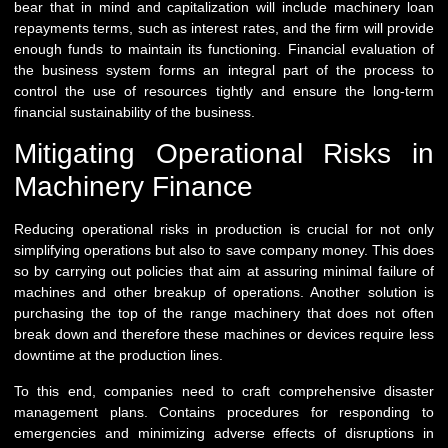
bear that in mind and capitalization will include machinery loan
repayments terms, such as interest rates, and the firm will provide
enough funds to maintain its functioning. Financial evaluation of
the business system forms an integral part of the process to
control the use of resources tightly and ensure the long-term
financial sustainability of the business.
Mitigating Operational Risks in
Machinery Finance
Reducing operational risks in production is crucial for not only
simplifying operations but also to save company money. This does
so by carrying out policies that aim at assuring minimal failure of
machines and other breakup of operations. Another solution is
purchasing the top of the range machinery that does not often
break down and therefore these machines or devices require less
downtime at the production lines.
To this end, companies need to craft comprehensive disaster
management plans. Contains procedures for responding to
emergencies and minimizing adverse effects of disruptions in