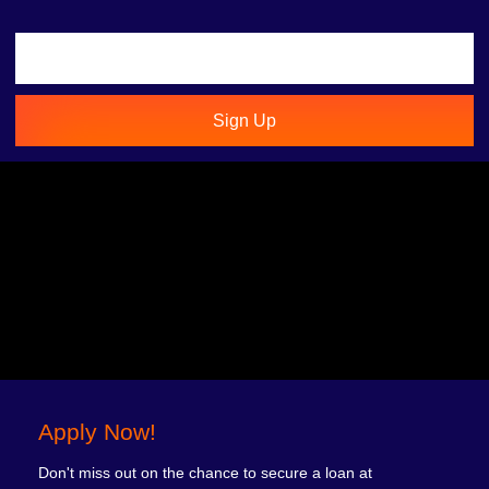
Sign Up
Apply Now!
Don't miss out on the chance to secure a loan at