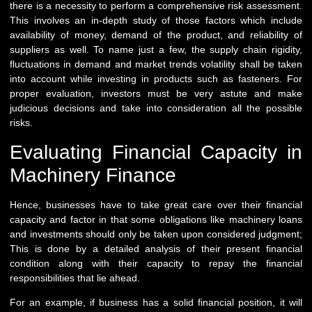
there is a necessity to perform a comprehensive risk assessment.
This involves an in-depth study of those factors which include
availability of money, demand of the product, and reliability of
suppliers as well. To name just a few, the supply chain rigidity,
fluctuations in demand and market trends volatility shall be taken
into account while investing in products such as fasteners. For
proper evaluation, investors must be very astute and make
judicious decisions and take into consideration all the possible
risks.
Evaluating Financial Capacity in
Machinery Finance
Hence, businesses have to take great care over their financial
capacity and factor in that some obligations like machinery loans
and investments should only be taken upon considered judgment;
This is done by a detailed analysis of their present financial
condition along with their capacity to repay the financial
responsibilities that lie ahead.
For an example, if business has a solid financial position, it will