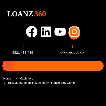
info@loanz360.com
9821 488 489
Home
Machinery
Risk Management in Machinery Finance: Key Content