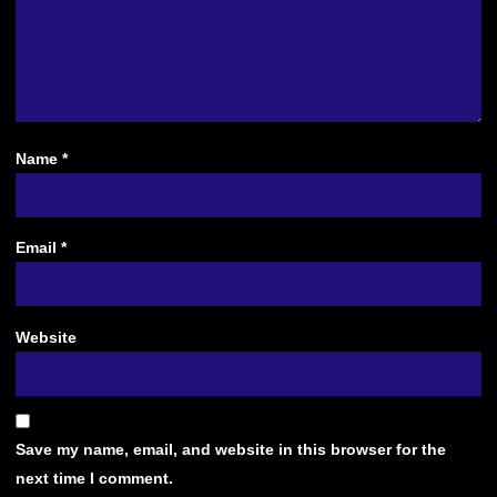
Name
*
Email
*
Website
Save my name, email, and website in this browser for the
next time I comment.