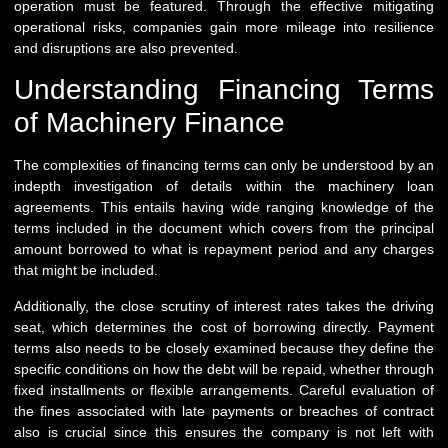
operation must be featured. Through the effective mitigating
operational risks, companies gain more mileage into resilience
and disruptions are also prevented.
Understanding Financing Terms
of Machinery Finance
The complexities of financing terms can only be understood by an
indepth investigation of details within the machinery loan
agreements. This entails having wide ranging knowledge of the
terms included in the document which covers from the principal
amount borrowed to what is repayment period and any charges
that might be included.
Additionally, the close scrutiny of interest rates takes the driving
seat, which determines the cost of borrowing directly. Payment
terms also needs to be closely examined because they define the
specific conditions on how the debt will be repaid, whether through
fixed installments or flexible arrangements. Careful evaluation of
the fines associated with late payments or breaches of contract
also is crucial since this ensures the company is not left with