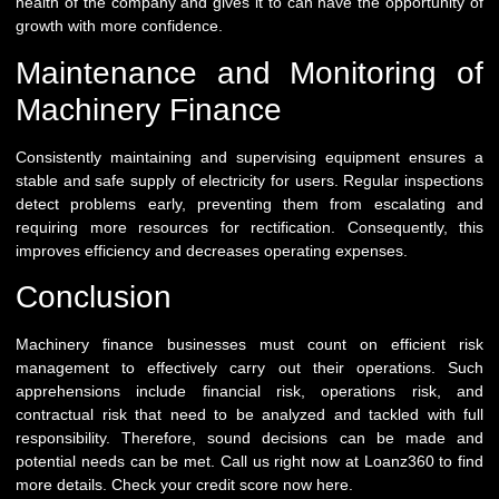
health of the company and gives it to can have the opportunity of
growth with more confidence.
Maintenance and Monitoring of
Machinery Finance
Consistently maintaining and supervising equipment ensures a
stable and safe supply of electricity for users. Regular inspections
detect problems early, preventing them from escalating and
requiring more resources for rectification. Consequently, this
improves efficiency and decreases operating expenses.
Conclusion
Machinery finance businesses must count on efficient risk
management to effectively carry out their operations. Such
apprehensions include financial risk, operations risk, and
contractual risk that need to be analyzed and tackled with full
responsibility. Therefore, sound decisions can be made and
potential needs can be met. Call us right now at
Loanz360
to find
more details. Check your credit score now
here
.