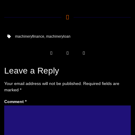
machineryfinance
,
machineryloan
Leave a Reply
Your email address will not be published.
Required fields are
marked
*
Comment
*