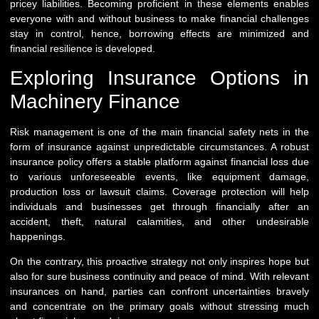
pricey liabilities. Becoming proficient in these elements enables
everyone with and without business to make financial challenges
stay in control, hence, borrowing effects are minimized and
financial resilience is developed.
Exploring Insurance Options in
Machinery Finance
Risk management is one of the main financial safety nets in the
form of insurance against unpredictable circumstances. A robust
insurance policy offers a stable platform against financial loss due
to various unforeseeable events, like equipment damage,
production loss or lawsuit claims. Coverage protection will help
individuals and businesses get through financially after an
accident, theft, natural calamities, and other undesirable
happenings.
On the contrary, this proactive strategy not only inspires hope but
also for sure business continuity and peace of mind. With relevant
insurances on hand, parties can confront uncertainties bravely
and concentrate on the primary goals without stressing much