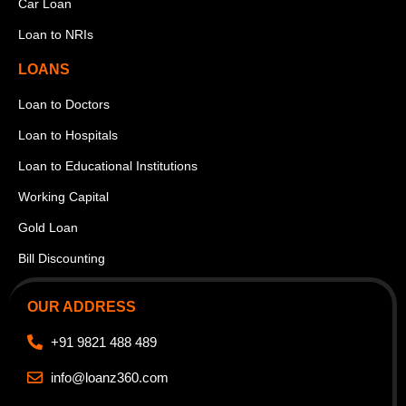
Car Loan
Loan to NRIs
LOANS
Loan to Doctors
Loan to Hospitals
Loan to Educational Institutions
Working Capital
Gold Loan
Bill Discounting
OUR ADDRESS
+91 9821 488 489
info@loanz360.com