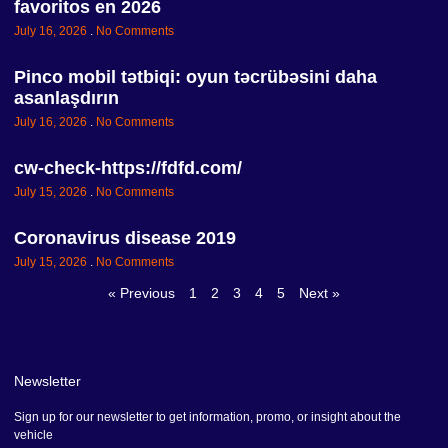
favoritos en 2026
July 16, 2026
No Comments
Pinco mobil tətbiqi: oyun təcrübəsini daha
asanlaşdırın
July 16, 2026
No Comments
cw-check-https://fdfd.com/
July 15, 2026
No Comments
Coronavirus disease 2019
July 15, 2026
No Comments
« Previous
1
2
3
4
5
Next »
Newsletter
Sign up for our newsletter to get information, promo, or insight about the
vehicle