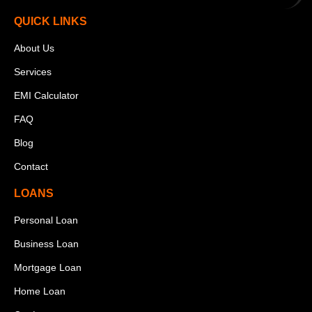
QUICK LINKS
About Us
Services
EMI Calculator
FAQ
Blog
Contact
LOANS
Personal Loan
Business Loan
Mortgage Loan
Home Loan