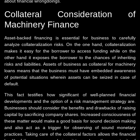
about financial wrongdoings.
Collateral Consideration of
Machinery Finance
Asset-backed financing is essential for business to carefully
analyze collateralization risks. On the one hand, collateralization
makes it easy for the borrower to access funding while on the
other hand it exposes the borrower to the chances of inheriting
risks and liabilities. Assets of business as collateral for machinery
loans means that the business must have embedded awareness
of potential situations wherein assets can be seized in case of
default.
This fact testifies how significant of well-planned financial
developments and the option of a risk management strategy are.
Businesses should consider the benefits and drawbacks of raising
capital by sacrificing company shares. Increased consciousness of
these matter would make a good basis for sound decision making
and also act as a trigger for observing of sound monetary
practices. Taking care of the collateral factors allows the financial