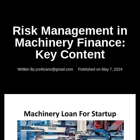
Risk Management in
Machinery Finance:
Key Content
Written By
jcs4loans@gmail.com
Published on
May 7, 2024