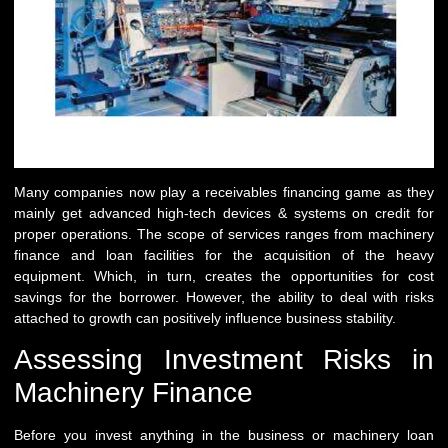
Many companies now play a receivables financing game as they
mainly get advanced high-tech devices & systems on credit for
proper operations. The scope of services ranges from machinery
finance and loan facilities for the acquisition of the heavy
equipment. Which, in turn, creates the opportunities for cost
savings for the borrower. However, the ability to deal with risks
attached to growth can positively influence business stability.
Assessing Investment Risks in
Machinery Finance
Before you invest anything in the business or machinery loan