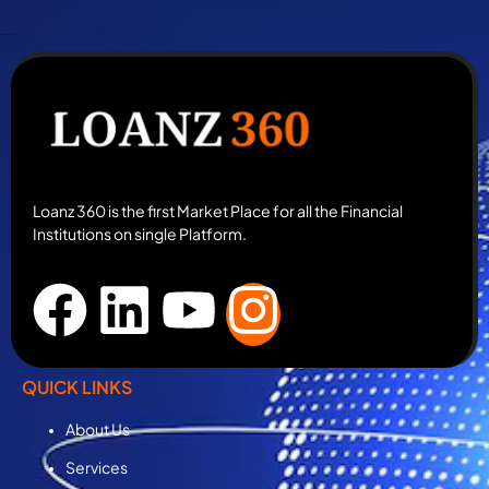
Loanz 360 is the first Market Place for all the Financial
Institutions on single Platform.
QUICK LINKS
About Us
Services