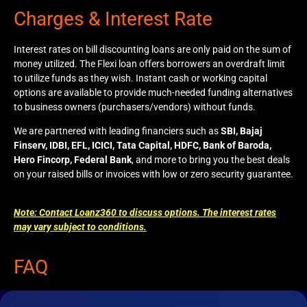
Charges & Interest Rate
Interest rates on bill discounting loans are only paid on the sum of
money utilized. The Flexi loan offers borrowers an overdraft limit
to utilize funds as they wish. Instant cash or working capital
options are available to provide much-needed funding alternatives
to business owners (purchasers/vendors) without funds.
We are partnered with leading financiers such as
SBI, Bajaj
Finserv, IDBI, EFL, ICICI, Tata Capital, HDFC, Bank of Baroda,
Hero Fincorp, Federal Bank
, and more to bring you the best deals
on your raised bills or invoices with low or zero security guarantee.
Note: Contact Loanz360 to discuss options. The interest rates
may vary subject to conditions.
FAQ