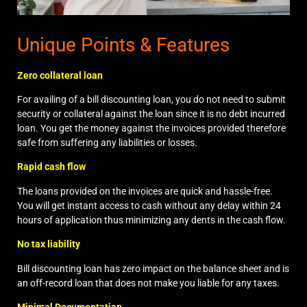
Unique Points & Features
Zero collateral loan
For availing of a bill discounting loan, you do not need to submit
security or collateral against the loan since it is no debt incurred
loan. You get the money against the invoices provided therefore
safe from suffering any liabilities or losses.
Rapid cash flow
The loans provided on the invoices are quick and hassle-free.
You will get instant access to cash without any delay within 24
hours of application thus minimizing any dents in the cash flow.
No tax liability
Bill discounting loan has zero impact on the balance sheet and is
an off-record loan that does not make you liable for any taxes.
Minimal Documentation