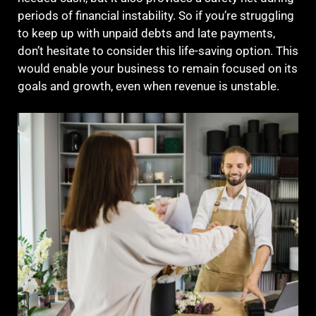
periods of financial instability. So if you’re struggling
to keep up with unpaid debts and late payments,
don’t hesitate to consider this life-saving option. This
would enable your business to remain focused on its
goals and growth, even when revenue is unstable.