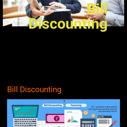
Bill
Discounting
Bill Discounting