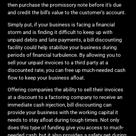
then purchase the promissory note before it’s due
and credit the bill’s value to the customer’s account.
Simply put, if your business is facing a financial
storm and is finding it difficult to keep up with
unpaid debts and late payments, a bill discounting
facility could help stabilize your business during
periods of financial turbulence. By allowing you to
sell your unpaid invoices to a third party at a
discounted rate, you can free up much-needed cash
flow to keep your business afloat.
Offering companies the ability to sell their invoices
at a discount to a factoring company to receive an
immediate cash injection, bill discounting can
provide your business with the working capital it
needs to stay afloat during tough times. Not only
does this type of funding give you access to much-
needed cash, but it also provides a safety net during