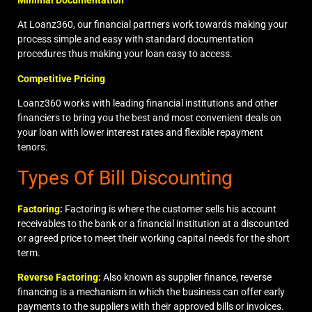
At Loanz360, our financial partners work towards making your
process simple and easy with standard documentation
procedures thus making your loan easy to access.
Competitive Pricing
Loanz360 works with leading financial institutions and other
financiers to bring you the best and most convenient deals on
your loan with lower interest rates and flexible repayment
tenors.
Types Of Bill Discounting
Factoring:
Factoring
is where the customer sells his account
receivables to the bank or a financial institution at a discounted
or agreed price to meet their working capital needs for the short
term.
Reverse Factoring:
Also known as supplier finance,
reverse
financing
is a mechanism in which the business can offer early
payments to the suppliers with their approved bills or invoices.