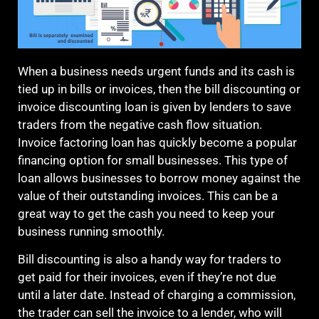
When a business needs urgent funds and its cash is
tied up in bills or invoices, then the
bill discounting
or
invoice discounting loan is given by lenders to save
traders from the negative cash flow situation.
Invoice factoring loan has quickly become a popular
financing option for small businesses. This type of
loan allows businesses to borrow money against the
value of their outstanding invoices. This can be a
great way to get the cash you need to keep your
business running smoothly.
Bill discounting is also a handy way for traders to
get paid for their invoices, even if they’re not due
until a later date. Instead of charging a commission,
the trader can sell the invoice to a lender, who will