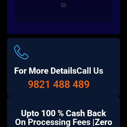
For More Details
Call Us
9821 488 489
Upto 100 % Cash Back
On Processing Fees |
Zero