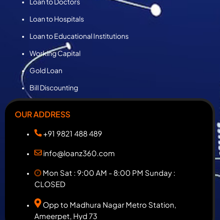
Loan to Doctors
Loan to Hospitals
Loan to Educational Institutions
Working Capital
Gold Loan
Bill Discounting
OUR ADDRESS
+91 9821 488 489
info@loanz360.com
Mon Sat : 9:00 AM - 8:00 PM Sunday :
CLOSED
Opp to Madhura Nagar Metro Station,
Ameerpet, Hyd 73