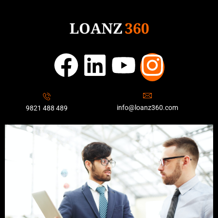
info@loanz360.com
9821 488 489