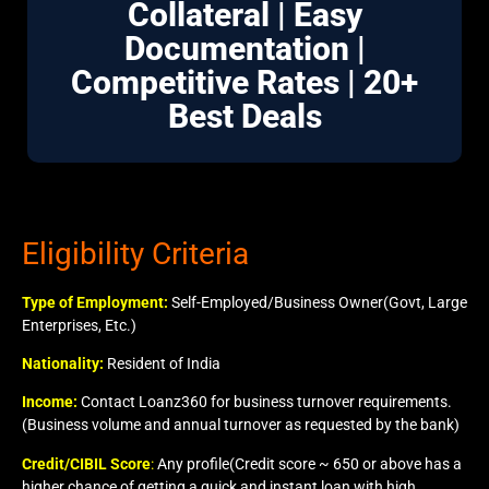
Collateral | Easy
Documentation |
Competitive Rates | 20+
Best Deals
Eligibility Criteria
Type of Employment:
Self-Employed/Business Owner(Govt, Large
Enterprises, Etc.)
Nationality:
Resident of India
Income:
Contact Loanz360 for business turnover requirements.
(Business volume and annual turnover as requested by the bank)
Credit/CIBIL Score
:
Any profile(Credit score ~ 650 or above has a
higher chance of getting a quick and instant loan with high