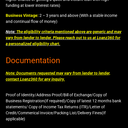
funding at lower interest rates)
Business Vintage:
2 – 3 years and above (With a stable income
and continual flow of money)
Note:
The eligibility criteria mentioned above are generic and may
vary from lender to lender. Please reach out to us at Loanz360 for
a personalized eligibility chart.
Documentation
Note: Documents requested may vary from lender to lender,
contact Loanz360 for any inquiry.
Proof of Identity/Address Proof/Bill of Exchange/Copy of
Business Registration(If required)/Copy of latest 12 months bank
statements/ Copy of Income Tax Returns (ITR)/Letter of
Credit/Commerical Invoice/Packing List/Delivery Fines(If
applicable)