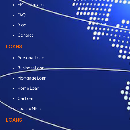
EMI Calculator
FAQ
Blog
Contact
LOANS
Personal Loan
Business Loan
Mortgage Loan
Home Loan
Car Loan
Loan to NRIs
LOANS