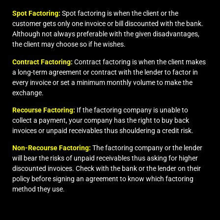
Spot Factoring:
Spot factoring is when the client or the
customer gets only one invoice or bill discounted with the bank.
Although not always preferable with the given disadvantages,
the client may choose so if he wishes.
Contract Factoring:
Contract factoring is when the client makes
a long-term agreement or contract with the lender to factor in
every invoice or set a minimum monthly volume to make the
exchange.
Recourse Factoring:
If the factoring company is unable to
collect a payment, your company has the right to buy back
invoices or unpaid receivables thus shouldering a credit risk.
Non-Recourse Factoring:
The factoring company or the lender
will bear the risks of unpaid receivables thus asking for higher
discounted invoices. Check with the bank or the lender on their
policy before signing an agreement to know which
factoring
method
they use.