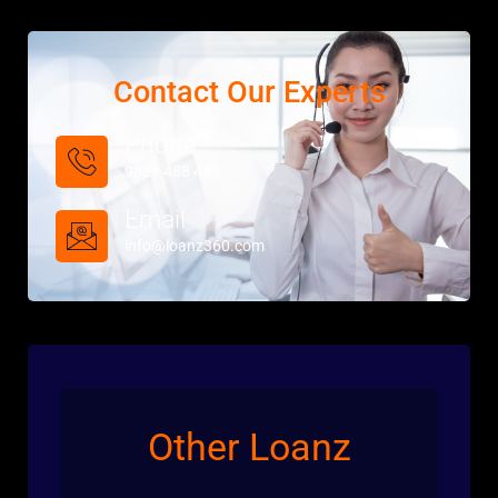
Contact Our Experts
Phone
9821 488 489
Email
info@loanz360.com
Other Loanz