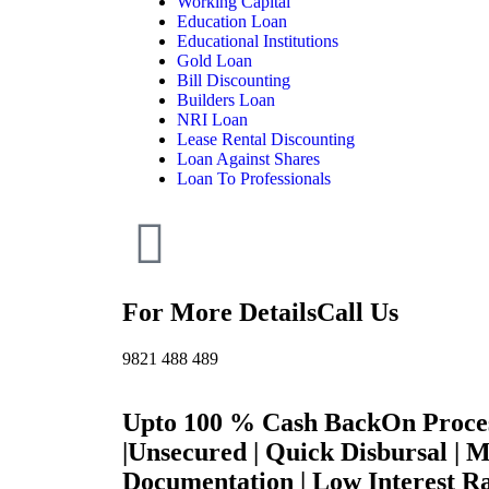
Working Capital
Education Loan
Educational Institutions
Gold Loan
Bill Discounting
Builders Loan
NRI Loan
Lease Rental Discounting
Loan Against Shares
Loan To Professionals
For More Details
Call Us
9821 488 489
Upto 100 % Cash Back
On Proce
|
Unsecured | Quick Disbursal | 
Documentation | Low Interest Ra