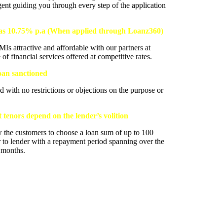
gent guiding you through every step of the application
w as 10.75% p.a (When applied through Loanz360)
s attractive and affordable with our partners at
 financial services offered at competitive rates.
loan sanctioned
d with no restrictions or objections on the purpose or
tenors depend on the lender’s volition
w the customers to choose a loan sum of up to 100
 to lender with a repayment period spanning over the
2 months.