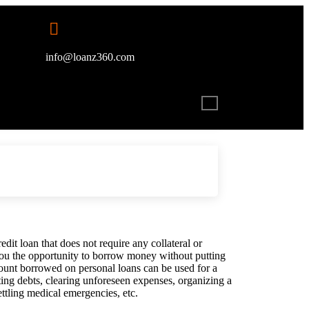
info@loanz360.com
dit loan that does not require any collateral or
 you the opportunity to borrow money without putting
mount borrowed on personal loans can be used for a
ting debts, clearing unforeseen expenses, organizing a
ettling medical emergencies, etc.