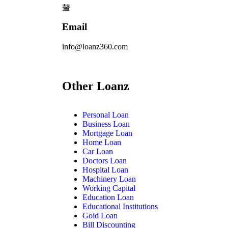
Email
info@loanz360.com
Other Loanz
Personal Loan
Business Loan
Mortgage Loan
Home Loan
Car Loan
Doctors Loan
Hospital Loan
Machinery Loan
Working Capital
Education Loan
Educational Institutions
Gold Loan
Bill Discounting