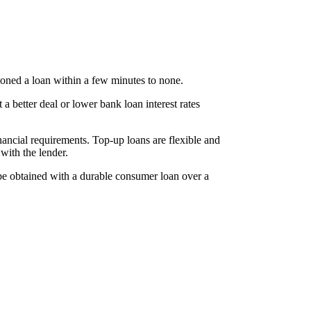
ioned a loan within a few minutes to none.
 a better deal or lower bank loan interest rates
nancial requirements. Top-up loans are flexible and
with the lender.
 be obtained with a durable consumer loan over a