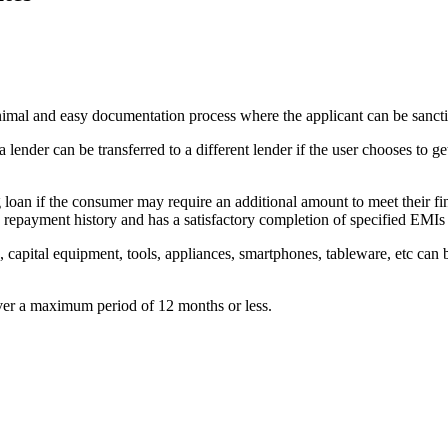
nimal and easy documentation process where the applicant can be sanct
ender can be transferred to a different lender if the user chooses to get
 loan if the consumer may require an additional amount to meet their fi
s repayment history and has a satisfactory completion of specified EMIs 
, capital equipment, tools, appliances, smartphones, tableware, etc can
ver a maximum period of 12 months or less.