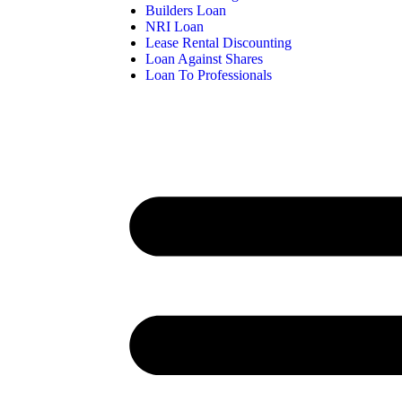
Builders Loan
NRI Loan
Lease Rental Discounting
Loan Against Shares
Loan To Professionals