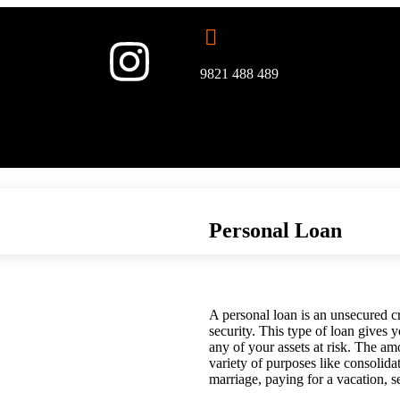
9821 488 489
Personal Loan
A personal loan is an unsecured cre
security. This type of loan gives
any of your assets at risk. The a
variety of purposes like consolida
marriage, paying for a vacation, s