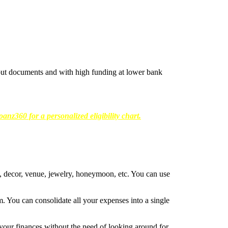
hout documents and with high funding at lower bank
anz360 for a personalized eligibility chart.
g, decor, venue, jewelry, honeymoon, etc. You can use
. You can consolidate all your expenses into a single
 your finances without the need of looking around for