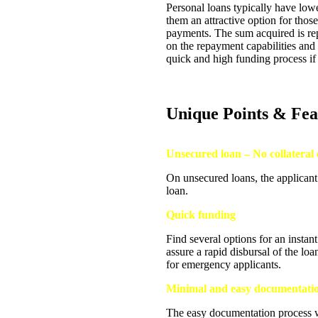
Personal loans typically have lowe
them an attractive option for tho
payments. The sum acquired is rep
on the repayment capabilities and c
quick and high funding process if 
Unique Points & Fea
Unsecured loan – No collateral 
On unsecured loans, the applicant
loan.
Quick funding
Find several options for an insta
assure a rapid disbursal of the lo
for emergency applicants.
Minimal and easy documentati
The easy documentation process wi