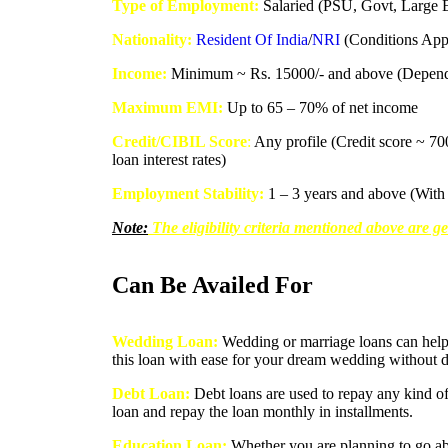
Type of Employment:
Salaried (PSU, Govt, Large En
Nationality:
Resident Of India
/
NRI
(Conditions App
Income:
Minimum ~ Rs. 15000/- and above (Dependin
Maximum EMI:
Up to 65 – 70% of net income
Credit/CIBIL Score
:
Any profile (Credit score ~ 70
loan interest rates)
Employment Stability:
1 – 3 years and above (With 
Note:
The eligibility criteria mentioned above are ge
Can Be Availed For
Wedding Loan:
Wedding or marriage loans can help 
this loan with ease for your dream wedding without d
Debt Loan:
Debt loans are used to repay any kind of
loan and repay the loan monthly in installments.
Education Loan:
Whether you are planning to go abr