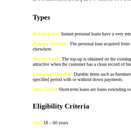
Types
Instant Loan:
Instant personal loans have a very mi
Balance Transfer:
The personal loan acquired from a l
elsewhere.
Top-up Loan:
The top-up is obtained on the existing
attractive when the customer has a clean record of hi
Consumer Durable:
Durable items such as furniture
specified period with or without down payments.
Short-Term:
Short-term loans are loans extending o
Eligibility Criteria
Age:
18 – 60 years