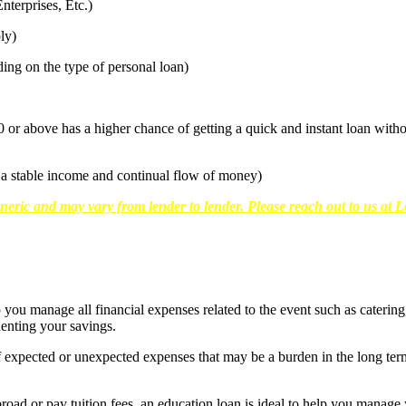
terprises, Etc.)
ly)
g on the type of personal loan)
0 or above has a higher chance of getting a quick and instant loan wit
a stable income and continual flow of money)
neric and may vary from lender to lender. Please reach out to us at Lo
you manage all financial expenses related to the event such as caterin
enting your savings.
 expected or unexpected expenses that may be a burden in the long term
oad or pay tuition fees, an education loan is ideal to help you manage