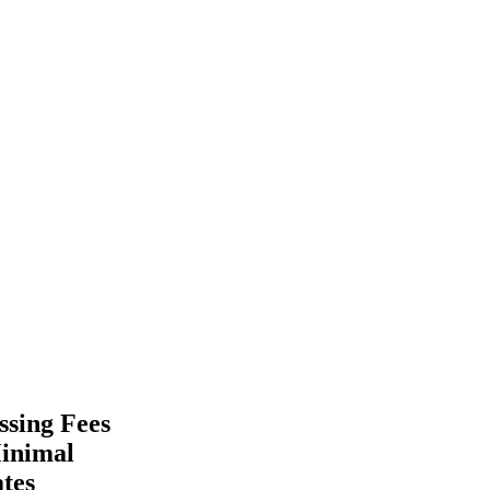
ssing Fees
Minimal
tes