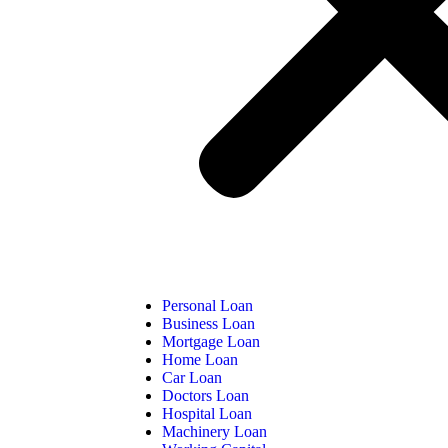
Personal Loan
Business Loan
Mortgage Loan
Home Loan
Car Loan
Doctors Loan
Hospital Loan
Machinery Loan