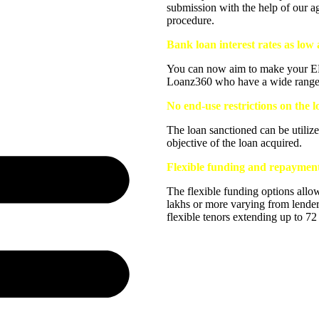
submission with the help of our a
procedure.
Bank loan interest rates as lo
You can now aim to make your EMI
Loanz360 who have a wide range of
No end-use restrictions on the 
The loan sanctioned can be utilize
objective of the loan acquired.
Flexible funding and repayment 
The flexible funding options allo
lakhs or more varying from lender
flexible tenors extending up to 7