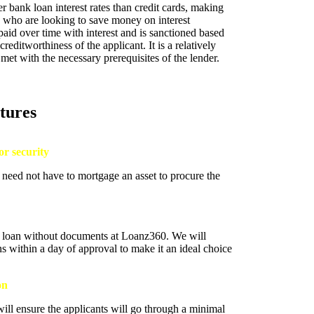
r bank loan interest rates than credit cards, making
se who are looking to save money on interest
aid over time with interest and is sanctioned based
reditworthiness of the applicant. It is a relatively
met with the necessary prerequisites of the lender.
tures
or security
 need not have to mortgage an asset to procure the
nt loan without documents at Loanz360. We will
ans within a day of approval to make it an ideal choice
on
ll ensure the applicants will go through a minimal