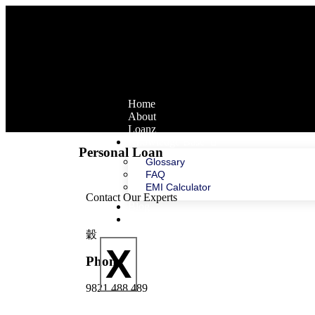
Home
About
Loanz
Knowledge Base
Personal Loan
Glossary
FAQ
EMI Calculator
Contact Our Experts
Blog
Contact Us
X
Phone
9821 488 489