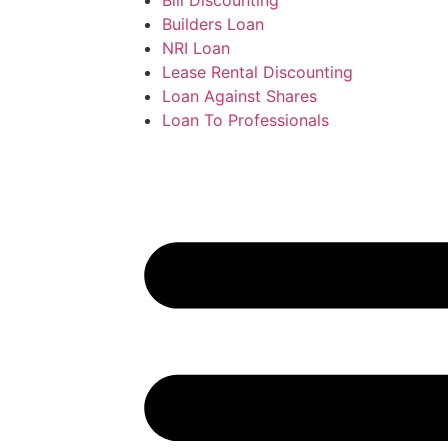
Builders Loan
NRI Loan
Lease Rental Discounting
Loan Against Shares
Loan To Professionals