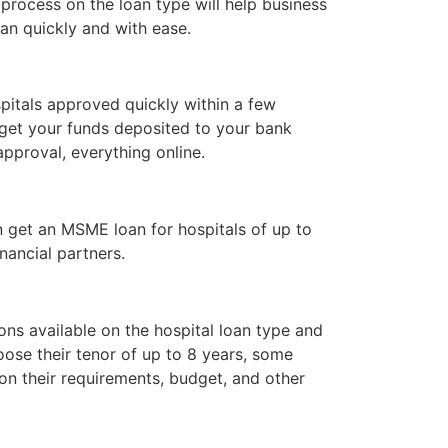
rocess on the loan type will help business
oan quickly and with ease.
itals approved quickly within a few
get your funds deposited to your bank
pproval, everything online.
n get an MSME loan for hospitals of up to
nancial partners.
ons available on the hospital loan type and
ose their tenor of up to 8 years, some
on their requirements, budget, and other