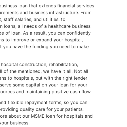
business loan that extends financial services
uirements and business infrastructure. From
staff salaries, and utilities, to
on loans, all needs of a healthcare business
pe of loan. As a result, you can confidently
s to improve or expand your hospital,
at you have the funding you need to make
 hospital construction, rehabilitation,
ll of the mentioned, we have it all. Not all
s to hospitals, but with the right lender
eserve some capital on your loan for your
sources and maintaining positive cash flow.
and flexible repayment terms, so you can
roviding quality care for your patients.
more about our MSME loan for hospitals and
our business.