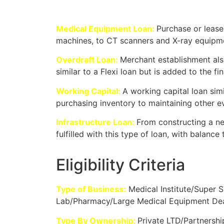
Medical Equipment Loan:
Purchase or lease
machines, to CT scanners and X-ray equipm
Overdraft Loan:
Merchant establishment also
similar to a Flexi loan but is added to the 
Working Capital:
A working capital loan simi
purchasing inventory to maintaining other 
Infrastructure Loan:
From constructing a new
fulfilled with this type of loan, with balance 
Eligibility Criteria
Type of Business:
Medical Institute/Super S
Lab/Pharmacy/Large Medical Equipment Deal
Type By Ownership:
Private LTD/Partnershi