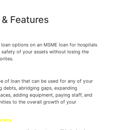
 & Features
l loan options on an MSME loan for hospitals
 safety of your assets without losing the
orites.
pe of loan that can be used for any of your
g debts, abridging gaps, expanding
paces, adding equipment, paying staff, and
ities to the overall growth of your
ocess