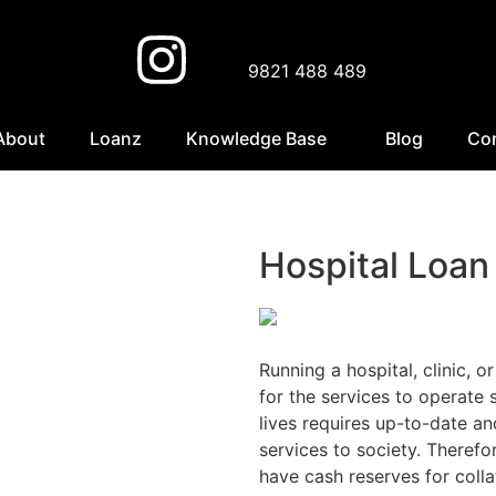
9821 488 489
About
Loanz
Knowledge Base
Blog
Co
Hospital Loan
Running a hospital, clinic, o
for the services to operate
lives requires up-to-date a
services to society. Therefor
have cash reserves for colla