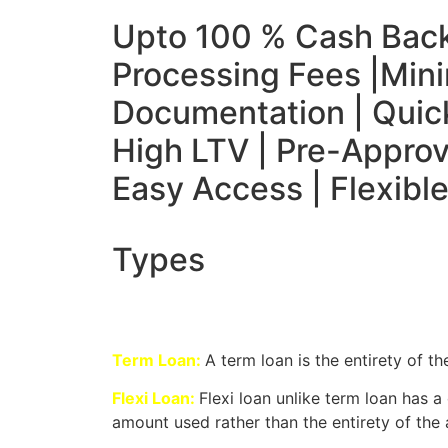
Upto 100 % Cash Bac
Processing Fees |
Mini
Documentation | Quick
High LTV | Pre-Approv
Easy Access | Flexib
Types
Term Loan:
A term loan is the entirety of th
Flexi Loan:
Flexi loan unlike term loan has 
amount used rather than the entirety of the 