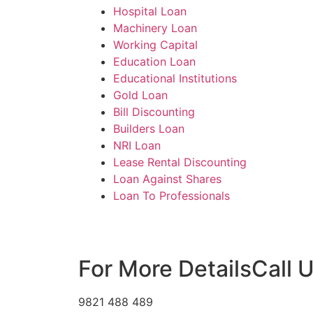
Hospital Loan
Machinery Loan
Working Capital
Education Loan
Educational Institutions
Gold Loan
Bill Discounting
Builders Loan
NRI Loan
Lease Rental Discounting
Loan Against Shares
Loan To Professionals
For More Details
Call 
9821 488 489