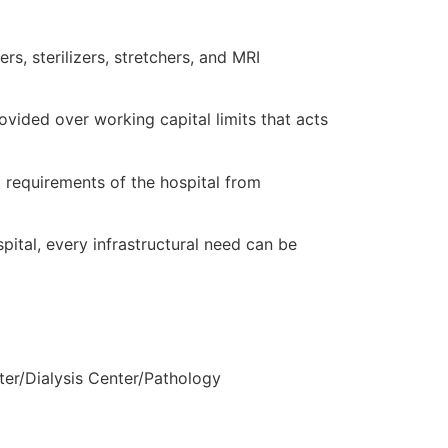
s, sterilizers, stretchers, and MRI
ovided over working capital limits that acts
l requirements of the hospital from
spital, every infrastructural need can be
ter/Dialysis Center/Pathology