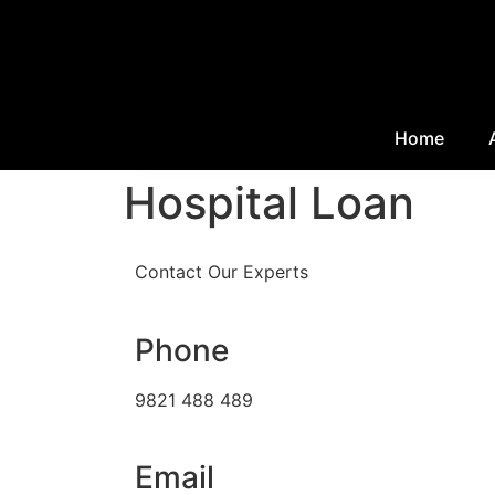
Home
Hospital Loan
Contact Our Experts
Phone
9821 488 489
Email