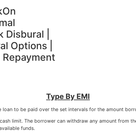
k
On
mal
 Disbural |
al Options |
le Repayment
Type By EMI
e loan to be paid over the set intervals for the amount borro
a cash limit. The borrower can withdraw any amount from th
available funds.