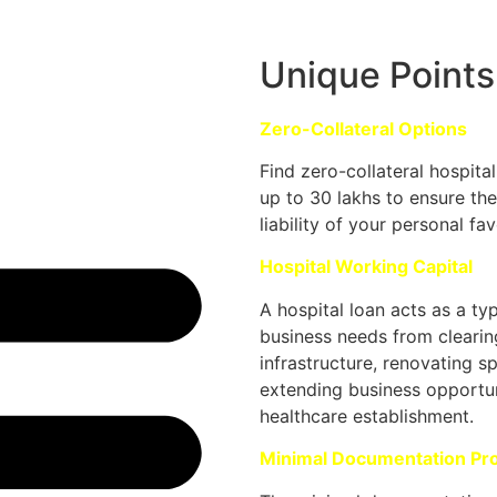
Unique Points
Zero-Collateral Options
Find zero-collateral hospita
up to 30 lakhs to ensure the
liability of your personal fav
Hospital Working Capital
A hospital loan acts as a ty
business needs from clearin
infrastructure, renovating s
extending business opportun
healthcare establishment.
Minimal Documentation Pr