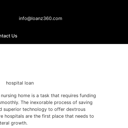
info@loanz360.com
ntact Us
r nursing home is a task that requires funding
 smoothly. The inexorable process of saving
nd superior technology to offer dextrous
e hospitals are the first place that needs to
teral growth.