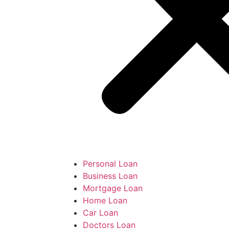
Personal Loan
Business Loan
Mortgage Loan
Home Loan
Car Loan
Doctors Loan