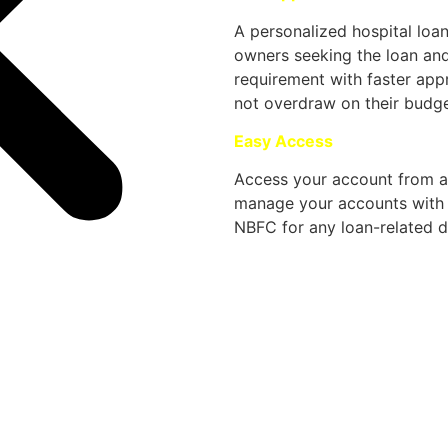
A personalized hospital loa
owners seeking the loan an
requirement with faster app
not overdraw on their budge
Easy Access
Access your account from a
manage your accounts with e
NBFC for any loan-related de