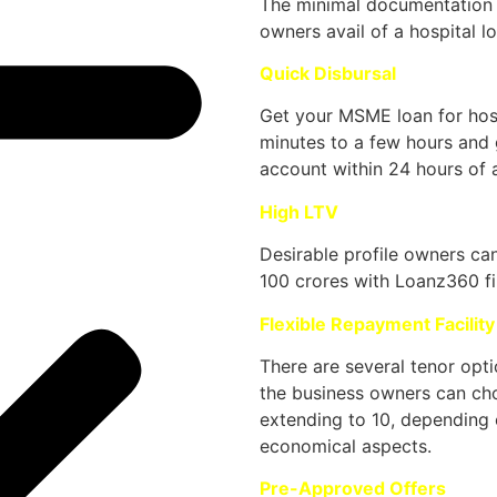
The minimal documentation p
owners avail of a hospital l
Quick Disbursal
Get your MSME loan for hosp
minutes to a few hours and 
account within 24 hours of a
High LTV
Desirable profile owners ca
100 crores with Loanz360 fi
Flexible Repayment Facility
There are several tenor opti
the business owners can cho
extending to 10, depending 
economical aspects.
Pre-Approved Offers