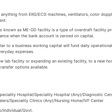
Type By Loan
 anything from EKG/ECG machines, ventilators, color doppler
ent.
 known as ME-OD facility is a type of overdraft facility pr
finance when the bank account is zeroed on capital.
lar to a business working capital will fund daily operationa
everyday expenses.
 lab facility or expanding an existing facility, to a new ho
transfer options available.
peciality Hospital/Speciality Hospital (Any)/Diagnostic Cen
ers/Speciality Clinics (Any)/Nursing Home/IVF Center
p/Individual/Govt.