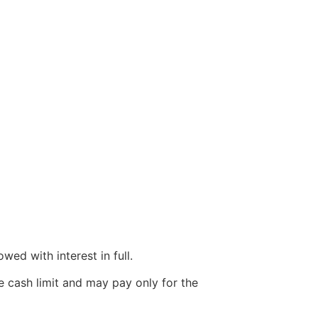
wed with interest in full.
e cash limit and may pay only for the