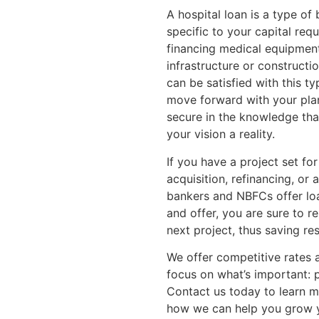
A hospital loan is a type of 
specific to your capital req
financing medical equipment, 
infrastructure or constructi
can be satisfied with this ty
move forward with your plan
secure in the knowledge th
your vision a reality.
If you have a project set for
acquisition, refinancing, or a
bankers and NBFCs offer loan
and offer, you are sure to r
next project, thus saving re
We offer competitive rates 
focus on what’s important: p
Contact us today to learn 
how we can help you grow y