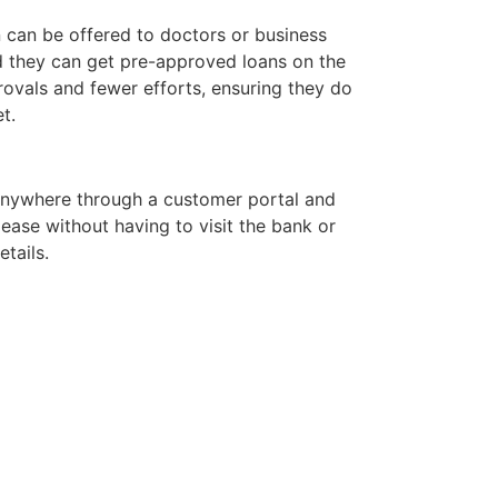
n can be offered to doctors or business
d they can get pre-approved loans on the
rovals and fewer efforts, ensuring they do
t.
nywhere through a customer portal and
ase without having to visit the bank or
tails.