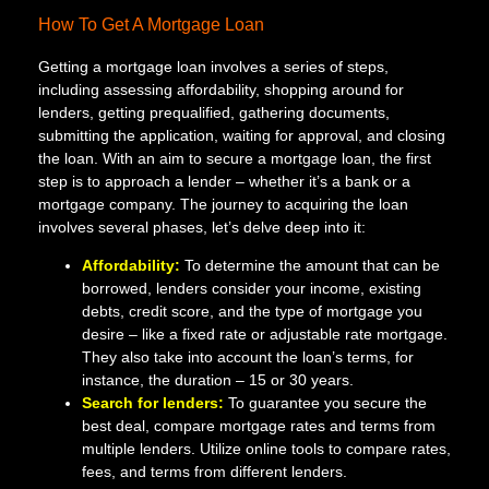
How To Get A Mortgage Loan
Getting a mortgage loan involves a series of steps,
including assessing affordability, shopping around for
lenders, getting prequalified, gathering documents,
submitting the application, waiting for approval, and closing
the loan. With an aim to secure a mortgage loan, the first
step is to approach a lender – whether it’s a bank or a
mortgage company. The journey to acquiring the loan
involves several phases, let’s delve deep into it:
Affordability:
To determine the amount that can be
borrowed, lenders consider your income, existing
debts, credit score, and the type of mortgage you
desire – like a fixed rate or adjustable rate mortgage.
They also take into account the loan’s terms, for
instance, the duration – 15 or 30 years.
Search for lenders:
To guarantee you secure the
best deal, compare mortgage rates and terms from
multiple lenders. Utilize online tools to compare rates,
fees, and terms from different lenders.