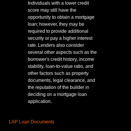
Individuals with a lower credit
score may still have the
opportunity to obtain a mortgage
loan; however, they may be
required to provide additional
security or pay a higher interest
rate. Lenders also consider
several other aspects such as the
borrower's credit history, income
stability, loan-to-value ratio, and
other factors such as property
documents, legal clearance, and
the reputation of the builder in
deciding on a mortgage loan
application.
LAP Loan Documents