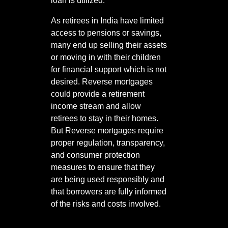
loan is utilized.
As retirees in India have limited
access to pensions or savings,
many end up selling their assets
or moving in with their children
for financial support which is not
desired. Reverse mortgages
could provide a retirement
income stream and allow
retirees to stay in their homes.
But Reverse mortgages require
proper regulation, transparency,
and consumer protection
measures to ensure that they
are being used responsibly and
that borrowers are fully informed
of the risks and costs involved.