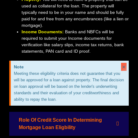
used as collateral for the loan. The property will
typically need to be in your name and should be fully
paid for and free from any encumbrances (like a lien or
mortgage).
Income Documents:
Banks and NBFCs will be
required to submit your Income documents for
verification like salary slips, income tax returns, bank
statements, PAN card and ID proof.
×
Note
Meeting these eligibility criteria does not guarantee that you
will be approved for a loan against property. The final decision
on loan approval will be based on the lender's underwriting
standards and their evaluation of your creditworthiness and
ability to repay the loan.
Role Of Credit Score In Determining
Mortgage Loan Eligbility