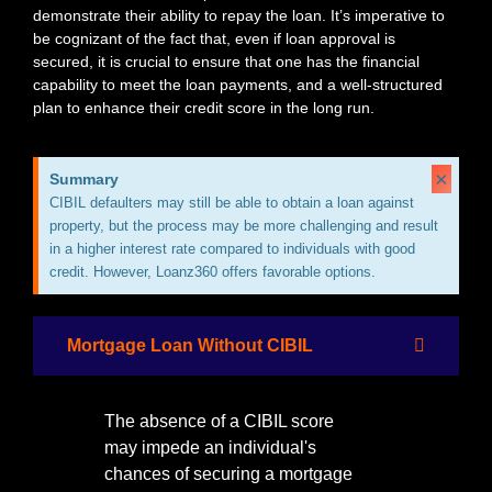
demonstrate their ability to repay the loan. It’s imperative to
be cognizant of the fact that, even if loan approval is
secured, it is crucial to ensure that one has the financial
capability to meet the loan payments, and a well-structured
plan to enhance their credit score in the long run.
×
Summary
CIBIL defaulters may still be able to obtain a loan against
property, but the process may be more challenging and result
in a higher interest rate compared to individuals with good
credit. However, Loanz360 offers favorable options.
Mortgage Loan Without CIBIL
The absence of a CIBIL score
may impede an individual's
chances of securing a mortgage