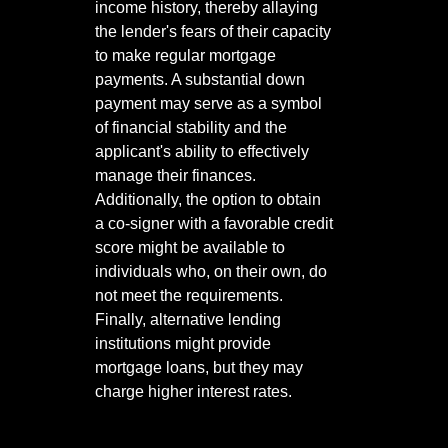
income history, thereby allaying
the lender's fears of their capacity
to make regular mortgage
payments. A substantial down
payment may serve as a symbol
of financial stability and the
applicant's ability to effectively
manage their finances.
Additionally, the option to obtain
a co-signer with a favorable credit
score might be available to
individuals who, on their own, do
not meet the requirements.
Finally, alternative lending
institutions might provide
mortgage loans, but they may
charge higher interest rates.