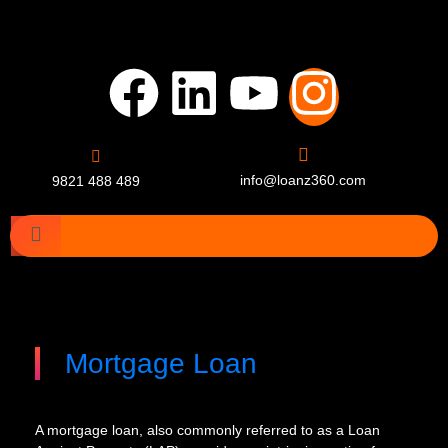
info@loanz360.com
9821 488 489
Mortgage Loan
A mortgage loan, also commonly referred to as a Loan