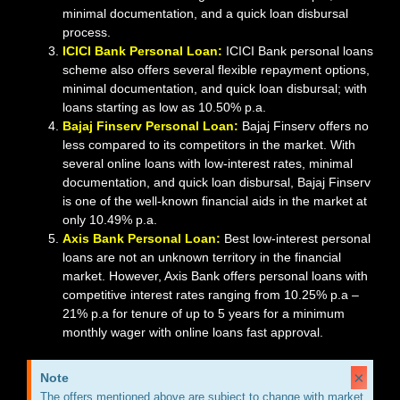
minimal documentation, and a quick loan disbursal
process.
ICICI Bank Personal Loan:
ICICI Bank personal loans
scheme also offers several flexible repayment options,
minimal documentation, and quick loan disbursal; with
loans starting as low as 10.50% p.a.
Bajaj Finserv Personal Loan:
Bajaj Finserv offers no
less compared to its competitors in the market. With
several online loans with low-interest rates, minimal
documentation, and quick loan disbursal, Bajaj Finserv
is one of the well-known financial aids in the market at
only 10.49% p.a.
Axis Bank Personal Loan:
Best low-interest personal
loans are not an unknown territory in the financial
market. However, Axis Bank offers personal loans with
competitive interest rates ranging from 10.25% p.a –
21% p.a for tenure of up to 5 years for a minimum
monthly wager with online loans fast approval.
×
Note
The offers mentioned above are subject to change with market