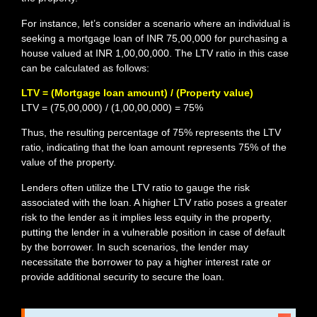
For instance, let’s consider a scenario where an individual is
seeking a mortgage loan of INR 75,00,000 for purchasing a
house valued at INR 1,00,00,000. The LTV ratio in this case
can be calculated as follows:
LTV = (Mortgage loan amount) / (Property value)
LTV = (75,00,000) / (1,00,00,000) = 75%
Thus, the resulting percentage of 75% represents the LTV
ratio, indicating that the loan amount represents 75% of the
value of the property.
Lenders often utilize the LTV ratio to gauge the risk
associated with the loan. A higher LTV ratio poses a greater
risk to the lender as it implies less equity in the property,
putting the lender in a vulnerable position in case of default
by the borrower. In such scenarios, the lender may
necessitate the borrower to pay a higher interest rate or
provide additional security to secure the loan.