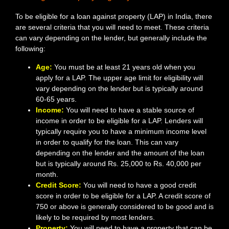
To be eligible for a loan against property (LAP) in India, there
are several criteria that you will need to meet. These criteria
can vary depending on the lender, but generally include the
following:
Age:
You must be at least 21 years old when you
apply for a LAP. The upper age limit for eligibility will
vary depending on the lender but is typically around
60-65 years.
Income:
You will need to have a stable source of
income in order to be eligible for a LAP. Lenders will
typically require you to have a minimum income level
in order to qualify for the loan. This can vary
depending on the lender and the amount of the loan
but is typically around Rs. 25,000 to Rs. 40,000 per
month.
Credit Score:
You will need to have a good credit
score in order to be eligible for a LAP. A credit score of
750 or above is generally considered to be good and is
likely to be required by most lenders.
Property:
You will need to have a property that can be