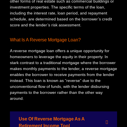
other forms of real estate such as commercial buildings or
investment properties. The specific terms of the loan,
including the interest rate, loan period, and repayment
schedule, are determined based on the borrower’s credit
score and the lender’s risk assessment.
What Is A Reverse Mortgage Loan?
A reverse mortgage loan offers a unique opportunity for
homeowners to leverage the equity in their property. In
stark contrast to a traditional mortgage where the borrower
makes monthly payments to the lender, a reverse mortgage
enables the borrower to receive payments from the lender
instead. This loan is known as “reverse” due to the
unconventional flow of funds, with the lender disbursing
payments to the borrower rather than the other way
around.
Use Of Reverse Mortgage As A
Retirement Income Tool