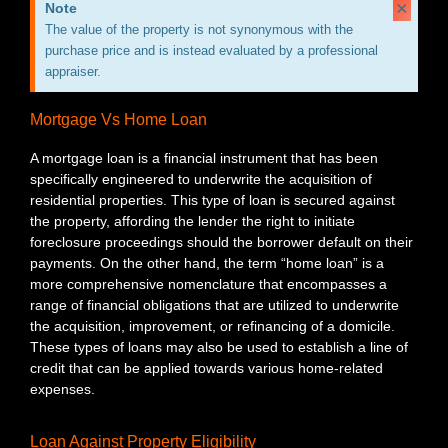
×
Note
The value of the property is not synonymous with the
purchase price and is instead evaluated by a professional
appraiser.
Mortgage Vs Home Loan
A mortgage loan is a financial instrument that has been
specifically engineered to underwrite the acquisition of
residential properties. This type of loan is secured against
the property, affording the lender the right to initiate
foreclosure proceedings should the borrower default on their
payments. On the other hand, the term “home loan” is a
more comprehensive nomenclature that encompasses a
range of financial obligations that are utilized to underwrite
the acquisition, improvement, or refinancing of a domicile.
These types of loans may also be used to establish a line of
credit that can be applied towards various home-related
expenses.
Loan Against Property Eligibility