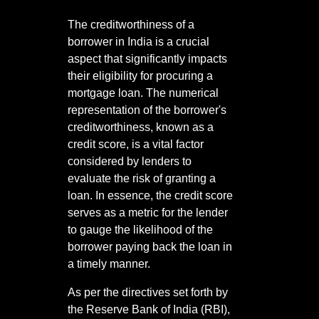
The creditworthiness of a
borrower in India is a crucial
aspect that significantly impacts
their eligibility for procuring a
mortgage loan. The numerical
representation of the borrower's
creditworthiness, known as a
credit score, is a vital factor
considered by lenders to
evaluate the risk of granting a
loan. In essence, the credit score
serves as a metric for the lender
to gauge the likelihood of the
borrower paying back the loan in
a timely manner.
As per the directives set forth by
the Reserve Bank of India (RBI),