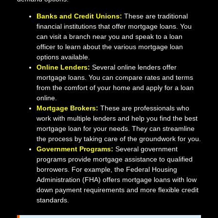
Banks and Credit Unions:
These are traditional
financial institutions that offer mortgage loans. You
can visit a branch near you and speak to a loan
officer to learn about the various mortgage loan
options available.
Online Lenders:
Several online lenders offer
mortgage loans. You can compare rates and terms
from the comfort of your home and apply for a loan
online.
Mortgage Brokers:
These are professionals who
work with multiple lenders and help you find the best
mortgage loan for your needs. They can streamline
the process by taking care of the groundwork for you.
Government Programs:
Several government
programs provide mortgage assistance to qualified
borrowers. For example, the Federal Housing
Administration (FHA) offers mortgage loans with low
down payment requirements and more flexible credit
standards.