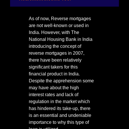
As of now, Reverse mortgages
are not well-known or used in
India. However, with The
National Housing Bank in India
introducing the concept of
reverse mortgages in 2007,
there have been relatively
significant takers for this
financial product in India.
Despite the apprehension some
may have about the high
interest rates and lack of
regulation in the market which
has hindered its take-up, there
is an essential and undeniable
importance to why this type of