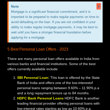
×
Note
Mortgage is a significant financial commitment, and it is
important to be prepared to make regular payments on time to
avoid defaulting on the loan. If you are not confident in your
ability to make regular mortgage payments, it may be best to
wait until you have a stronger financial foundation before
applying for a mortgage.
5 Best Personal Loan Offers - 2023
There are many personal loan offers available in India from
various banks and financial institutions. Some of the best
offers currently available include:
SBI Personal Loan:
This loan is offered by the State
Bank of India and offers one of the low-interestof
personal loans ranging between 9.60% – 11.90% p.a
and a long repayment tenure up to 84 months.
HDFC Bank Personal Loans
HDFC Bank is another
leading financial provider offering personal loans with
low-interest rates starting as low as 10.60% p.a,