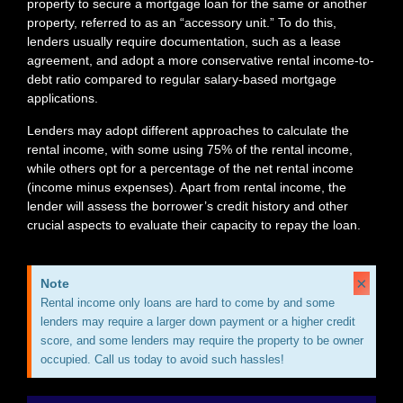
property to secure a mortgage loan for the same or another
property, referred to as an “accessory unit.” To do this,
lenders usually require documentation, such as a lease
agreement, and adopt a more conservative rental income-to-
debt ratio compared to regular salary-based mortgage
applications.
Lenders may adopt different approaches to calculate the
rental income, with some using 75% of the rental income,
while others opt for a percentage of the net rental income
(income minus expenses). Apart from rental income, the
lender will assess the borrower’s credit history and other
crucial aspects to evaluate their capacity to repay the loan.
×
Note
Rental income only loans are hard to come by and some
lenders may require a larger down payment or a higher credit
score, and some lenders may require the property to be owner
occupied. Call us today to avoid such hassles!