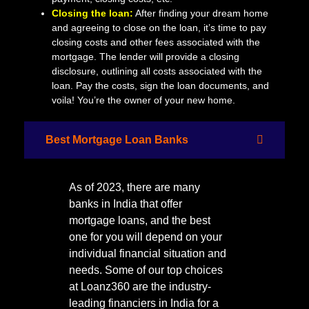
Closing the loan:
After finding your dream home
and agreeing to close on the loan, it’s time to pay
closing costs and other fees associated with the
mortgage. The lender will provide a closing
disclosure, outlining all costs associated with the
loan. Pay the costs, sign the loan documents, and
voila! You’re the owner of your new home.
Best Mortgage Loan Banks
As of 2023, there are many
banks in India that offer
mortgage loans, and the best
one for you will depend on your
individual financial situation and
needs. Some of our top choices
at Loanz360 are the industry-
leading financiers in India for a