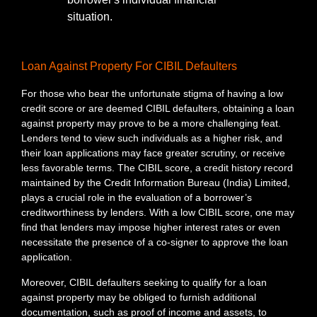
situation.
Loan Against Property For CIBIL Defaulters
For those who bear the unfortunate stigma of having a low
credit score or are deemed CIBIL defaulters, obtaining a loan
against property may prove to be a more challenging feat.
Lenders tend to view such individuals as a higher risk, and
their loan applications may face greater scrutiny, or receive
less favorable terms. The CIBIL score, a credit history record
maintained by the Credit Information Bureau (India) Limited,
plays a crucial role in the evaluation of a borrower’s
creditworthiness by lenders. With a low CIBIL score, one may
find that lenders may impose higher interest rates or even
necessitate the presence of a co-signer to approve the loan
application.
Moreover, CIBIL defaulters seeking to qualify for a loan
against property may be obliged to furnish additional
documentation, such as proof of income and assets, to