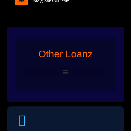
info@loanz360.com
Other Loanz