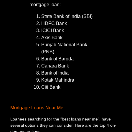
mortgage loan:
State Bank of India (SBI)
HDFC Bank
ICICI Bank
Axis Bank
Punjab National Bank
(PNB)
Bank of Baroda
Canara Bank
Bank of India
Kotak Mahindra
Citi Bank
Mortgage Loans Near Me
Loanees searching for the “best loans near me”, have
several options they can consider. Here are the top 4 on-
demand options: