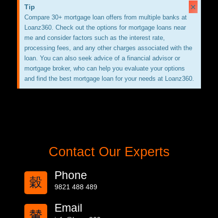
×
Tip
Compare 30+ mortgage loan offers from multiple banks at
Loanz360. Check out the options for mortgage loans near
me and consider factors such as the interest rate,
processing fees, and any other charges associated with the
loan. You can also seek advice of a financial advisor or
mortgage broker, who can help you evaluate your options
and find the best mortgage loan for your needs at Loanz360.
Contact Our Experts
Phone
9821 488 489
Email