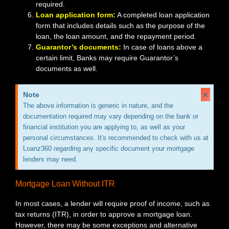
required.
Loan application form:
A completed loan application
form that includes details such as the purpose of the
loan, the loan amount, and the repayment period.
Guarantor’s documents:
In case of loans above a
certain limit, Banks may require Guarantor’s
documents as well.
×
Note
The above information is generic in nature, and the
documentation required may vary depending on the bank or
financial institution you are applying to, as well as your
personal circumstances. It's recommended to check with us at
Loanz360 regarding any specific document your mortgage
lenders may need.
Mortgage Loan Without ITR
In most cases, a lender will require proof of income, such as
tax returns (ITR), in order to approve a mortgage loan.
However, there may be some exceptions and alternative