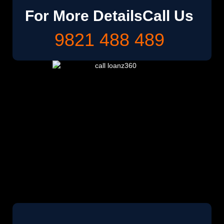
For More Details
Call Us
9821 488 489