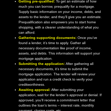
Getting pre-qualified:
To get an estimate of how
much you can borrow, prequalify for a mortgage.
Supply basic information on your income, debts, and
assets to the lender, and they’ll give you an estimate.
Prequalification also empowers you to start home
shopping, with a clearer understanding of what you
can afford.
Gathering supporting documents:
Once you’ve
found a lender, it’s time to apply. Gather all
necessary documentation like proof of income,
assets, and debts. This information will support your
mortgage application.
Submitting the application:
After gathering all
necessary documents, it’s time to submit the
mortgage application. The lender will review your
application and run a credit check to verify your
creditworthiness.
Awaiting approval:
After submitting your
application, wait for the lender’s approval or denial. If
approved, you’ll receive a commitment letter that
outlines the loan’s terms – interest rate, monthly
payment, closing costs, etc.