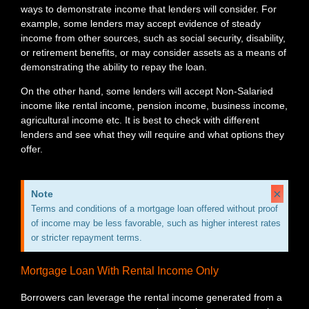
ways to demonstrate income that lenders will consider. For
example, some lenders may accept evidence of steady
income from other sources, such as social security, disability,
or retirement benefits, or may consider assets as a means of
demonstrating the ability to repay the loan.
On the other hand, some lenders will accept Non-Salaried
income like rental income, pension income, business income,
agricultural income etc. It is best to check with different
lenders and see what they will require and what options they
offer.
×
Note
Terms and conditions of a mortgage loan offered without proof
of income may be less favorable, such as higher interest rates
or stricter repayment terms.
Mortgage Loan With Rental Income Only
Borrowers can leverage the rental income generated from a