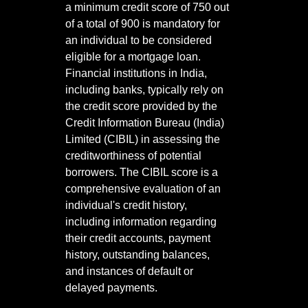
a minimum credit score of 750 out
of a total of 900 is mandatory for
an individual to be considered
eligible for a mortgage loan.
Financial institutions in India,
including banks, typically rely on
the credit score provided by the
Credit Information Bureau (India)
Limited (CIBIL) in assessing the
creditworthiness of potential
borrowers. The CIBIL score is a
comprehensive evaluation of an
individual's credit history,
including information regarding
their credit accounts, payment
history, outstanding balances,
and instances of default or
delayed payments.