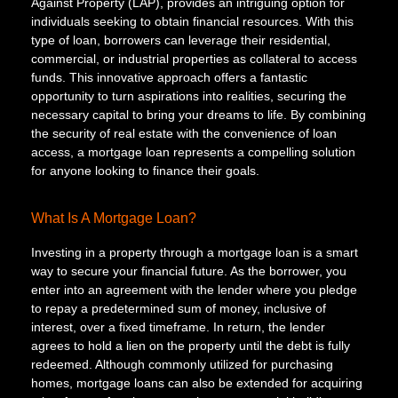
Against Property (LAP), provides an intriguing option for
individuals seeking to obtain financial resources. With this
type of loan, borrowers can leverage their residential,
commercial, or industrial properties as collateral to access
funds. This innovative approach offers a fantastic
opportunity to turn aspirations into realities, securing the
necessary capital to bring your dreams to life. By combining
the security of real estate with the convenience of loan
access, a mortgage loan represents a compelling solution
for anyone looking to finance their goals.
What Is A Mortgage Loan?
Investing in a property through a mortgage loan is a smart
way to secure your financial future. As the borrower, you
enter into an agreement with the lender where you pledge
to repay a predetermined sum of money, inclusive of
interest, over a fixed timeframe. In return, the lender
agrees to hold a lien on the property until the debt is fully
redeemed. Although commonly utilized for purchasing
homes, mortgage loans can also be extended for acquiring