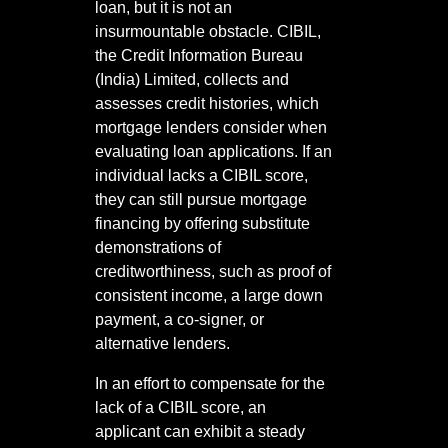
loan, but it is not an
insurmountable obstacle. CIBIL,
the Credit Information Bureau
(India) Limited, collects and
assesses credit histories, which
mortgage lenders consider when
evaluating loan applications. If an
individual lacks a CIBIL score,
they can still pursue mortgage
financing by offering substitute
demonstrations of
creditworthiness, such as proof of
consistent income, a large down
payment, a co-signer, or
alternative lenders.
In an effort to compensate for the
lack of a CIBIL score, an
applicant can exhibit a steady