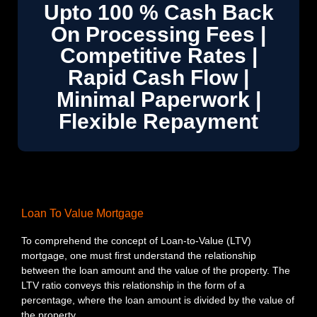
Upto 100 % Cash Back
On Processing Fees |
Competitive Rates |
Rapid Cash Flow |
Minimal Paperwork |
Flexible Repayment
Loan To Value Mortgage
To comprehend the concept of Loan-to-Value (LTV)
mortgage, one must first understand the relationship
between the loan amount and the value of the property. The
LTV ratio conveys this relationship in the form of a
percentage, where the loan amount is divided by the value of
the property.