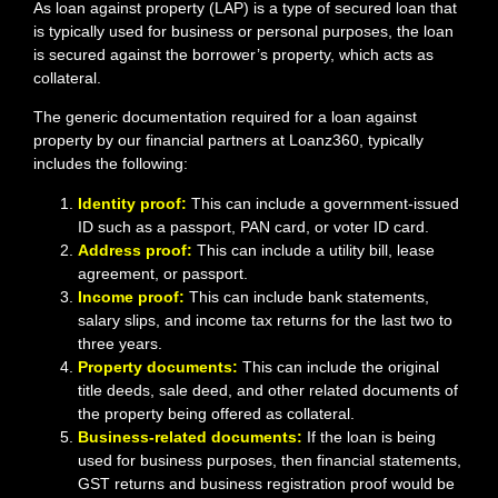
As loan against property (LAP) is a type of secured loan that
is typically used for business or personal purposes, the loan
is secured against the borrower’s property, which acts as
collateral.
The generic documentation required for a loan against
property by our financial partners at Loanz360, typically
includes the following:
Identity proof:
This can include a government-issued
ID such as a passport, PAN card, or voter ID card.
Address proof:
This can include a utility bill, lease
agreement, or passport.
Income proof:
This can include bank statements,
salary slips, and income tax returns for the last two to
three years.
Property documents:
This can include the original
title deeds, sale deed, and other related documents of
the property being offered as collateral.
Business-related documents:
If the loan is being
used for business purposes, then financial statements,
GST returns and business registration proof would be