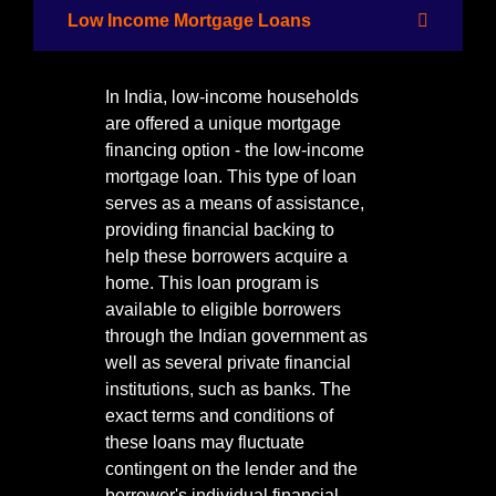
Low Income Mortgage Loans
In India, low-income households
are offered a unique mortgage
financing option - the low-income
mortgage loan. This type of loan
serves as a means of assistance,
providing financial backing to
help these borrowers acquire a
home. This loan program is
available to eligible borrowers
through the Indian government as
well as several private financial
institutions, such as banks. The
exact terms and conditions of
these loans may fluctuate
contingent on the lender and the
borrower's individual financial