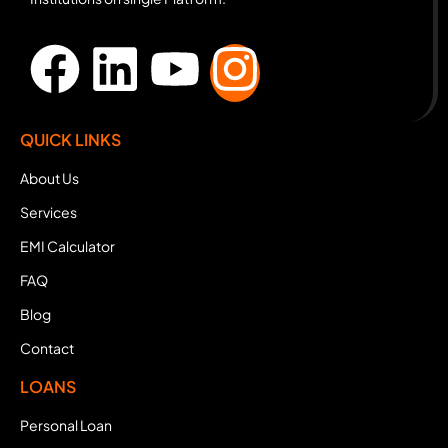
QUICK LINKS
About Us
Services
EMI Calculator
FAQ
Blog
Contact
LOANS
Personal Loan