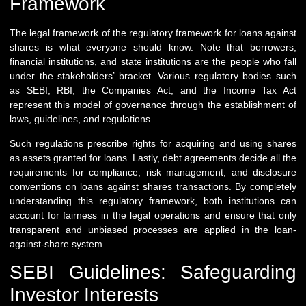
Framework
The legal framework of the regulatory framework for loans against
shares is what everyone should know. Note that borrowers,
financial institutions, and state institutions are the people who fall
under the stakeholders’ bracket. Various regulatory bodies such
as SEBI, RBI, the Companies Act, and the Income Tax Act
represent this model of governance through the establishment of
laws, guidelines, and regulations.
Such regulations prescribe rights for acquiring and using shares
as assets granted for loans. Lastly, debt agreements decide all the
requirements for compliance, risk management, and disclosure
conventions on loans against shares transactions. By completely
understanding this regulatory framework, both institutions can
account for fairness in the legal operations and ensure that only
transparent and unbiased processes are applied in the loan-
against-share system.
SEBI Guidelines: Safeguarding
Investor Interests