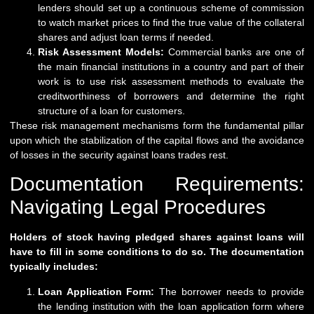
lenders should set up a continuous scheme of commission
to watch market prices to find the true value of the collateral
shares and adjust loan terms if needed.
Risk Assessment Models:
Commercial banks are one of
the main financial institutions in a country and part of their
work is to use risk assessment methods to evaluate the
creditworthiness of borrowers and determine the right
structure of a loan for customers.
These risk management mechanisms form the fundamental pillar
upon which the stabilization of the capital flows and the avoidance
of losses in the security against loans trades rest.
Documentation Requirements:
Navigating Legal Procedures
Holders of stock having pledged shares against loans will
have to fill in some conditions to do so. The documentation
typically includes:
Loan Application Form:
The borrower needs to provide
the lending institution with the loan application form where