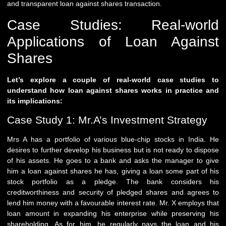
and transparent loan against shares transaction.
Case Studies: Real-world
Applications of Loan Against
Shares
Let’s explore a couple of real-world case studies to
understand how loan against shares works in practice and
its implications:
Case Study 1: Mr.A’s Investment Strategy
Mrs A has a portfolio of various blue-chip stocks in India. He
desires to further develop his business but is not ready to dispose
of his assets. He goes to a bank and asks the manager to give
him a loan against shares he has, giving a loan some part of his
stock portfolio as a pledge. The bank considers his
creditworthiness and security of pledged shares and agrees to
lend him money with a favourable interest rate. Mr. X employs that
loan amount in expanding his enterprise while preserving his
shareholding. As for him, he regularly pays the loan and his