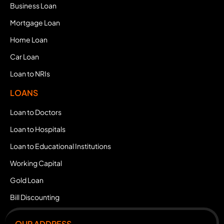
Business Loan
Mortgage Loan
Home Loan
Car Loan
Loan to NRIs
LOANS
Loan to Doctors
Loan to Hospitals
Loan to Educational Institutions
Working Capital
Gold Loan
Bill Discounting
OUR ADDRESS