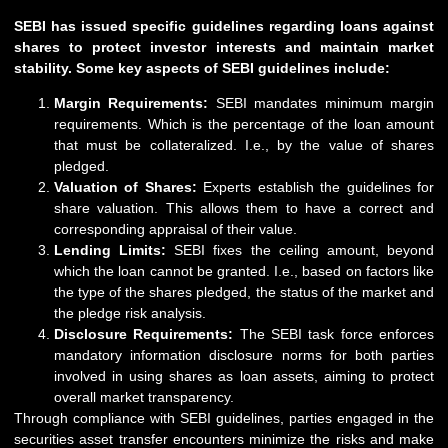
SEBI has issued specific guidelines regarding loans against
shares to protect investor interests and maintain market
stability. Some key aspects of SEBI guidelines include:
Margin Requirements:
SEBI
mandates minimum margin
requirements. Which is the percentage of the loan amount
that must be collateralized. I.e., by the value of shares
pledged.
Valuation of Shares:
Experts establish the guidelines for
share valuation. This allows them to have a correct and
corresponding appraisal of their value.
Lending Limits:
SEBI fixes the ceiling amount, beyond
which the loan cannot be granted. I.e., based on factors like
the type of the shares pledged, the status of the market and
the pledge risk analysis.
Disclosure Requirements:
The SEBI task force enforces
mandatory information disclosure norms for both parties
involved in using shares as loan assets, aiming to protect
overall market transparency.
Through compliance with SEBI guidelines, parties engaged in the
securities asset transfer encounters minimize the risks and make