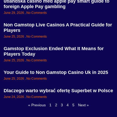
utländska casino med apple pay smart guide to
foreign Apple Pay gambling
June 29, 2026
No Comments
Non Gamstop Live Casinos A Practical Guide for
Players
June 25, 2026
No Comments
Gamstop Exclusion Ended What It Means for
Players Today
June 25, 2026
No Comments
Your Guide to Non Gamstop Casino Uk in 2025
June 25, 2026
No Comments
Dlaczego warto wybrać ofertę Superbet w Polsce
June 24, 2026
No Comments
« Previous
1
2
3
4
5
Next »