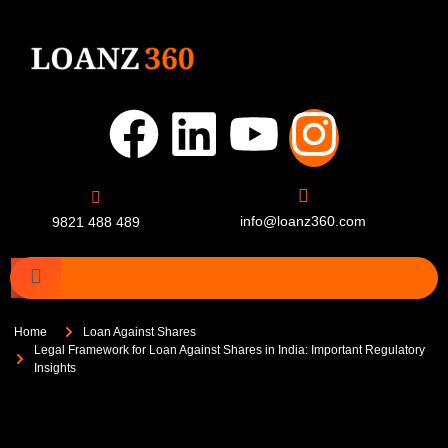
info@loanz360.com
9821 488 489
Home
Loan Against Shares
Legal Framework for Loan Against Shares in India: Important Regulatory
Insights