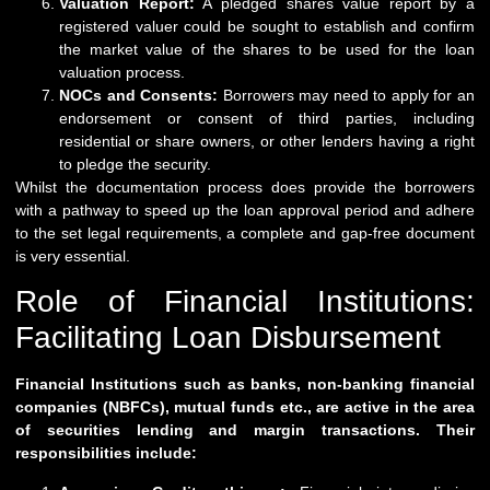
Valuation Report:
A pledged shares value report by a
registered valuer could be sought to establish and confirm
the market value of the shares to be used for the loan
valuation process.
NOCs and Consents:
Borrowers may need to apply for an
endorsement or consent of third parties, including
residential or share owners, or other lenders having a right
to pledge the security.
Whilst the documentation process does provide the borrowers
with a pathway to speed up the loan approval period and adhere
to the set legal requirements, a complete and gap-free document
is very essential.
Role of Financial Institutions:
Facilitating Loan Disbursement
Financial Institutions such as banks, non-banking financial
companies (NBFCs), mutual funds etc., are active in the area
of securities lending and margin transactions. Their
responsibilities include: