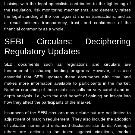
Liaising with the legal specialists contributes to the tightening of
the regulation, risk monitoring mechanisms, and generally raises
the legal standing of the loan against shares transactions; and as
a result bolsters transparency, trust, and confidence of the
financial community as a whole.
SEBI Circulars: Deciphering
Regulatory Updates
SEBI documents such as regulations and circulars are
fundamental in shaping lending programs. However, it is also
essential that SEBI updates these documents with time and
makes more information available to participants in the market.
Number crunching of these statistics calls for very careful and in-
depth analysis. I.e., with the end benefit of gaining an insight into
how they affect the participants of the market.
Issuances of the SEBI circulars may include but are not limited to
adjustment of margin requirement. They also include the adoption
of valuation norms and enhanced disclosure standards. Amongst
others are actions to be taken against violations, market