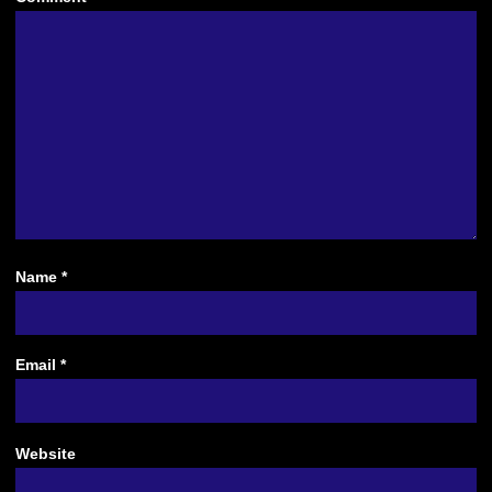
Name
*
Email
*
Website