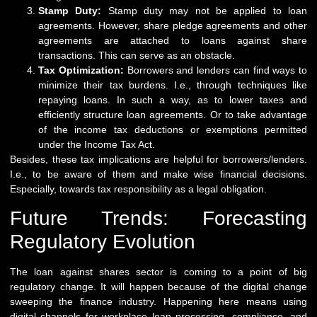
Stamp Duty:
Stamp duty may not be applied to loan
agreements. However, share pledge agreements and other
agreements are attached to loans against share
transactions. This can serve as an obstacle.
Tax Optimization:
Borrowers and lenders can find ways to
minimize their tax burdens. I.e., through techniques like
repaying loans. In such a way, as to lower taxes and
efficiently structure loan agreements. Or to take advantage
of the income tax deductions or exemptions permitted
under the Income Tax Act.
Besides, these tax implications are helpful for borrowers/lenders.
I.e., to be aware of them and make wise financial decisions.
Especially, towards tax responsibility as a legal obligation.
Future Trends: Forecasting
Regulatory Evolution
The loan against shares sector is coming to a point of big
regulatory change. It will happen because of the digital change
sweeping the finance industry. Happening here means using
digital channels for workplace loan processing, compliance, and