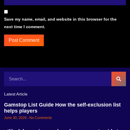
Save my name, email, and website in this browser for the
next time I comment.
Latest Article
Gamstop List Guide How the self-exclusion list
helps players
June 30, 2026
No Comments