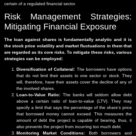
certain of a regulated financial sector.
Risk Management Strategies:
Mitigating Financial Exposure
The loan against shares is fundamentally analytic and it is
the stock price volatility and market fluctuations in them that
are regarded as its core risks. To mitigate these risks, various
strategies can be employed:
Diversification of Collateral:
The borrowers have options
that do not limit their assets to one sector or stock. They
will, therefore, have their assets cover the decline of any of
the involved shares.
Loan-to-Value Ratio:
The banks will seldom allow debt
above a certain ratio of loan-to-value (LTV). They may
specify a limit that says the percentage of the share’s price
that borrowed money cannot exceed. This measures the
amount of debt the project is capable of bearing, thus, it
also prevents the project from incurring too much debt.
Monitoring Market Conditions:
Both borrowers and