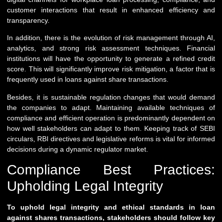
customer interactions that result in enhanced efficiency and
transparency.
In addition, there is the evolution of risk management through AI,
analytics, and strong risk assessment techniques. Financial
institutions will have the opportunity to generate a refined credit
score. This will significantly improve risk mitigation, a factor that is
frequently used in loans against share transactions.
Besides, it is sustainable regulation changes that would demand
the companies to adapt. Maintaining available techniques of
compliance and efficient operation is predominantly dependent on
how well stakeholders can adapt to them. Keeping track of SEBI
circulars, RBI directives and legislative reforms is vital for informed
decisions during a dynamic regulator market.
Compliance Best Practices:
Upholding Legal Integrity
To uphold legal integrity and ethical standards in loan
against shares transactions, stakeholders should follow key