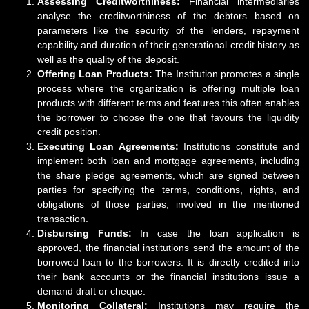
Assessing Creditworthiness:
Financial intermediaries
analyse the creditworthiness of the debtors based on
parameters like the security of the lenders, repayment
capability and duration of their generational credit history as
well as the quality of the deposit.
Offering Loan Products:
The Institution promotes a single
process where the organization is offering multiple loan
products with different terms and features this often enables
the borrower to choose the one that favours the liquidity
credit position.
Executing Loan Agreements:
Institutions constitute and
implement both loan and mortgage agreements, including
the share pledge agreements, which are signed between
parties for specifying the terms, conditions, rights, and
obligations of those parties, involved in the mentioned
transaction.
Disbursing Funds:
In case the loan application is
approved, the financial institutions send the amount of the
borrowed loan to the borrowers. It is directly credited into
their bank accounts or the financial institutions issue a
demand draft or cheque.
Monitoring Collateral:
Institutions may require the