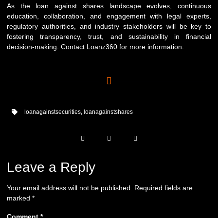
As the loan against shares landscape evolves, continuous
education, collaboration, and engagement with legal experts,
regulatory authorities, and industry stakeholders will be key to
fostering transparency, trust, and sustainability in financial
decision-making. Contact
Loanz360
for more information.
loanagainstsecurities
,
loanagainstshares
Leave a Reply
Your email address will not be published.
Required fields are
marked
*
Comment
*