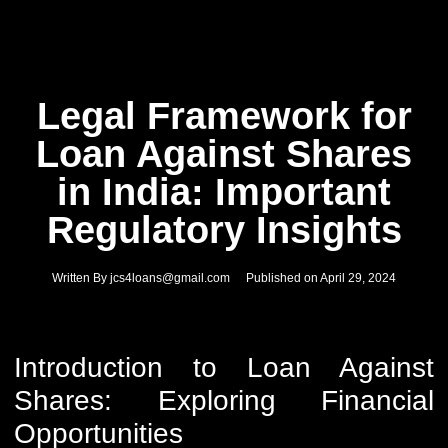
Legal Framework for
Loan Against Shares
in India: Important
Regulatory Insights
Written By
jcs4loans@gmail.com
Published on
April 29, 2024
Introduction to Loan Against
Shares: Exploring Financial
Opportunities