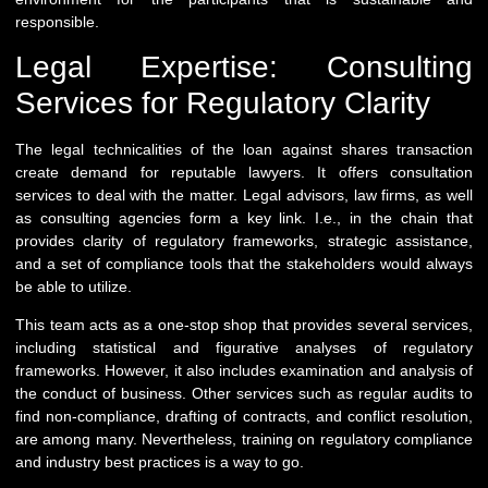
responsible.
Legal Expertise: Consulting
Services for Regulatory Clarity
The legal technicalities of the loan against shares transaction
create demand for reputable lawyers. It offers consultation
services to deal with the matter. Legal advisors, law firms, as well
as consulting agencies form a key link. I.e., in the chain that
provides clarity of regulatory frameworks, strategic assistance,
and a set of compliance tools that the stakeholders would always
be able to utilize.
This team acts as a one-stop shop that provides several services,
including statistical and figurative analyses of regulatory
frameworks. However, it also includes examination and analysis of
the conduct of business. Other services such as regular audits to
find non-compliance, drafting of contracts, and conflict resolution,
are among many. Nevertheless, training on regulatory compliance
and industry best practices is a way to go.