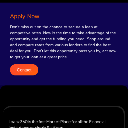
Apply Now!
Don't miss out on the chance to secure a loan at
competitive rates. Now is the time to take advantage of the
opportunity and get the funding you need. Shop around
and compare rates from various lenders to find the best
deal for you. Don't let this opportunity pass you by, act now
to get your loan at a great price.
Contact
Loanz 360 is the first Market Place for all the Financial
Institutions on single Platform.