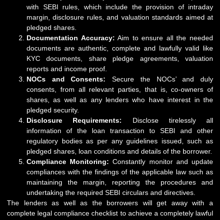
with SEBI rules, which include the provision of intraday
margin, disclosure rules, and valuation standards aimed at
pledged shares.
Documentation Accuracy:
Aim to ensure all the needed
documents are authentic, complete and lawfully valid like
KYC documents, share pledge agreements, valuation
reports and income proof.
NOCs and Consents:
Secure the NOCs’ and duly
consents, from all relevant parties, that is, co-owners of
shares, as well as any lenders who have interest in the
pledged security.
Disclosure Requirements:
Disclose tirelessly all
information of the loan transaction to SEBI and other
regulatory bodies as per any guidelines issued, such as
pledged shares, loan conditions and details of the borrower.
Compliance Monitoring:
Constantly monitor and update
compliances with the findings of the applicable law such as
maintaining the margin, reporting the procedures and
undertaking the required SEBI circulars and directives.
The lenders as well as the borrowers will get away with a
complete legal compliance checklist to achieve a completely lawful