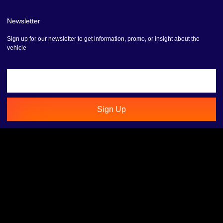
Newsletter
Sign up for our newsletter to get information, promo, or insight about the
vehicle
Sign Up