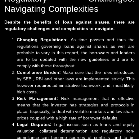
Navigating Complexities
Despite the benefits of loan against shares, there are
regulatory challenges and complexities to navigate:
Changing Regulations:
As time passes and thus the
regulations governing loans against shares as well are
probable to vary in this regard, the borrowers and lenders
are to be updated with the new guidelines and are to
comply with these throughout.
Compliance Burden:
Make sure that the rules introduced
by SEBI, RBI and other laws are implemented strictly. This
however requires administrative teamwork, and, most likely,
high costs.
Risk Management:
Risk management that is effective
means that the investor has strategies and protocols in
place. Especially, to deal with volatile markets and low share
prices coupled with a high rate of borrower defaults.
Legal Disputes:
Legal issues such as loans and equity
valuation, collateral determination and regulatory non-
compliance can become sources of conflicts, and to be