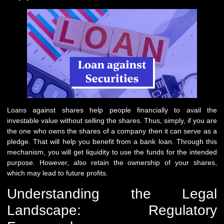
Loans against shares help people financially to avail the
investable value without selling the shares. Thus, simply, if you are
the one who owns the shares of a company then it can serve as a
pledge. That will help you benefit from a bank loan. Through this
mechanism, you will get liquidity to use the funds for the intended
purpose. However, also retain the ownership of your shares,
which may lead to future profits.
Understanding the Legal
Landscape: Regulatory