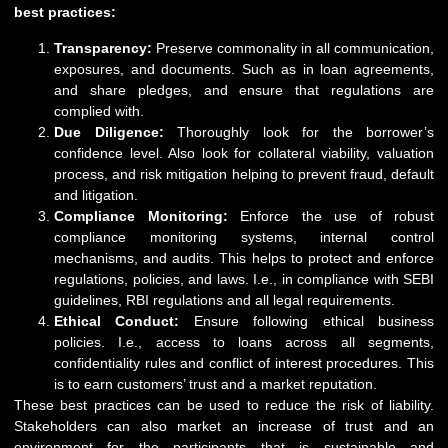
best practices:
Transparency:
Preserve commonality in all communication,
exposures, and documents. Such as in loan agreements,
and share pledges, and ensure that regulations are
complied with.
Due Diligence:
Thoroughly look for the borrower’s
confidence level. Also look for collateral viability, valuation
process, and risk mitigation helping to prevent fraud, default
and litigation.
Compliance Monitoring:
Enforce the use of robust
compliance monitoring systems, internal control
mechanisms, and audits. This helps to protect and enforce
regulations, policies, and laws. I.e., in compliance with SEBI
guidelines, RBI regulations and all legal requirements.
Ethical Conduct:
Ensure following ethical business
policies. I.e., access to loans across all segments,
confidentiality rules and conflict of interest procedures. This
is to earn customers’ trust and a market reputation.
These best practices can be used to reduce the risk of liability.
Stakeholders can also market an increase of trust and an
environment for the participants that is sustainable and