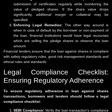
submission of certificates regularly while monitoring the
value of pledged shares. If the share value drops
significantly, additional margin or collateral may be
specified.
Enforcing Legal Remedies:
The other way around is
when in case of default by the borrower or non-payment of
the loan, financial institutions would have legal recourses
which are selling the pledge shares to observe the loan
amount.
Financial lenders ensure that the loan against shares is compliant
with safety regulatory rules, good risk management standards and
ethical rules and standards.
Legal Compliance Checklist:
Ensuring Regulatory Adherence
To ensure regulatory adherence in loan against shares
transactions, borrowers and lenders should follow a legal
compliance checklist:
SEBI Compliance:
Verify the loan transaction’s compliance