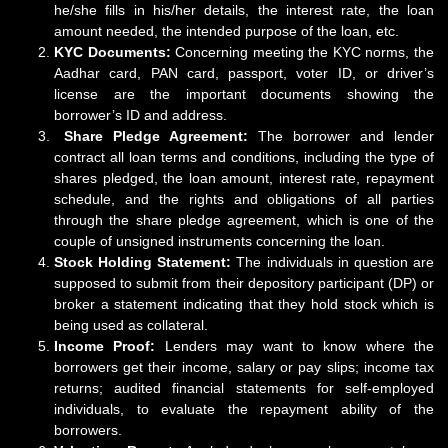
he/she fills in his/her details, the interest rate, the loan
amount needed, the intended purpose of the loan, etc.
KYC Documents:
Concerning meeting the KYC norms, the
Aadhar card, PAN card, passport, voter ID, or driver’s
license are the important documents showing the
borrower’s ID and address.
Share Pledge Agreement:
The borrower and lender
contract all loan terms and conditions, including the type of
shares pledged, the loan amount, interest rate, repayment
schedule, and the rights and obligations of all parties
through the share pledge agreement, which is one of the
couple of unsigned instruments concerning the loan.
Stock Holding Statement:
The individuals in question are
supposed to submit from their depository participant (DP) or
broker a statement indicating that they hold stock which is
being used as collateral.
Income Proof:
Lenders may want to know where the
borrowers get their income, salary or pay slips; income tax
returns; audited financial statements for self-employed
individuals, to evaluate the repayment ability of the
borrowers.