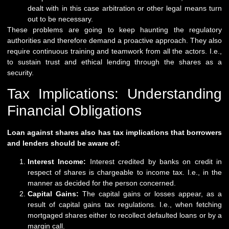
dealt with in this case arbitration or other legal means turn
out to be necessary.
These problems are going to keep haunting the regulatory
authorities and therefore demand a proactive approach. They also
require continuous training and teamwork from all the actors. I.e.,
to sustain trust and ethical lending through the shares as a
security.
Tax Implications: Understanding
Financial Obligations
Loan against shares also has tax implications that borrowers
and lenders should be aware of:
Interest Income:
Interest credited by banks on credit in
respect of shares is chargeable to income tax. I.e., in the
manner as decided for the person concerned.
Capital Gains:
The capital gains or losses appear, as a
result of capital gains tax regulations. I.e., when fetching
mortgaged shares either to recollect defaulted loans or by a
margin call.