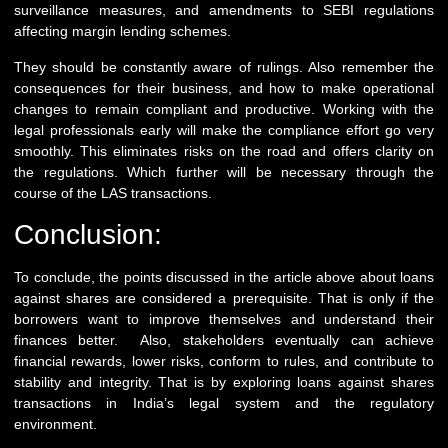
surveillance measures, and amendments to SEBI regulations
affecting margin lending schemes.
They should be constantly aware of rulings. Also remember the
consequences for their business, and how to make operational
changes to remain compliant and productive. Working with the
legal professionals early will make the compliance effort go very
smoothly. This eliminates risks on the road and offers clarity on
the regulations. Which further will be necessary through the
course of the LAS transactions.
Conclusion:
To conclude, the points discussed in the article above about loans
against shares are considered a prerequisite. That is only if the
borrowers want to improve themselves and understand their
finances better. Also, stakeholders eventually can achieve
financial rewards, lower risks, conform to rules, and contribute to
stability and integrity. That is by exploring loans against shares
transactions in India’s legal system and the regulatory
environment.