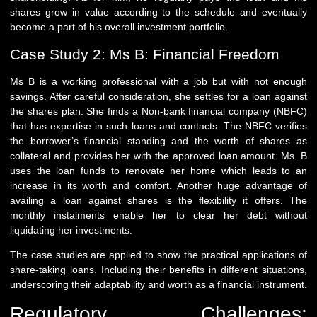
shares grow in value according to the schedule and eventually
become a part of his overall investment portfolio.
Case Study 2: Ms B: Financial Freedom
Ms B is a working professional with a job but with not enough
savings. After careful consideration, she settles for a loan against
the shares plan. She finds a Non-bank financial company (NBFC)
that has expertise in such loans and contacts. The NBFC verifies
the borrower’s financial standing and the worth of shares as
collateral and provides her with the approved loan amount. Ms. B
uses the loan funds to renovate her home which leads to an
increase in its worth and comfort. Another huge advantage of
availing a loan against shares is the flexibility it offers. The
monthly instalments enable her to clear her debt without
liquidating her investments.
The case studies are applied to show the practical applications of
share-taking loans. Including their benefits in different situations,
underscoring their adaptability and worth as a financial instrument.
Regulatory Challenges: