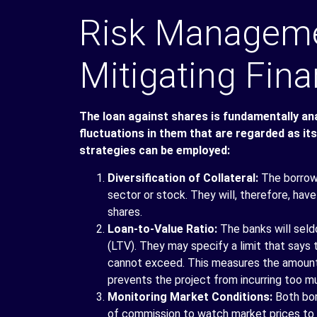
Risk Managemen
Mitigating Fina
The loan against shares is fundamentally anal
fluctuations in them that are regarded as its
strategies can be employed:
Diversification of Collateral:
The borrowe
sector or stock. They will, therefore, hav
shares.
Loan-to-Value Ratio:
The banks will seld
(LTV). They may specify a limit that says
cannot exceed. This measures the amount o
prevents the project from incurring too m
Monitoring Market Conditions:
Both bor
of commission to watch market prices to fi