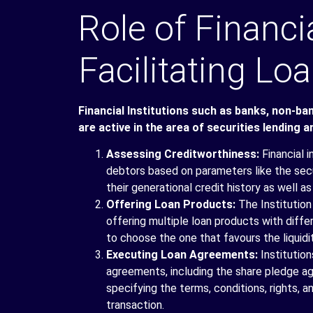
Role of Financia
Facilitating L
Financial Institutions such as banks, non-ba
are active in the area of securities lending a
Assessing Creditworthiness:
Financial 
debtors based on parameters like the secu
their generational credit history as well as
Offering Loan Products:
The Institution
offering multiple loan products with diff
to choose the one that favours the liquidit
Executing Loan Agreements:
Institutio
agreements, including the share pledge a
specifying the terms, conditions, rights, a
transaction.