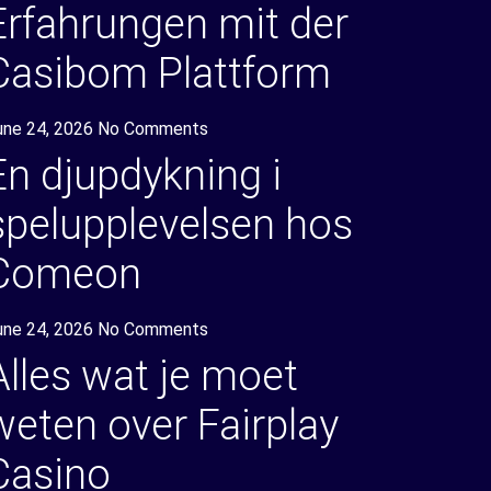
Erfahrungen mit der
Casibom Plattform
une 24, 2026
No Comments
En djupdykning i
spelupplevelsen hos
Comeon
une 24, 2026
No Comments
Alles wat je moet
weten over Fairplay
Casino