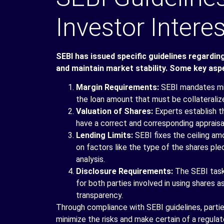
Investor Intere
SEBI has issued specific guidelines regardin
and maintain market stability. Some key aspe
Margin Requirements:
SEBI
mandates min
the loan amount that must be collateralize
Valuation of Shares:
Experts establish th
have a correct and corresponding appraisal
Lending Limits:
SEBI fixes the ceiling am
on factors like the type of the shares ple
analysis.
Disclosure Requirements:
The SEBI task
for both parties involved in using shares a
transparency.
Through compliance with SEBI guidelines, parti
minimize the risks and make certain of a regulate