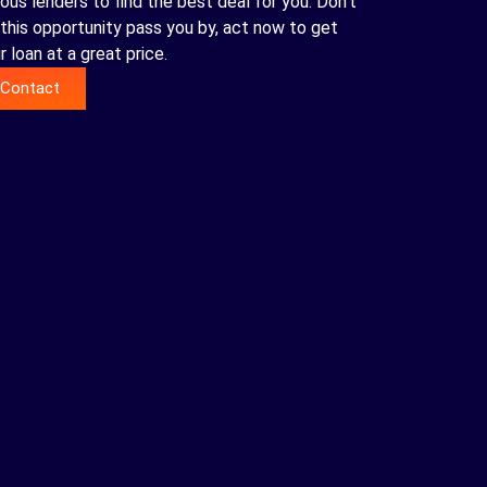
ious lenders to find the best deal for you. Don't
 this opportunity pass you by, act now to get
r loan at a great price.
Contact