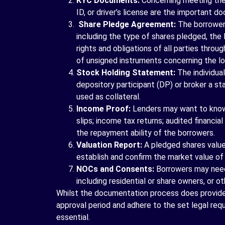
KYC Documents:
Concerning meeting the 
ID, or driver’s license are the important 
Share Pledge Agreement:
The borrower 
including the type of shares pledged, the
rights and obligations of all parties thro
of unsigned instruments concerning the lo
Stock Holding Statement:
The individua
depository participant (DP) or broker a st
used as collateral.
Income Proof:
Lenders may want to know 
slips; income tax returns; audited financi
the repayment ability of the borrowers.
Valuation Report:
A pledged shares value 
establish and confirm the market value of 
NOCs and Consents:
Borrowers may need
including residential or share owners, or ot
Whilst the documentation process does provide
approval period and adhere to the set legal re
essential.