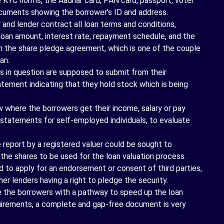
KYC norms, the Aadhar card, PAN card, passport, voter
documents showing the borrower’s ID and address.
and lender contract all loan terms and conditions,
 loan amount, interest rate, repayment schedule, and the
ugh the share pledge agreement, which is one of the couple
an.
ls in question are supposed to submit from their
atement indicating that they hold stock which is being
where the borrowers get their income, salary or pay
al statements for self-employed individuals, to evaluate
report by a registered valuer could be sought to
the shares to be used for the loan valuation process.
 to apply for an endorsement or consent of third parties,
her lenders having a right to pledge the security.
 the borrowers with a pathway to speed up the loan
quirements, a complete and gap-free document is very