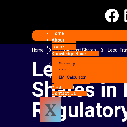
Home
About
Loanz
Home
Loan Against Shares
Legal Fra
Knowledge Base
Legal Fra
Glossary
FAQ
EMI Calculator
Shares in 
Blog
Contact Us
Regulatory
X