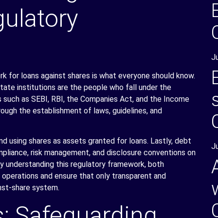
ulatory
J
k for loans against shares is what everyone should know.
state institutions are the people who fall under the
es such as SEBI, RBI, the Companies Act, and the Income
ough the establishment of laws, guidelines, and
and using shares as assets granted for loans. Lastly, debt
J
mpliance, risk management, and disclosure conventions on
ly understanding this regulatory framework, both
al operations and ensure that only transparent and
inst-share system.
s: Safeguarding