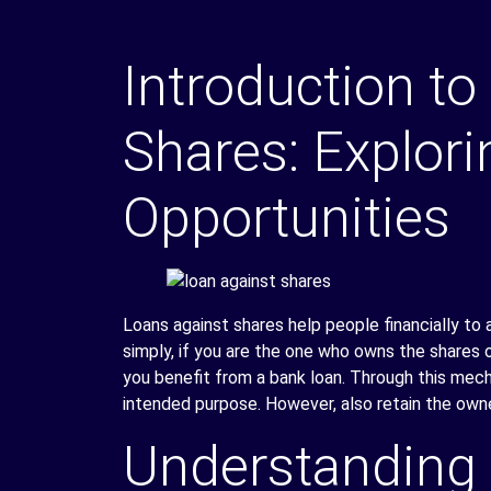
Introduction to
Shares: Explori
Opportunities
Loans against shares help people financially to a
simply, if you are the one who owns the shares o
you benefit from a bank loan. Through this mecha
intended purpose. However, also retain the owne
Understanding 