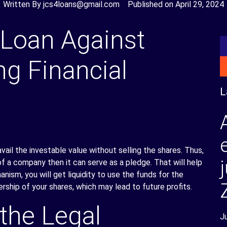
Written By
jcs4loans@gmail.com
Published on
April 29, 2024
 Loan Against
ng Financial
L
vail the investable value without selling the shares. Thus,
f a company then it can serve as a pledge. That will help
nism, you will get liquidity to use the funds for the
rship of your shares, which may lead to future profits.
the Legal
J