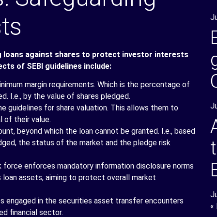
sts
J
g loans against shares to protect investor interests
cts of SEBI guidelines include:
imum margin requirements. Which is the percentage of
d. I.e., by the value of shares pledged.
J
e guidelines for share valuation. This allows them to
 of their value.
ount, beyond which the loan cannot be granted. I.e., based
dged, the status of the market and the pledge risk
 force enforces mandatory information disclosure norms
s loan assets, aiming to protect overall market
J
es engaged in the securities asset transfer encounters
«
d financial sector.