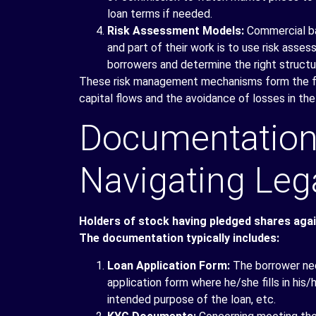
loan terms if needed.
Risk Assessment Models:
Commercial ban
and part of their work is to use risk ass
borrowers and determine the right structu
These risk management mechanisms form the fun
capital flows and the avoidance of losses in the
Documentation
Navigating Leg
Holders of stock having pledged shares agains
The documentation typically includes:
Loan Application Form:
The borrower nee
application form where he/she fills in his/
intended purpose of the loan, etc.