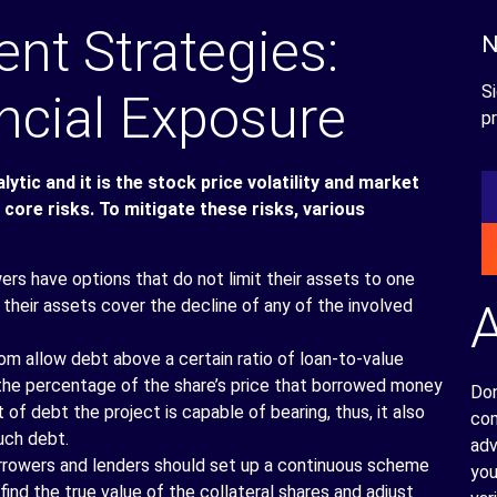
t Strategies:
N
Si
ncial Exposure
pr
ytic and it is the stock price volatility and market
 core risks. To mitigate these risks, various
rs have options that do not limit their assets to one
e their assets cover the decline of any of the involved
om allow debt above a certain ratio of loan-to-value
 the percentage of the share’s price that borrowed money
Don
f debt the project is capable of bearing, thus, it also
com
uch debt.
adv
rowers and lenders should set up a continuous scheme
you
nd the true value of the collateral shares and adjust