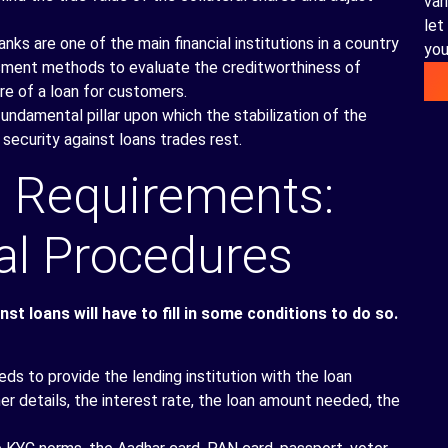
var
let
ks are one of the main financial institutions in a country
you
essment methods to evaluate the creditworthiness of
re of a loan for customers.
damental pillar upon which the stabilization of the
 security against loans trades rest.
 Requirements:
al Procedures
t loans will have to fill in some conditions to do so.
ds to provide the lending institution with the loan
her details, the interest rate, the loan amount needed, the