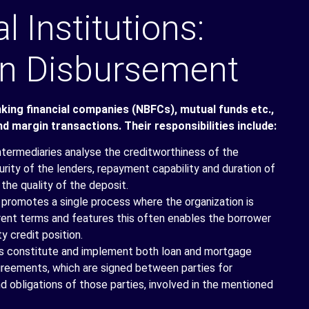
l Institutions:
oan Disbursement
nking financial companies (NBFCs), mutual funds etc.,
nd margin transactions. Their responsibilities include:
intermediaries analyse the creditworthiness of the
rity of the lenders, repayment capability and duration of
 the quality of the deposit.
 promotes a single process where the organization is
erent terms and features this often enables the borrower
y credit position.
ns constitute and implement both loan and mortgage
greements, which are signed between parties for
nd obligations of those parties, involved in the mentioned