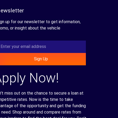
ewsletter
gn up for our newsletter to get information,
omo, or insight about the vehicle
Sign Up
Apply Now!
't miss out on the chance to secure a loan at
petitive rates. Now is the time to take
antage of the opportunity and get the funding
 need. Shop around and compare rates from