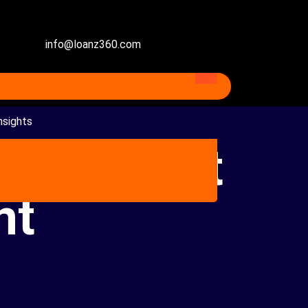
info@loanz360.com
nsights
an Against
nt