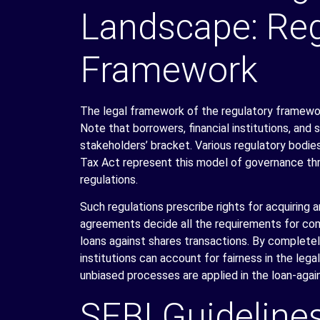
Landscape: Reg
Framework
The legal framework of the regulatory framewor
Note that borrowers, financial institutions, and 
stakeholders’ bracket. Various regulatory bodi
Tax Act represent this model of governance thr
regulations.
Such regulations prescribe rights for acquiring 
agreements decide all the requirements for co
loans against shares transactions. By complete
institutions can account for fairness in the leg
unbiased processes are applied in the loan-aga
SEBI Guideline