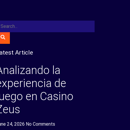
atest Article
Analizando la
experiencia de
juego en Casino
Zeus
une 24, 2026
No Comments