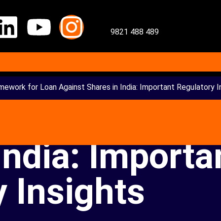
9821 488 489
mework for Loan Against Shares in India: Important Regulatory I
mework for Lo
India: Importa
 Insights