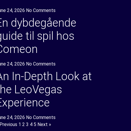
une 24, 2026
No Comments
En dybdegående
guide til spil hos
Comeon
une 24, 2026
No Comments
An In-Depth Look at
the LeoVegas
Experience
une 24, 2026
No Comments
 Previous
1
2
3
4
5
Next »