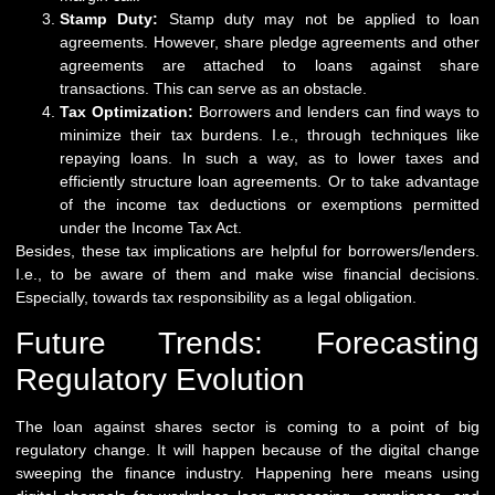
Stamp Duty:
Stamp duty may not be applied to loan
agreements. However, share pledge agreements and other
agreements are attached to loans against share
transactions. This can serve as an obstacle.
Tax Optimization:
Borrowers and lenders can find ways to
minimize their tax burdens. I.e., through techniques like
repaying loans. In such a way, as to lower taxes and
efficiently structure loan agreements. Or to take advantage
of the income tax deductions or exemptions permitted
under the Income Tax Act.
Besides, these tax implications are helpful for borrowers/lenders.
I.e., to be aware of them and make wise financial decisions.
Especially, towards tax responsibility as a legal obligation.
Future Trends: Forecasting
Regulatory Evolution
The loan against shares sector is coming to a point of big
regulatory change. It will happen because of the digital change
sweeping the finance industry. Happening here means using