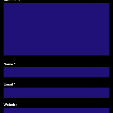
Name
*
Email
*
Website