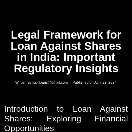
Legal Framework for
Loan Against Shares
in India: Important
Regulatory Insights
Written By
jcs4loans@gmail.com
Published on
April 29, 2024
Introduction to Loan Against
Shares: Exploring Financial
Opportunities