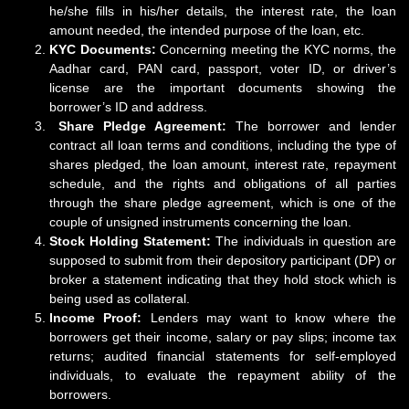
he/she fills in his/her details, the interest rate, the loan
amount needed, the intended purpose of the loan, etc.
KYC Documents:
Concerning meeting the KYC norms, the
Aadhar card, PAN card, passport, voter ID, or driver’s
license are the important documents showing the
borrower’s ID and address.
Share Pledge Agreement:
The borrower and lender
contract all loan terms and conditions, including the type of
shares pledged, the loan amount, interest rate, repayment
schedule, and the rights and obligations of all parties
through the share pledge agreement, which is one of the
couple of unsigned instruments concerning the loan.
Stock Holding Statement:
The individuals in question are
supposed to submit from their depository participant (DP) or
broker a statement indicating that they hold stock which is
being used as collateral.
Income Proof:
Lenders may want to know where the
borrowers get their income, salary or pay slips; income tax
returns; audited financial statements for self-employed
individuals, to evaluate the repayment ability of the
borrowers.