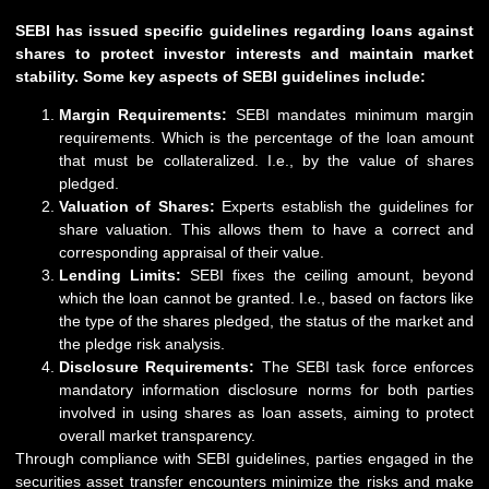
SEBI has issued specific guidelines regarding loans against
shares to protect investor interests and maintain market
stability. Some key aspects of SEBI guidelines include:
Margin Requirements:
SEBI
mandates minimum margin
requirements. Which is the percentage of the loan amount
that must be collateralized. I.e., by the value of shares
pledged.
Valuation of Shares:
Experts establish the guidelines for
share valuation. This allows them to have a correct and
corresponding appraisal of their value.
Lending Limits:
SEBI fixes the ceiling amount, beyond
which the loan cannot be granted. I.e., based on factors like
the type of the shares pledged, the status of the market and
the pledge risk analysis.
Disclosure Requirements:
The SEBI task force enforces
mandatory information disclosure norms for both parties
involved in using shares as loan assets, aiming to protect
overall market transparency.
Through compliance with SEBI guidelines, parties engaged in the
securities asset transfer encounters minimize the risks and make