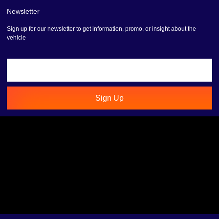
Newsletter
Sign up for our newsletter to get information, promo, or insight about the
vehicle
Sign Up