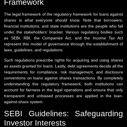
Framework
The legal framework of the regulatory framework for loans against
shares is what everyone should know. Note that borrowers,
financial institutions, and state institutions are the people who fall
under the stakeholders’ bracket. Various regulatory bodies such
as SEBI, RBI, the Companies Act, and the Income Tax Act
represent this model of governance through the establishment of
laws, guidelines, and regulations.
Such regulations prescribe rights for acquiring and using shares
as assets granted for loans. Lastly, debt agreements decide all the
requirements for compliance, risk management, and disclosure
conventions on loans against shares transactions. By completely
understanding this regulatory framework, both institutions can
account for fairness in the legal operations and ensure that only
transparent and unbiased processes are applied in the loan-
against-share system.
SEBI Guidelines: Safeguarding
Investor Interests