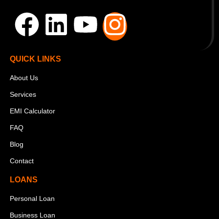
QUICK LINKS
About Us
Services
EMI Calculator
FAQ
Blog
Contact
LOANS
Personal Loan
Business Loan