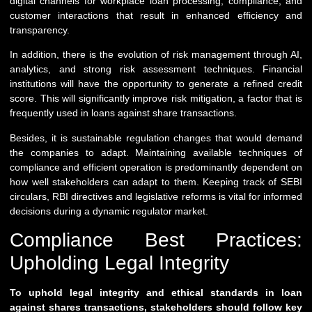
digital channels for workplace loan processing, compliance, and
customer interactions that result in enhanced efficiency and
transparency.
In addition, there is the evolution of risk management through AI,
analytics, and strong risk assessment techniques. Financial
institutions will have the opportunity to generate a refined credit
score. This will significantly improve risk mitigation, a factor that is
frequently used in loans against share transactions.
Besides, it is sustainable regulation changes that would demand
the companies to adapt. Maintaining available techniques of
compliance and efficient operation is predominantly dependent on
how well stakeholders can adapt to them. Keeping track of SEBI
circulars, RBI directives and legislative reforms is vital for informed
decisions during a dynamic regulator market.
Compliance Best Practices:
Upholding Legal Integrity
To uphold legal integrity and ethical standards in loan
against shares transactions, stakeholders should follow key