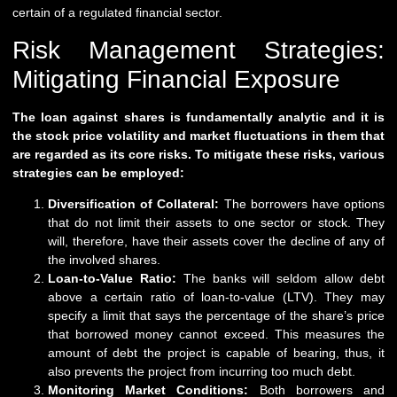
certain of a regulated financial sector.
Risk Management Strategies:
Mitigating Financial Exposure
The loan against shares is fundamentally analytic and it is
the stock price volatility and market fluctuations in them that
are regarded as its core risks. To mitigate these risks, various
strategies can be employed:
Diversification of Collateral:
The borrowers have options
that do not limit their assets to one sector or stock. They
will, therefore, have their assets cover the decline of any of
the involved shares.
Loan-to-Value Ratio:
The banks will seldom allow debt
above a certain ratio of loan-to-value (LTV). They may
specify a limit that says the percentage of the share’s price
that borrowed money cannot exceed. This measures the
amount of debt the project is capable of bearing, thus, it
also prevents the project from incurring too much debt.
Monitoring Market Conditions:
Both borrowers and