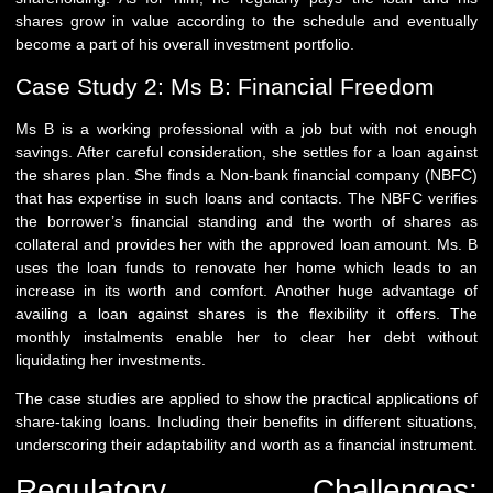
shares grow in value according to the schedule and eventually
become a part of his overall investment portfolio.
Case Study 2: Ms B: Financial Freedom
Ms B is a working professional with a job but with not enough
savings. After careful consideration, she settles for a loan against
the shares plan. She finds a Non-bank financial company (NBFC)
that has expertise in such loans and contacts. The NBFC verifies
the borrower’s financial standing and the worth of shares as
collateral and provides her with the approved loan amount. Ms. B
uses the loan funds to renovate her home which leads to an
increase in its worth and comfort. Another huge advantage of
availing a loan against shares is the flexibility it offers. The
monthly instalments enable her to clear her debt without
liquidating her investments.
The case studies are applied to show the practical applications of
share-taking loans. Including their benefits in different situations,
underscoring their adaptability and worth as a financial instrument.
Regulatory Challenges: