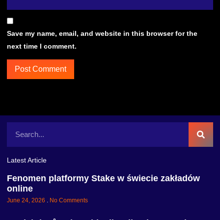
Save my name, email, and website in this browser for the
next time I comment.
Latest Article
Fenomen platformy Stake w świecie zakładów
online
June 24, 2026
No Comments