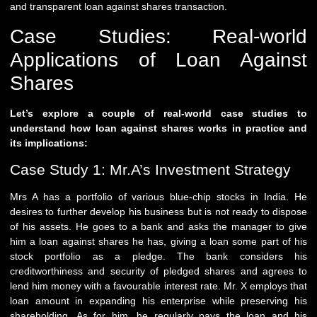
and transparent loan against shares transaction.
Case Studies: Real-world
Applications of Loan Against
Shares
Let’s explore a couple of real-world case studies to
understand how loan against shares works in practice and
its implications:
Case Study 1: Mr.A’s Investment Strategy
Mrs A has a portfolio of various blue-chip stocks in India. He
desires to further develop his business but is not ready to dispose
of his assets. He goes to a bank and asks the manager to give
him a loan against shares he has, giving a loan some part of his
stock portfolio as a pledge. The bank considers his
creditworthiness and security of pledged shares and agrees to
lend him money with a favourable interest rate. Mr. X employs that
loan amount in expanding his enterprise while preserving his
shareholding. As for him, he regularly pays the loan and his