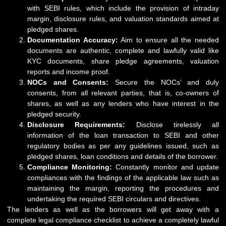
with SEBI rules, which include the provision of intraday
margin, disclosure rules, and valuation standards aimed at
pledged shares.
Documentation Accuracy:
Aim to ensure all the needed
documents are authentic, complete and lawfully valid like
KYC documents, share pledge agreements, valuation
reports and income proof.
NOCs and Consents:
Secure the NOCs’ and duly
consents, from all relevant parties, that is, co-owners of
shares, as well as any lenders who have interest in the
pledged security.
Disclosure Requirements:
Disclose tirelessly all
information of the loan transaction to SEBI and other
regulatory bodies as per any guidelines issued, such as
pledged shares, loan conditions and details of the borrower.
Compliance Monitoring:
Constantly monitor and update
compliances with the findings of the applicable law such as
maintaining the margin, reporting the procedures and
undertaking the required SEBI circulars and directives.
The lenders as well as the borrowers will get away with a
complete legal compliance checklist to achieve a completely lawful