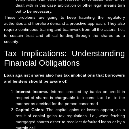
dealt with in this case arbitration or other legal means turn
out to be necessary.
These problems are going to keep haunting the regulatory
authorities and therefore demand a proactive approach. They also
require continuous training and teamwork from all the actors. I.e.,
to sustain trust and ethical lending through the shares as a
security.
Tax Implications: Understanding
Financial Obligations
Loan against shares also has tax implications that borrowers
and lenders should be aware of:
Interest Income:
Interest credited by banks on credit in
respect of shares is chargeable to income tax. I.e., in the
manner as decided for the person concerned.
Capital Gains:
The capital gains or losses appear, as a
result of capital gains tax regulations. I.e., when fetching
mortgaged shares either to recollect defaulted loans or by a
margin call.