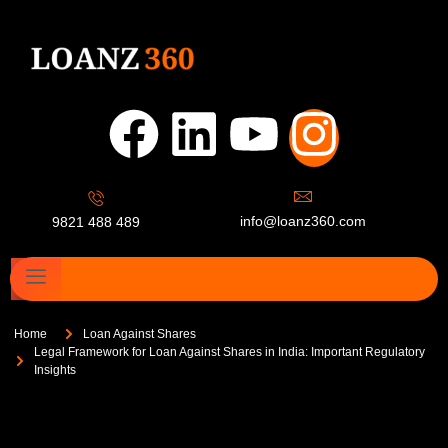
info@loanz360.com
9821 488 489
Home
Loan Against Shares
Legal Framework for Loan Against Shares in India: Important Regulatory
Insights