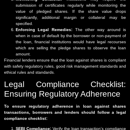
submission of certificates regularly while monitoring the
value of pledged shares. If the share value drops
significantly, additional margin or collateral may be
specified.
Enforcing Legal Remedies:
The other way around is
when in case of default by the borrower or non-payment of
the loan, financial institutions would have legal recourses
which are selling the pledge shares to observe the loan
amount.
Financial lenders ensure that the loan against shares is compliant
with safety regulatory rules, good risk management standards and
ethical rules and standards.
Legal Compliance Checklist:
Ensuring Regulatory Adherence
To ensure regulatory adherence in loan against shares
transactions, borrowers and lenders should follow a legal
compliance checklist:
SEBI Compliance:
Verify the loan transaction’s compliance