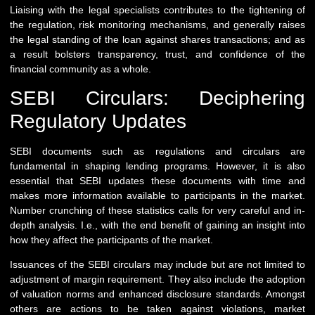
Liaising with the legal specialists contributes to the tightening of
the regulation, risk monitoring mechanisms, and generally raises
the legal standing of the loan against shares transactions; and as
a result bolsters transparency, trust, and confidence of the
financial community as a whole.
SEBI Circulars: Deciphering
Regulatory Updates
SEBI documents such as regulations and circulars are
fundamental in shaping lending programs. However, it is also
essential that SEBI updates these documents with time and
makes more information available to participants in the market.
Number crunching of these statistics calls for very careful and in-
depth analysis. I.e., with the end benefit of gaining an insight into
how they affect the participants of the market.
Issuances of the SEBI circulars may include but are not limited to
adjustment of margin requirement. They also include the adoption
of valuation norms and enhanced disclosure standards. Amongst
others are actions to be taken against violations, market