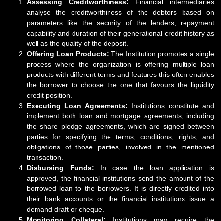
Assessing Creditworthiness:
Financial intermediaries
analyse the creditworthiness of the debtors based on
parameters like the security of the lenders, repayment
capability and duration of their generational credit history as
well as the quality of the deposit.
Offering Loan Products:
The Institution promotes a single
process where the organization is offering multiple loan
products with different terms and features this often enables
the borrower to choose the one that favours the liquidity
credit position.
Executing Loan Agreements:
Institutions constitute and
implement both loan and mortgage agreements, including
the share pledge agreements, which are signed between
parties for specifying the terms, conditions, rights, and
obligations of those parties, involved in the mentioned
transaction.
Disbursing Funds:
In case the loan application is
approved, the financial institutions send the amount of the
borrowed loan to the borrowers. It is directly credited into
their bank accounts or the financial institutions issue a
demand draft or cheque.
Monitoring Collateral:
Institutions may require the