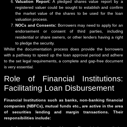
Valuation Report:
A pledged shares value report by a
registered valuer could be sought to establish and confirm
the market value of the shares to be used for the loan
valuation process.
NOCs and Consents:
Borrowers may need to apply for an
endorsement or consent of third parties, including
residential or share owners, or other lenders having a right
to pledge the security.
Whilst the documentation process does provide the borrowers
with a pathway to speed up the loan approval period and adhere
to the set legal requirements, a complete and gap-free document
is very essential.
Role of Financial Institutions:
Facilitating Loan Disbursement
Financial Institutions such as banks, non-banking financial
companies (NBFCs), mutual funds etc., are active in the area
of securities lending and margin transactions. Their
responsibilities include: