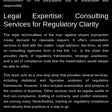
environment for the participants that is sustainable and
responsible.
Legal Expertise: Consulting
Services for Regulatory Clarity
The legal technicalities of the loan against shares transaction
create demand for reputable lawyers. It offers consultation
services to deal with the matter. Legal advisors, law firms, as well
as consulting agencies form a key link. I.e., in the chain that
provides clarity of regulatory frameworks, strategic assistance,
and a set of compliance tools that the stakeholders would always
be able to utilize.
This team acts as a one-stop shop that provides several services,
including statistical and figurative analyses of regulatory
frameworks. However, it also includes examination and analysis of
the conduct of business. Other services such as regular audits to
find non-compliance, drafting of contracts, and conflict resolution,
are among many. Nevertheless, training on regulatory compliance
and industry best practices is a way to go.