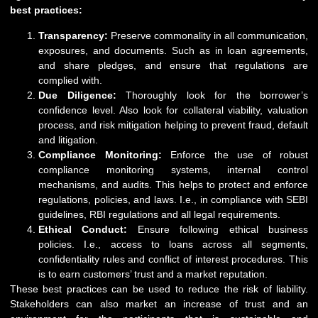
best practices:
Transparency:
Preserve commonality in all communication,
exposures, and documents. Such as in loan agreements,
and share pledges, and ensure that regulations are
complied with.
Due Diligence:
Thoroughly look for the borrower’s
confidence level. Also look for collateral viability, valuation
process, and risk mitigation helping to prevent fraud, default
and litigation.
Compliance Monitoring:
Enforce the use of robust
compliance monitoring systems, internal control
mechanisms, and audits. This helps to protect and enforce
regulations, policies, and laws. I.e., in compliance with SEBI
guidelines, RBI regulations and all legal requirements.
Ethical Conduct:
Ensure following ethical business
policies. I.e., access to loans across all segments,
confidentiality rules and conflict of interest procedures. This
is to earn customers’ trust and a market reputation.
These best practices can be used to reduce the risk of liability.
Stakeholders can also market an increase of trust and an