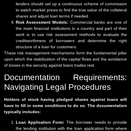
lenders should set up a continuous scheme of commission
to watch market prices to find the true value of the collateral
shares and adjust loan terms if needed.
Risk Assessment Models:
Commercial banks are one of
the main financial institutions in a country and part of their
work is to use risk assessment methods to evaluate the
creditworthiness of borrowers and determine the right
structure of a loan for customers.
These risk management mechanisms form the fundamental pillar
upon which the stabilization of the capital flows and the avoidance
of losses in the security against loans trades rest.
Documentation Requirements:
Navigating Legal Procedures
Holders of stock having pledged shares against loans will
have to fill in some conditions to do so. The documentation
typically includes:
Loan Application Form:
The borrower needs to provide
the lending institution with the loan application form where