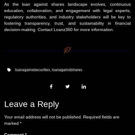
As the loan against shares landscape evolves, continuous
education, collaboration, and engagement with legal experts,
regulatory authorities, and industry stakeholders will be key to
fostering transparency, trust, and sustainability in financial
decision-making. Contact
Loanz360
for more information.
loanagainstsecurities
,
loanagainstshares
Leave a Reply
Your email address will not be published.
Required fields are
marked
*
Comment
*