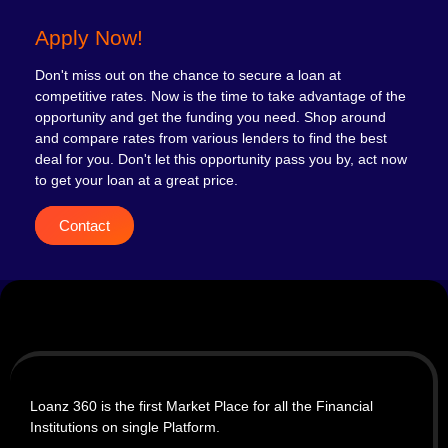
Apply Now!
Don't miss out on the chance to secure a loan at
competitive rates. Now is the time to take advantage of the
opportunity and get the funding you need. Shop around
and compare rates from various lenders to find the best
deal for you. Don't let this opportunity pass you by, act now
to get your loan at a great price.
Contact
Loanz 360 is the first Market Place for all the Financial
Institutions on single Platform.