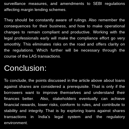
surveillance measures, and amendments to SEBI regulations
affecting margin lending schemes.
They should be constantly aware of rulings. Also remember the
consequences for their business, and how to make operational
changes to remain compliant and productive. Working with the
legal professionals early will make the compliance effort go very
smoothly. This eliminates risks on the road and offers clarity on
the regulations. Which further will be necessary through the
course of the LAS transactions.
Conclusion:
To conclude, the points discussed in the article above about loans
against shares are considered a prerequisite. That is only if the
borrowers want to improve themselves and understand their
finances better. Also, stakeholders eventually can achieve
financial rewards, lower risks, conform to rules, and contribute to
stability and integrity. That is by exploring loans against shares
transactions in India’s legal system and the regulatory
environment.