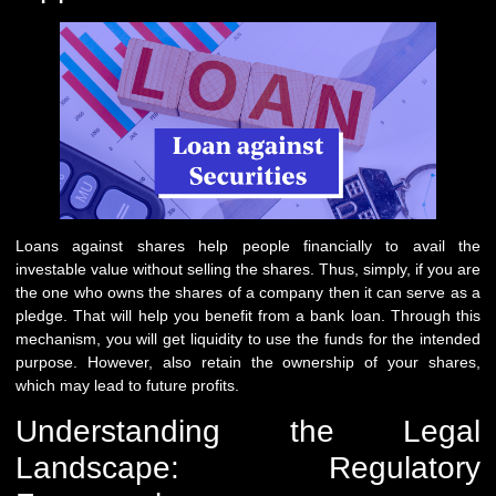
Loans against shares help people financially to avail the
investable value without selling the shares. Thus, simply, if you are
the one who owns the shares of a company then it can serve as a
pledge. That will help you benefit from a bank loan. Through this
mechanism, you will get liquidity to use the funds for the intended
purpose. However, also retain the ownership of your shares,
which may lead to future profits.
Understanding the Legal
Landscape: Regulatory