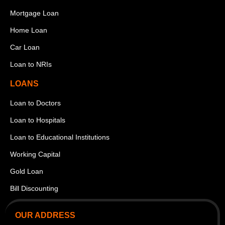
Mortgage Loan
Home Loan
Car Loan
Loan to NRIs
LOANS
Loan to Doctors
Loan to Hospitals
Loan to Educational Institutions
Working Capital
Gold Loan
Bill Discounting
OUR ADDRESS