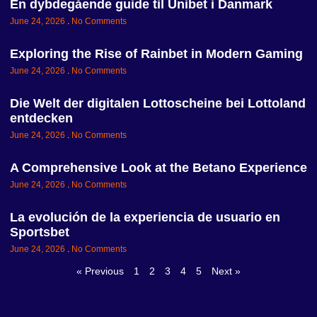
En dybdegående guide til Unibet i Danmark
June 24, 2026
No Comments
Exploring the Rise of Rainbet in Modern Gaming
June 24, 2026
No Comments
Die Welt der digitalen Lottoscheine bei Lottoland
entdecken
June 24, 2026
No Comments
A Comprehensive Look at the Betano Experience
June 24, 2026
No Comments
La evolución de la experiencia de usuario en
Sportsbet
June 24, 2026
No Comments
« Previous
1
2
3
4
5
Next »