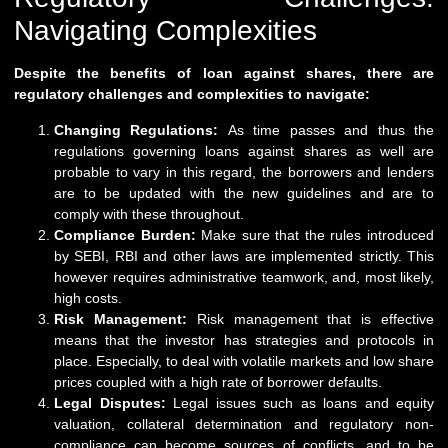
Navigating Complexities
Despite the benefits of loan against shares, there are
regulatory challenges and complexities to navigate:
Changing Regulations:
As time passes and thus the
regulations governing loans against shares as well are
probable to vary in this regard, the borrowers and lenders
are to be updated with the new guidelines and are to
comply with these throughout.
Compliance Burden:
Make sure that the rules introduced
by SEBI, RBI and other laws are implemented strictly. This
however requires administrative teamwork, and, most likely,
high costs.
Risk Management:
Risk management that is effective
means that the investor has strategies and protocols in
place. Especially, to deal with volatile markets and low share
prices coupled with a high rate of borrower defaults.
Legal Disputes:
Legal issues such as loans and equity
valuation, collateral determination and regulatory non-
compliance can become sources of conflicts, and to be